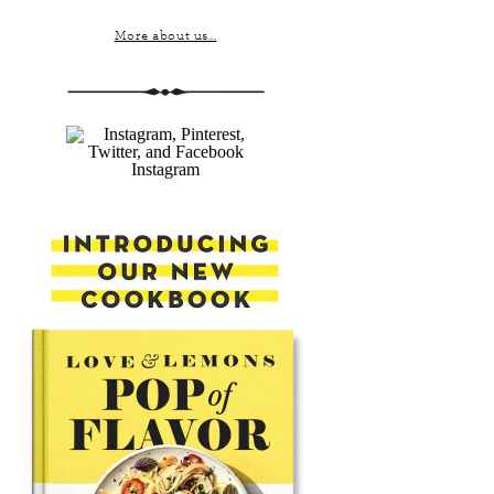
More about us...
Instagram