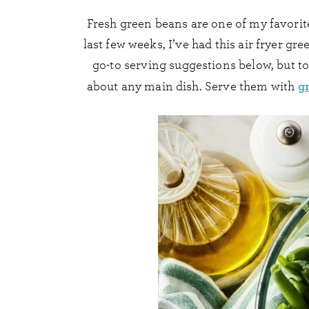
Fresh green beans are one of my favorite 
last few weeks, I’ve had this air fryer gr
go-to serving suggestions below, but to
gr
about any main dish. Serve them with