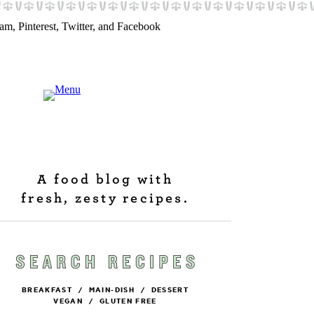
A food blog with
fresh, zesty recipes.
BREAKFAST
/
MAIN-DISH
/
DESSERT
VEGAN
/
GLUTEN FREE