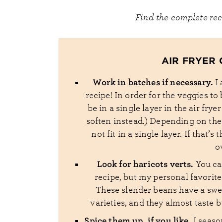
Find the complete re
AIR FRYER 
Work in batches if necessary.
I
recipe! In order for the veggies t
be in a single layer in the air frye
soften instead.) Depending on the 
not fit in a single layer. If that’
o
Look for haricots verts.
You ca
recipe, but my personal favorite
These slender beans have a swee
varieties, and they almost taste 
Spice them up, if you like.
I seaso