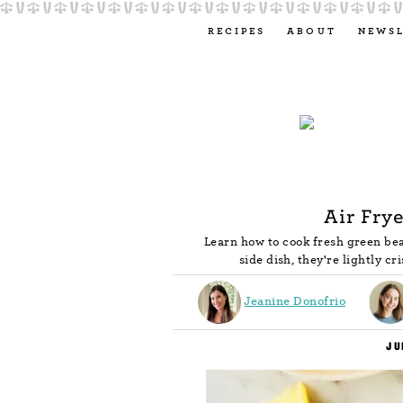
RECIPES
ABOUT
NEWS
Air Fry
Learn how to cook fresh green bea
side dish, they're lightly cr
Jeanine Donofrio
JU