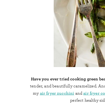
Have you ever tried cooking green bea
tender, and beautifully caramelized. And 
air fryer zucchini
air fryer c
my
and
perfect healthy si