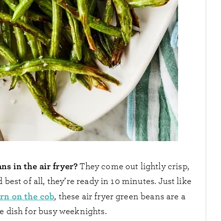
ns in the air fryer?
They come out lightly crisp,
best of all, they’re ready in 10 minutes. Just like
orn on the cob
, these air fryer green beans are a
de dish for busy weeknights.