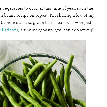
vegetables to cook at this time of year, so in the
een beans recipe on repeat. I’m sharing a few of my
 be honest, these green beans pair well with just
illed tofu
, a summery pasta…you can’t go wrong!