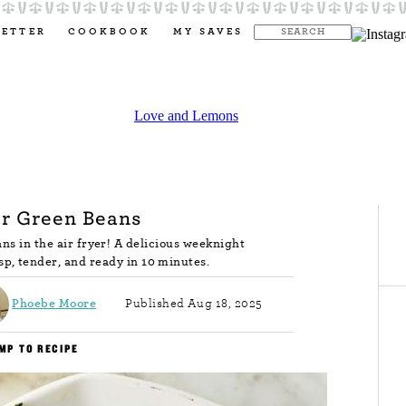
LETTER
COOKBOOK
MY SAVES
er Green Beans
ns in the air fryer! A delicious weeknight
isp, tender, and ready in 10 minutes.
Phoebe Moore
Published Aug 18, 2025
MP TO RECIPE