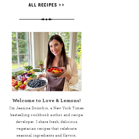
ALL RECIPES >>
Welcome to Love & Lemons!
I'm Jeanine Donofrio, a
New York Times
bestselling cookbook author and recipe
developer. I share fresh, delicious
vegetarian recipes that celebrate
seasonal ingredients and flavors.