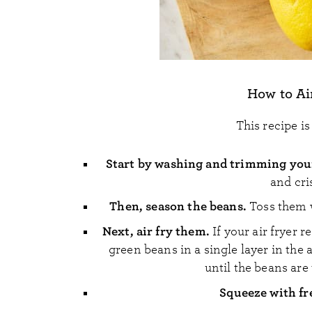
How to Ai
This recipe i
Start by washing and trimming you
and cri
Then, season the beans.
Toss them w
Next, air fry them.
If your air fryer 
green beans in a single layer in the a
until the beans are
Squeeze with fr