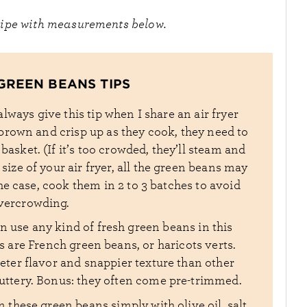
cipe with measurements below.
GREEN BEANS TIPS
 always give this tip when I share an air fryer
o brown and crisp up as they cook, they need to
r basket. (If it’s too crowded, they’ll steam and
size of your air fryer, all the green beans may
s the case, cook them in 2 to 3 batches to avoid
vercrowding.
n use any kind of fresh green beans in this
s are French green beans, or haricots verts.
ter flavor and snappier texture than other
buttery. Bonus: they often come pre-trimmed.
n these green beans simply with olive oil, salt,