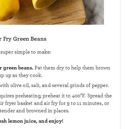
r Fry Green Beans
s super simple to make:
r green beans.
Pat them dry to help them brown
sp up as they cook.
ith olive oil, salt, and several grinds of pepper.
requires preheating, preheat it to 400°F. Spread the
ir fryer basket and air fry for 9 to 11 minutes, or
 tender and browned in places.
esh lemon juice, and enjoy!