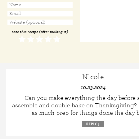
rate this recipe (after making it)
Nicole
10.23.2024
Can you make everything the day before 
assemble and double bake on Thanksgiving? T
as much prep for things done the day b
REPLY
↓