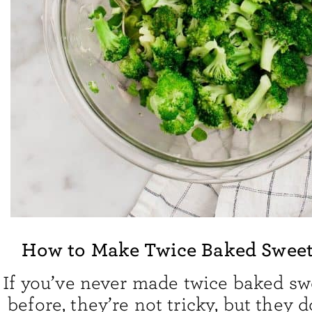
How to Make Twice Baked Sweet
If you’ve never made twice baked sw
before, they’re not tricky, but they 