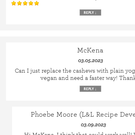
REPLY
↓
McKena
03.05.2023
Can I just replace the cashews with plain yog
vegan and need a faster way! Thank
REPLY
↓
Phoebe Moore (L&L Recipe Deve
03.09.2023
Hi McKena, I think that could work well!