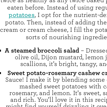
twice as healthy as any twice baked 
eaten before. Instead of using reg
potatoes
, I opt for the nutrient-d
potato. Then, instead of adding the
cream or cream cheese, I fill the pota
sorts of nourishing ingredie
A steamed broccoli salad
– Dressed
olive oil, Dijon mustard, lemon 
scallions, it’s bright, tangy, an
Sweet potato-rosemary cashew c
Sauce! I make it by blending some 
mashed sweet potatoes with c
rosemary, and lemon. It’s sweet, s
and rich. You’ll love it in this rec
might find yourself drizzling it ov