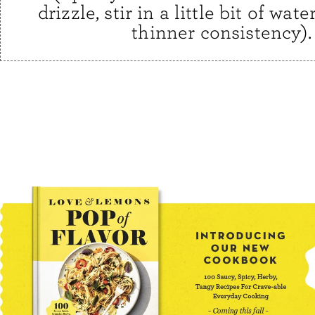
drizzle, stir in a little bit of water
thinner consistency).