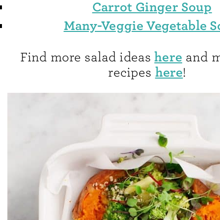
Carrot Ginger Soup
Many-Veggie Vegetable 
here
Find more salad ideas
and m
here
recipes
!