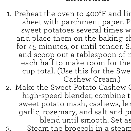
Preheat the oven to 400°F and li
sheet with parchment paper. P
sweet potatoes several times w
and place them on the baking sh
for 45 minutes, or until tender. S
and scoop out a tablespoon of
each half to make room for the 
cup total. (Use this for the Sw
Cashew Cream.)
Make the Sweet Potato Cashew C
high-speed blender, combine t
sweet potato mash, cashews, le
garlic, rosemary, and salt and 
blend until smooth. Set as
Steam the broccoli in a steam