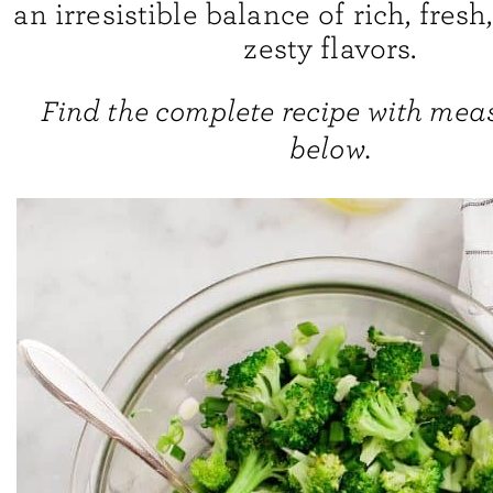
an irresistible balance of rich, fresh
zesty flavors.
Find the complete recipe with me
below.