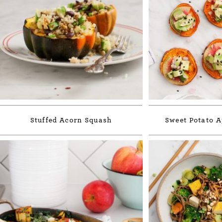
Stuffed Acorn Squash
Sweet Potato A