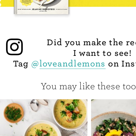
Did you make the re
I want to see!
Tag
@
loveandlemons
on Ins
You may like these too.