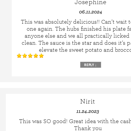
Josephine
06.11.2024
This was absolutely delicious!! Can’t wait 
one again. The hubs finished his plate f
anyone else and we all practically licked
clean. The sauce is the star and does it’s pa
elevate the sweet potato and brocco
REPLY
↓
Nirit
11.24.2023
This was SO good! Great idea with the cas
Thank you