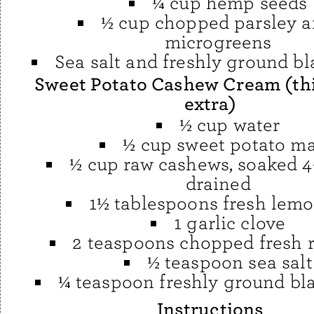
¼ cup hemp seeds
½ cup chopped parsley a
microgreens
Sea salt and freshly ground b
Sweet Potato Cashew Cream (th
extra)
½ cup water
½ cup sweet potato m
½ cup raw cashews, soaked 4
drained
1½ tablespoons fresh lemo
1 garlic clove
2 teaspoons chopped fresh 
½ teaspoon sea salt
¼ teaspoon freshly ground bl
Instructions