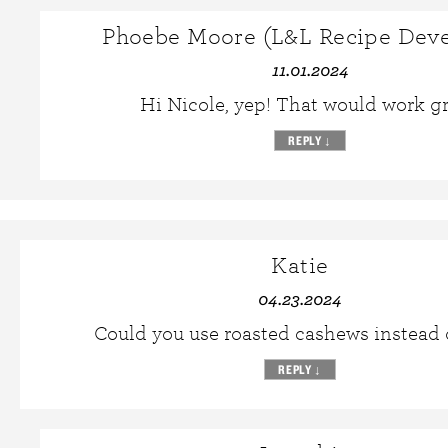
Phoebe Moore (L&L Recipe Deve
11.01.2024
Hi Nicole, yep! That would work gr
REPLY
↓
Katie
04.23.2024
Could you use roasted cashews instead 
REPLY
↓