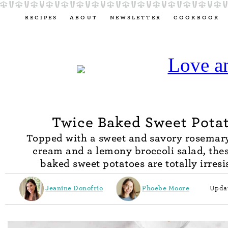
RECIPES
ABOUT
NEWSLETTER
COOKBOOK
Twice Baked Sweet Pota
Topped with a sweet and savory rosemar
cream and a lemony broccoli salad, thes
baked sweet potatoes are totally irresis
Jeanine Donofrio
Phoebe Moore
Updat