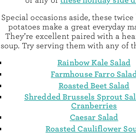
or any of
Special occasions aside, these twice
potatoes make a great everyday ma
They’re excellent paired with a hea
soup. Try serving them with any of t
Rainbow Kale Salad
Farmhouse Farro Sala
Roasted Beet Salad
Shredded Brussels Sprout Sal
Cranberries
Caesar Salad
Roasted Cauliflower So