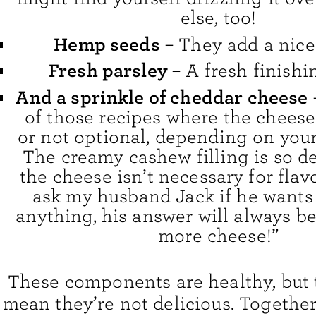
else, too!
Hemp seeds
– They add a nice
Fresh parsley
– A fresh finishi
And a sprinkle of cheddar cheese
of those recipes where the cheese
or not optional, depending on your
The creamy cashew filling is so de
the cheese isn’t necessary for flavo
ask my husband Jack if he wants
anything, his answer will always be
more cheese!”
These components are healthy, but 
mean they’re not delicious. Together