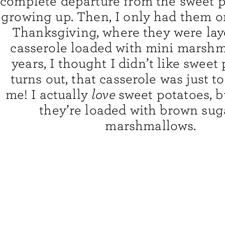
complete departure from the sweet p
growing up. Then, I only had them o
Thanksgiving, where they were lay
casserole loaded with mini marshm
years, I thought I didn’t like sweet 
turns out, that casserole was just t
me! I actually
love
sweet potatoes, 
they’re loaded with brown sug
marshmallows.