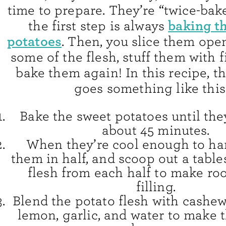
time to prepare. They’re “twice-ba
baking t
the first step is always
potatoes
. Then, you slice them ope
some of the flesh, stuff them with f
bake them again! In this recipe, t
goes something like this
Bake the sweet potatoes until they
about 45 minutes.
When they’re cool enough to han
them in half, and scoop out a tabl
flesh from each half to make ro
filling.
Blend the potato flesh with cashew
lemon, garlic, and water to make 