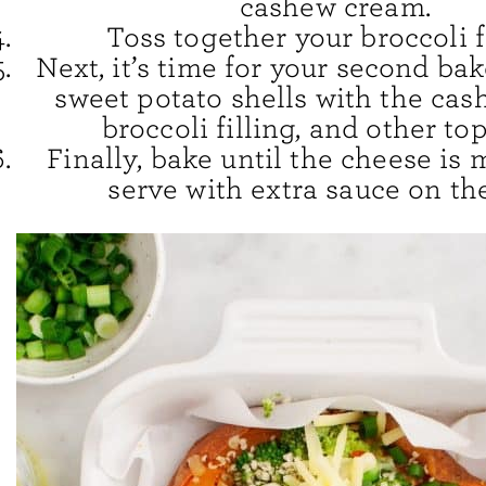
cashew cream.
Toss together your broccoli f
Next, it’s time for your second bak
sweet potato shells with the cas
broccoli filling, and other to
Finally, bake until the cheese is 
serve with extra sauce on the