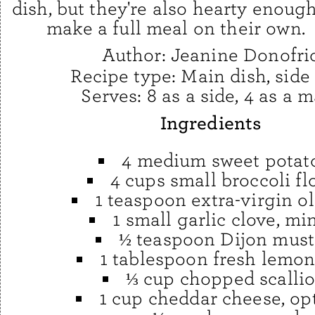
dish, but they're also hearty enough
make a full meal on their own.
Author:
Jeanine Donofri
Recipe type:
Main dish, side
Serves:
8 as a side, 4 as a 
Ingredients
4 medium sweet potat
4 cups small broccoli fl
1 teaspoon extra-virgin ol
1 small garlic clove, mi
½ teaspoon Dijon must
1 tablespoon fresh lemon
⅓ cup chopped scalli
1 cup cheddar cheese, op