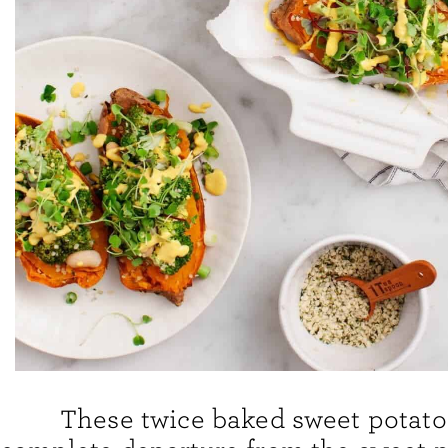
These twice baked sweet potato