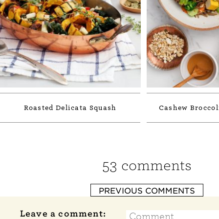
Roasted Delicata Squash
Cashew Broccol
53 comments
PREVIOUS COMMENTS
Leave a comment: