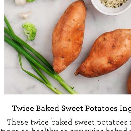
Twice Baked Sweet Potatoes In
These twice baked sweet potatoes a