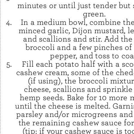
minutes or until just tender but s
green.
In a medium bowl, combine the 
minced garlic, Dijon mustard, l
and scallions and stir. Add th
broccoli and a few pinches of
pepper, and toss to coa
Fill each potato half with a sc
cashew cream, some of the ched
(if using), the broccoli mixtu
cheese, scallions and sprinkle
hemp seeds. Bake for 10 more 
until the cheese is melted. Garni
parsley and/or microgreens and
the remaining cashew sauce for 
(tip: if your cashew sauce is to