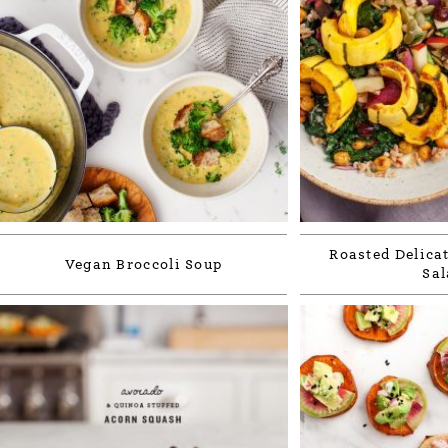
Roasted Delica
Vegan Broccoli Soup
Sal