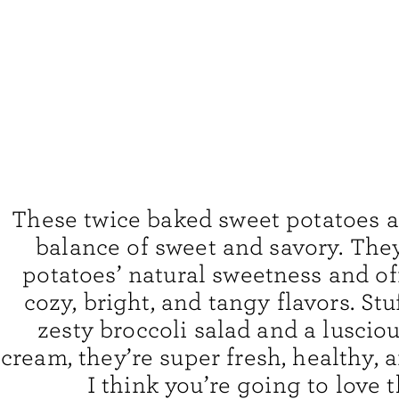
These twice baked sweet potatoes a
balance of sweet and savory. The
potatoes’ natural sweetness and off
cozy, bright, and tangy flavors. Stu
zesty broccoli salad and a luscio
cream, they’re super fresh, healthy, a
I think you’re going to love 