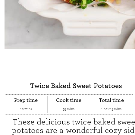
Twice Baked Sweet Potatoes
Prep time
Cook time
Total time
10 mins
55 mins
1 hour 5 mins
These delicious twice baked swee
potatoes are a wonderful cozy si