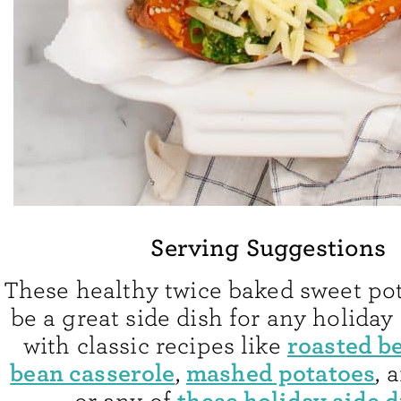
Serving Suggestions
These healthy twice baked sweet po
be a great side dish for any holiday
roasted b
with classic recipes like
bean casserole
mashed potatoes
,
, 
these holiday side 