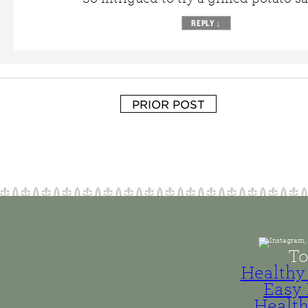
REPLY
↓
PRIOR POST
To
Healthy 
Easy 
Health