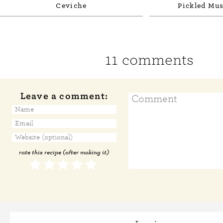
Ceviche
Pickled Mus
11 comments
Leave a comment:
rate this recipe (after making it)