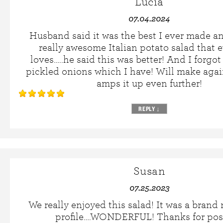
Lucia
07.04.2024
Husband said it was the best I ever made a
really awesome Italian potato salad that 
loves…..he said this was better! And I forgot
pickled onions which I have! Will make again
amps it up even further!
REPLY
↓
Susan
07.25.2023
We really enjoyed this salad! It was a brand 
profile….WONDERFUL! Thanks for pos