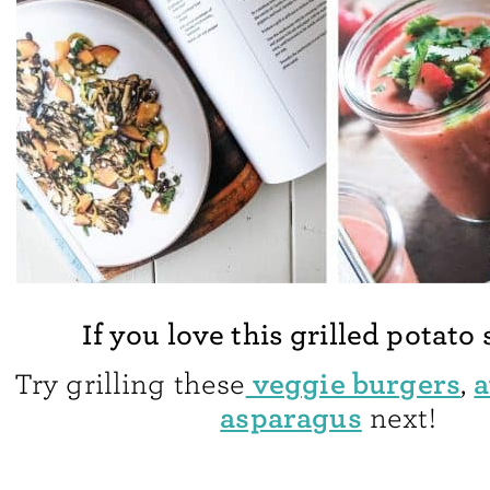
If you love this grilled potato
veggie burgers
a
Try grilling these
,
asparagus
next!