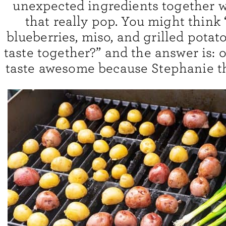
unexpected ingredients together w
that really pop. You might think
blueberries, miso, and grilled potat
taste together?” and the answer is: of
taste awesome because Stephanie th