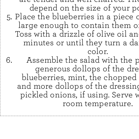
depend on the size of your p
Place the blueberries in a piece of
large enough to contain them on
Toss with a drizzle of olive oil an
minutes or until they turn a da
color.
Assemble the salad with the p
generous dollops of the dre
blueberries, mint, the chopped 
and more dollops of the dressin
pickled onions, if using. Serve 
room temperature.