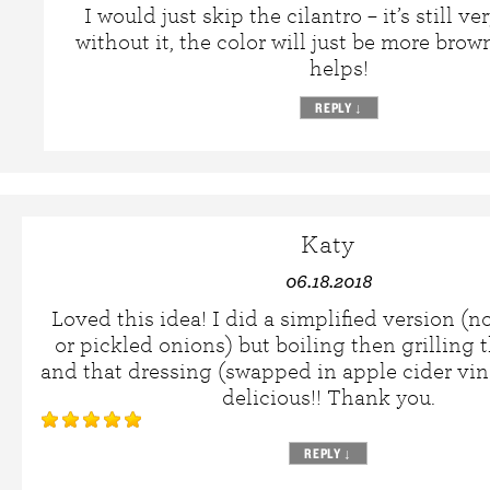
I would just skip the cilantro – it’s still ve
without it, the color will just be more brow
helps!
REPLY
↓
Katy
06.18.2018
Loved this idea! I did a simplified version (n
or pickled onions) but boiling then grilling 
and that dressing (swapped in apple cider vin
delicious!! Thank you.
REPLY
↓