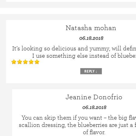
Natasha mohan
06.18.2018
It’s looking so delicious and yummy, will defin
I use something else instead of bluebe
REPLY
↓
Jeanine Donofrio
06.18.2018
You can skip them if you want – the big flav
scallion dressing, the blueberries are just a 
of flavor.