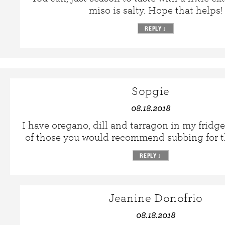
miso is salty. Hope that helps!
REPLY
↓
Sopgie
08.18.2018
I have oregano, dill and tarragon in my fridge
of those you would recommend subbing for t
REPLY
↓
Jeanine Donofrio
08.18.2018