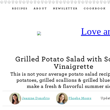
RECIPES
ABOUT
NEWSLETTER
COOKBOOK
Grilled Potato Salad with S
Vinaigrette
This is not your average potato salad recip
potatoes, grilled scallions & grilled blu
make a fresh & flavorful summer si
Jeanine Donofrio
Phoebe Moore
Updat