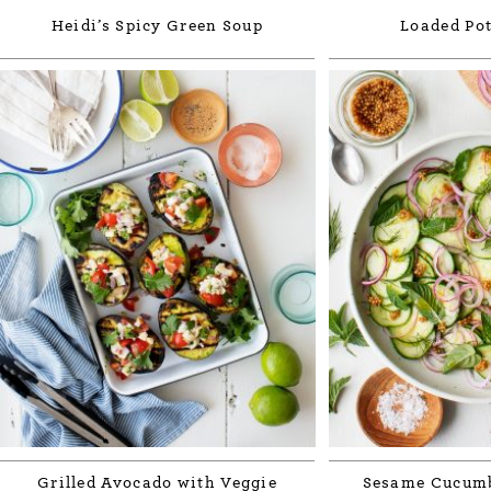
Heidi’s Spicy Green Soup
Loaded Pot
Grilled Avocado with Veggie
Sesame Cucumb