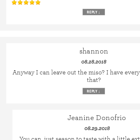
REPLY
↓
shannon
08.28.2018
Anyway I can leave out the miso? I have ever
that?
REPLY
↓
Jeanine Donofrio
08.29.2018
You can, just season to taste with a little ext