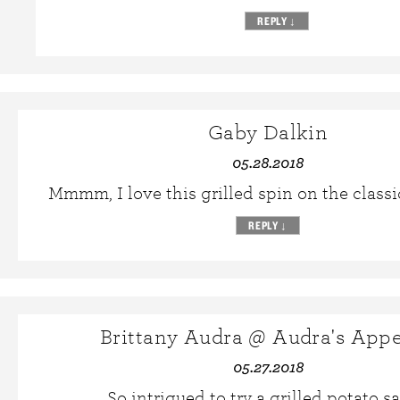
REPLY
↓
Gaby Dalkin
05.28.2018
Mmmm, I love this grilled spin on the classi
REPLY
↓
Brittany Audra @ Audra's Appe
05.27.2018
So intrigued to try a grilled potato sa