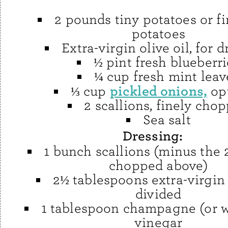
2 pounds tiny potatoes or f
potatoes
Extra-virgin olive oil, for d
½ pint fresh blueberri
¼ cup fresh mint leav
pickled onions,
⅓ cup
op
2 scallions, finely cho
Sea salt
Dressing:
1 bunch scallions (minus the 
chopped above)
2½ tablespoons extra-virgin o
divided
1 tablespoon champagne (or w
vinegar