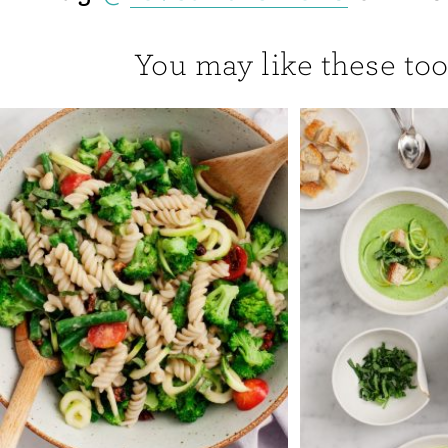
You may like these too.