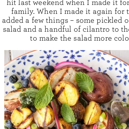
hit last weekend when I made it for
family. When I made it again for t
added a few things – some pickled o
salad and a handful of cilantro to t
to make the salad more color