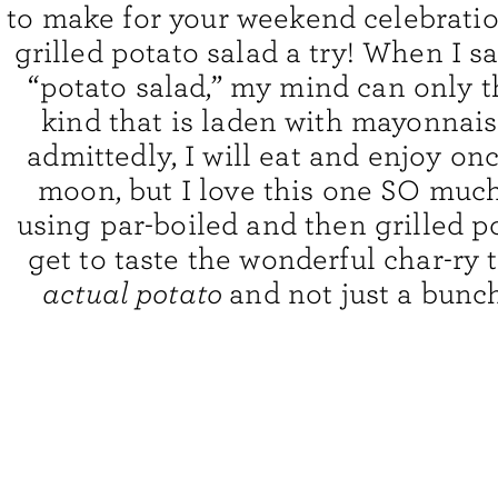
to make for your weekend celebration
grilled potato salad a try! When I s
“potato salad,” my mind can only t
kind that is laden with mayonnai
admittedly, I will eat and enjoy onc
moon, but I love this one SO muc
using par-boiled and then grilled p
get to taste the wonderful char-ry t
actual potato
and not just a bunc