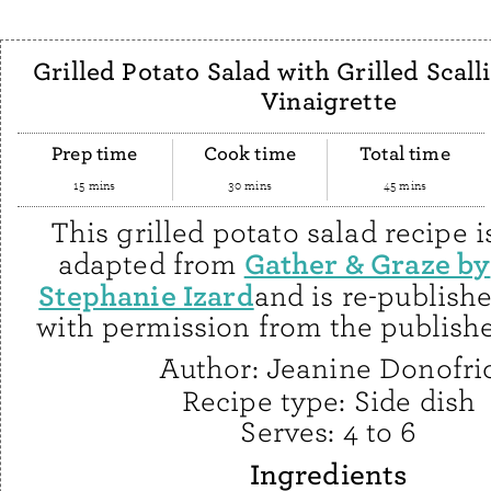
Grilled Potato Salad with Grilled Scall
Vinaigrette
Prep time
Cook time
Total time
15 mins
30 mins
45 mins
This grilled potato salad recipe i
Gather & Graze by
adapted from
Stephanie Izard
and is re-publish
with permission from the publishe
Author:
Jeanine Donofri
Recipe type:
Side dish
Serves:
4 to 6
Ingredients