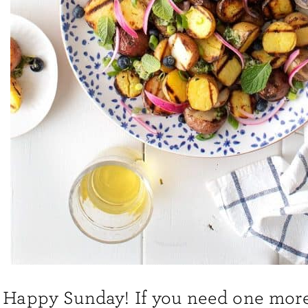
Happy Sunday! If you need one more