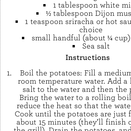
1 tablespoon white m
½ tablespoon Dijon mus
1 teaspoon sriracha or hot sa
choice
small handful (about ¼ cup)
Sea salt
Instructions
Boil the potatoes: Fill a mediu
room temperature water. Add a 
salt to the water and then the 
Bring the water to a rolling boi
reduce the heat so that the wat
Cook until the potatoes are just 
about 15 minutes (they’ll finish
the grill). Drain the potatoes, a