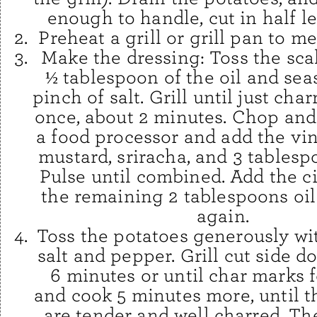
enough to handle, cut in half l
Preheat a grill or grill pan to m
Make the dressing: Toss the sca
½ tablespoon of the oil and sea
pinch of salt. Grill until just cha
once, about 2 minutes. Chop and 
a food processor and add the vin
mustard, sriracha, and 3 tablesp
Pulse until combined. Add the c
the remaining 2 tablespoons oil
again.
Toss the potatoes generously with
salt and pepper. Grill cut side d
6 minutes or until char marks f
and cook 5 minutes more, until t
are tender and well charred. The