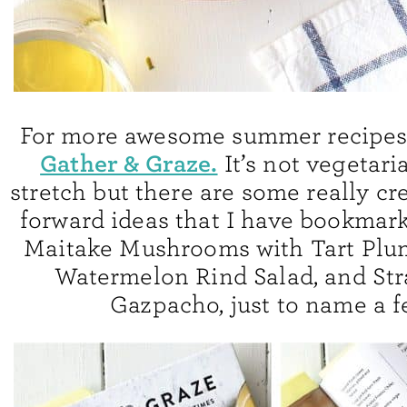
For more awesome summer recipes,
Gather & Graze.
It’s not vegetari
stretch but there are some really cre
forward ideas that I have bookmark
Maitake Mushrooms with Tart Plum
Watermelon Rind Salad, and St
Gazpacho, just to name a f