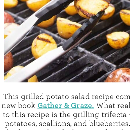
This grilled potato salad recipe co
Gather & Graze.
new book
What real
to this recipe is the grilling trifecta 
potatoes, scallions, and blueberries