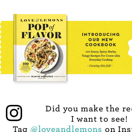
Did you make the re
I want to see!
Tag
@
loveandlemons
on Ins