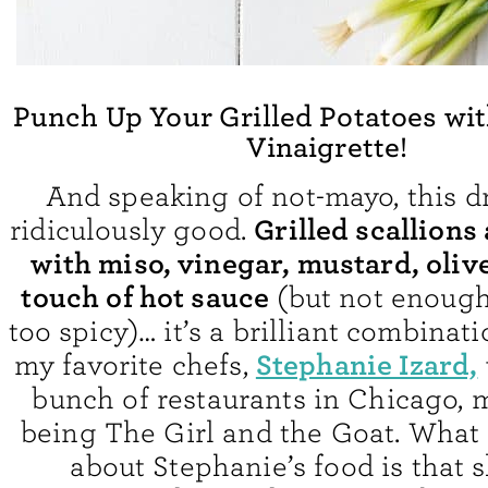
Punch Up Your Grilled Potatoes wit
Vinaigrette!
And speaking of not-mayo, this dr
Grilled scallions
ridiculously good.
with miso, vinegar, mustard, olive
touch of hot sauce
(but not enough
too spicy)… it’s a brilliant combinat
Stephanie Izard,
my favorite chefs,
bunch of restaurants in Chicago, m
being The Girl and the Goat. What 
about Stephanie’s food is that 