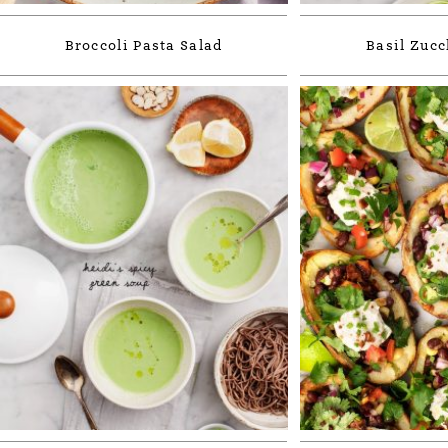
Broccoli Pasta Salad
Basil Zucc