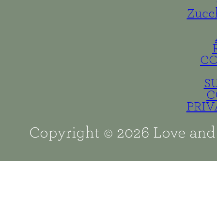
Zucc
C
S
C
PRIV
Copyright © 2026 Love and 