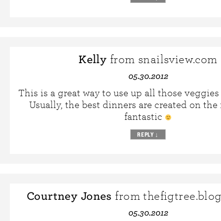
Kelly
from snailsview.com
05.30.2012
This is a great way to use up all those veggies 
Usually, the best dinners are created on the f
fantastic
REPLY
↓
Courtney Jones
from thefigtree.blo
05.30.2012