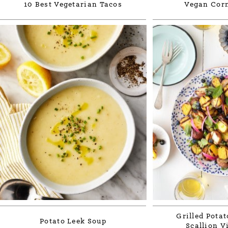
10 Best Vegetarian Tacos
Vegan Cor
Grilled Potat
Potato Leek Soup
Scallion V