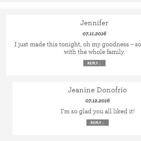
Jennifer
07.11.2016
I just made this tonight, oh my goodness – so
with the whole family.
REPLY
↓
Jeanine Donofrio
07.12.2016
I’m so glad you all liked it!
REPLY
↓