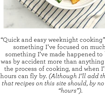
“Quick and easy weeknight cooking”
something I’ve focused on much 
something I’ve made happened to b
was by accident more than anything 
the process of cooking, and when I’
hours can fly by.
(Although I’ll add t
that recipes on this site should, by n
“hours”).