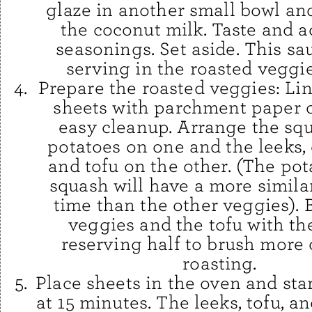
glaze in another small bowl an
the coconut milk. Taste and ad
seasonings. Set aside. This sau
serving in the roasted veggi
Prepare the roasted veggies: Li
sheets with parchment paper or
easy cleanup. Arrange the sq
potatoes on one and the leeks,
and tofu on the other. (The po
squash will have a more simila
time than the other veggies). 
veggies and the tofu with the
reserving half to brush more 
roasting.
Place sheets in the oven and sta
at 15 minutes. The leeks, tofu, a