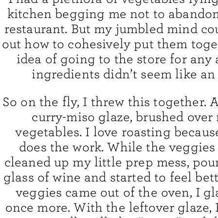
kitchen begging me not to abandon
restaurant. But my jumbled mind cou
out how to cohesively put them toge
idea of going to the store for any 
ingredients didn’t seem like an
So on the fly, I threw this together.
curry-miso glaze, brushed over
vegetables. I love roasting becaus
does the work. While the veggies 
cleaned up my little prep mess, pou
glass of wine and started to feel bett
veggies came out of the oven, I g
once more. With the leftover glaze, 