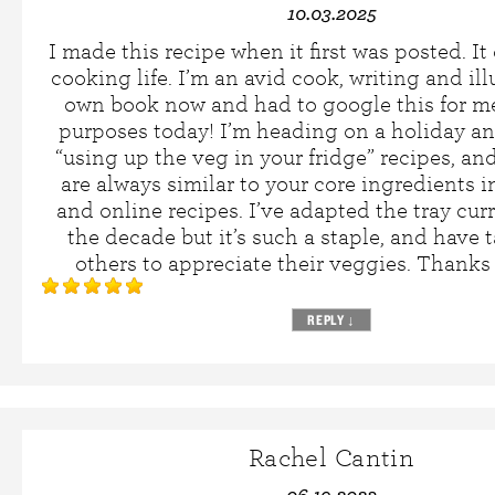
10.03.2025
I made this recipe when it first was posted. 
cooking life. I’m an avid cook, writing and il
own book now and had to google this for m
purposes today! I’m heading on a holiday an
“using up the veg in your fridge” recipes, an
are always similar to your core ingredients 
and online recipes. I’ve adapted the tray cur
the decade but it’s such a staple, and have t
others to appreciate their veggies. Thanks
REPLY
↓
Rachel Cantin
06.19.2023