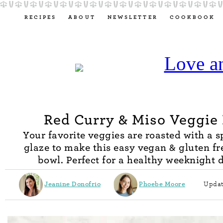
RECIPES
ABOUT
NEWSLETTER
COOKBOOK
Red Curry & Miso Veggie
Your favorite veggies are roasted with a 
glaze to make this easy vegan & gluten fr
bowl. Perfect for a healthy weeknight 
Jeanine Donofrio
Phoebe Moore
Updat