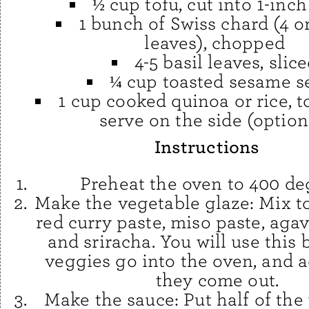
½ cup tofu, cut into 1-inc
1 bunch of Swiss chard (4 or
leaves), chopped
4-5 basil leaves, slic
¼ cup toasted sesame s
1 cup cooked quinoa or rice, t
serve on the side (option
Instructions
Preheat the oven to 400 de
Make the vegetable glaze: Mix t
red curry paste, miso paste, agave
and sriracha. You will use this 
veggies go into the oven, and a
they come out.
Make the sauce: Put half of the