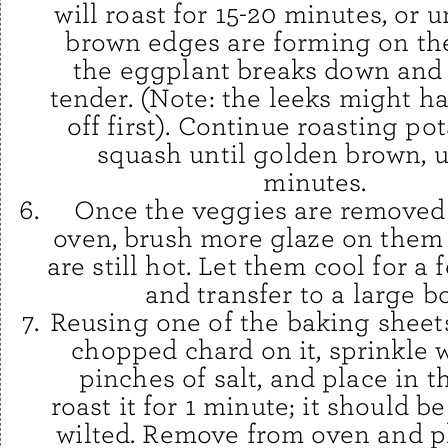
will roast for 15-20 minutes, or 
brown edges are forming on th
the eggplant breaks down an
tender. (Note: the leeks might h
off first). Continue roasting po
squash until golden brown, u
minutes.
Once the veggies are removed
oven, brush more glaze on them
are still hot. Let them cool for a
and transfer to a large b
Reusing one of the baking sheets
chopped chard on it, sprinkle 
pinches of salt, and place in t
roast it for 1 minute; it should be
wilted. Remove from oven and pl