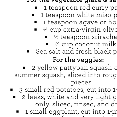
1 teaspoon red curry p
1 teaspoon white miso 
1 teaspoon agave or h
¼ cup extra-virgin olive
½ teaspoon srirach
⅔ cup coconut milk
Sea salt and fresh black 
For the veggies:
2 yellow pattypan squash o
summer squash, sliced into roug
pieces
3 small red potatoes, cut into 
2 leeks, white and very light 
only, sliced, rinsed, and d
1 small eggplant, cut into 1-