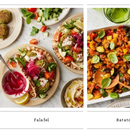
Falafel
Ratato