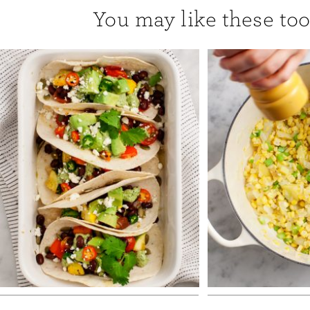
You may like these too.