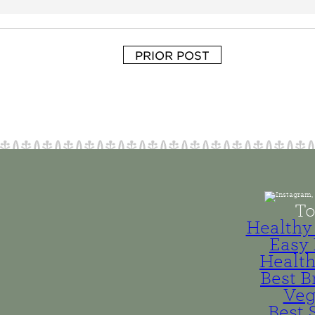
PRIOR POST
To
Healthy 
Easy 
Health
Best B
Veg
Best 