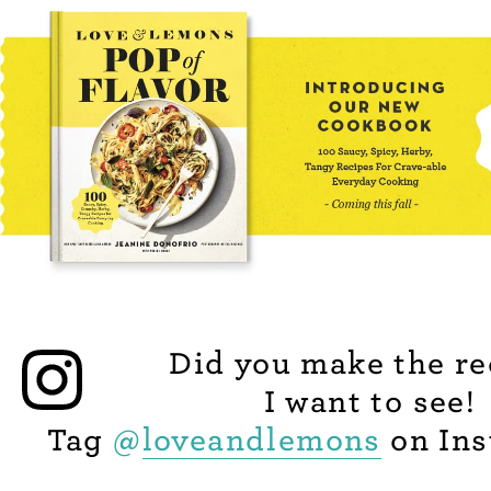
Did you make the re
I want to see!
Tag
@
loveandlemons
on Ins