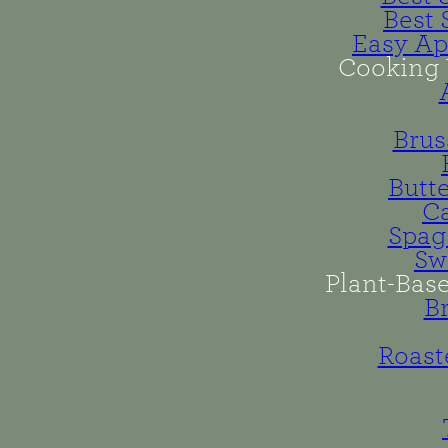
Best 
Easy Ap
Cooking 
Brus
Butt
Ca
Spag
Sw
Plant-Bas
B
Roast