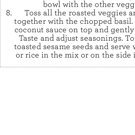
bowl with the other vegg
Toss all the roasted veggies 
together with the chopped basil.
coconut sauce on top and gently 
Taste and adjust seasonings. To
toasted sesame seeds and serve 
or rice in the mix or on the side 