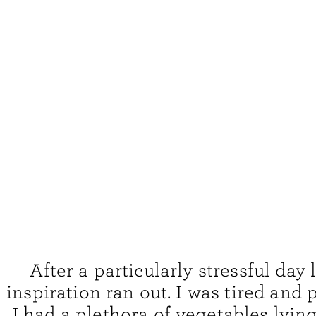
After a particularly stressful day 
inspiration ran out. I was tired and
I had a plethora of vegetables lyin