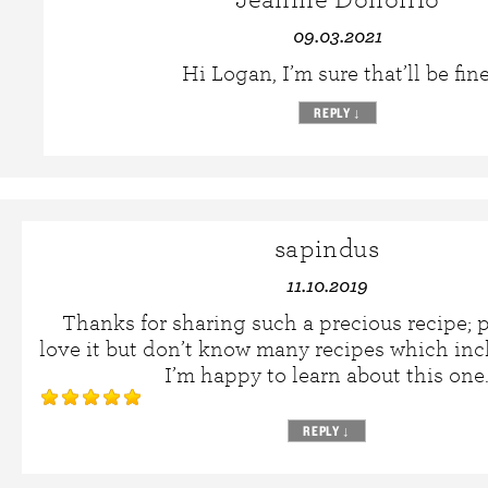
09.03.2021
Hi Logan, I’m sure that’ll be fine
REPLY
↓
sapindus
11.10.2019
Thanks for sharing such a precious recipe; p
love it but don’t know many recipes which inc
I’m happy to learn about this one
REPLY
↓