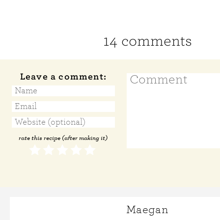
14 comments
Leave a comment:
rate this recipe (after making it)
Maegan