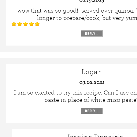
wow that was so good!! served over quinoa
longer to prepare/cook, but very yu
REPLY
↓
Logan
09.02.2021
I am so excited to try this recipe. Can I use 
paste in place of white miso paste
REPLY
↓
Jeanine Donofrio