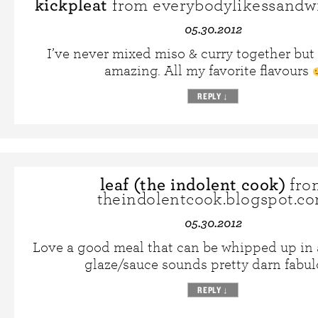
kickpleat
from everybodylikessandw
05.30.2012
I’ve never mixed miso & curry together but 
amazing. All my favorite flavours
REPLY
↓
leaf (the indolent cook)
fro
theindolentcook.blogspot.c
05.30.2012
Love a good meal that can be whipped up in a
glaze/sauce sounds pretty darn fabul
REPLY
↓