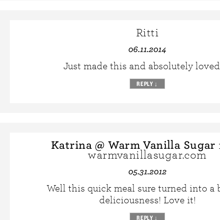
Ritti
06.11.2014
Just made this and absolutely loved 
REPLY
↓
Katrina @ Warm Vanilla Sugar
warmvanillasugar.com
05.31.2012
Well this quick meal sure turned into a 
deliciousness! Love it!
REPLY
↓