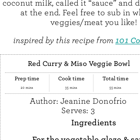
coconut milk, called it “sauce” and d
at the end. Feel free to sub in 
veggies/meat you like!
101 C
inspired by this recipe from
Red Curry & Miso Veggie Bowl
Prep time
Cook time
Total time
20 mins
35 mins
55 mins
Author:
Jeanine Donofrio
Serves:
3
Ingredients
For the vegetable glaze & sa