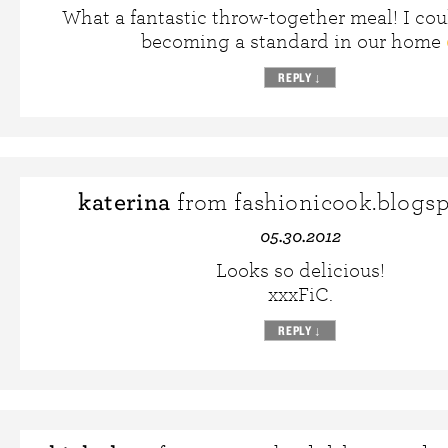
What a fantastic throw-together meal! I cou
becoming a standard in our home
REPLY
↓
katerina
from fashionicook.blogs
05.30.2012
Looks so delicious!
xxxFiC.
REPLY
↓