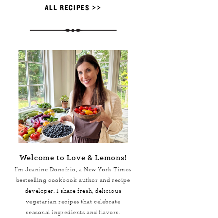
ALL RECIPES >>
Welcome to Love & Lemons!
I'm Jeanine Donofrio, a
New York Times
bestselling cookbook author and recipe
developer. I share fresh, delicious
vegetarian recipes that celebrate
seasonal ingredients and flavors.