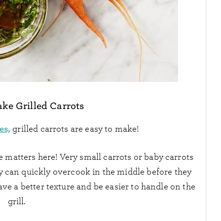
ake Grilled Carrots
es,
grilled carrots are easy to make!
e matters here! Very small carrots or baby carrots
hey can quickly overcook in the middle before they
ave a better texture and be easier to handle on the
grill.