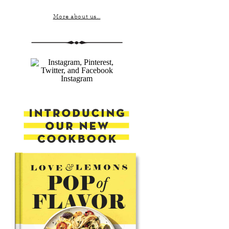
More about us...
Instagram