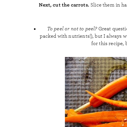
Next, cut the carrots.
Slice them in ha
To peel or not to peel?
Great questio
packed with nutrients!), but I always 
for this recipe, 