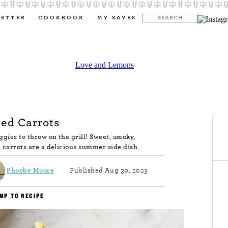
LETTER
COOKBOOK
MY SAVES
led Carrots
ggies to throw on the grill! Sweet, smoky,
d carrots are a delicious summer side dish.
Phoebe Moore
Published Aug 30, 2023
MP TO RECIPE