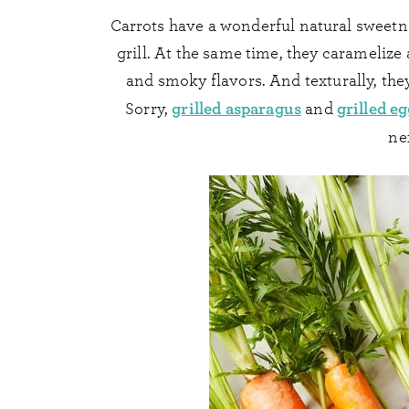
Carrots have a wonderful natural sweetn
grill. At the same time, they carameliz
and smoky flavors. And texturally, the
grilled asparagus
grilled e
Sorry,
and
ne