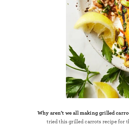
Why aren’t we all making grilled carr
tried this grilled carrots recipe for t