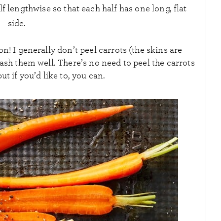
lf lengthwise so that each half has one long, flat
side.
n! I generally don’t peel carrots (the skins are
wash them well. There’s no need to peel the carrots
but if you’d like to, you can.