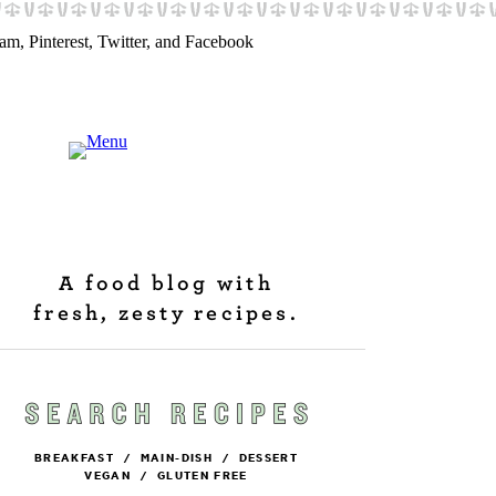
A food blog with
fresh, zesty recipes.
BREAKFAST
/
MAIN-DISH
/
DESSERT
VEGAN
/
GLUTEN FREE