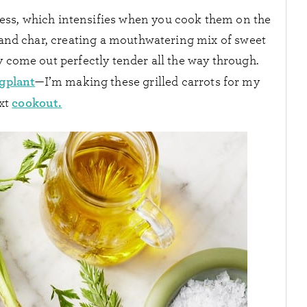
ess, which intensifies when you cook them on the
e and char, creating a mouthwatering mix of sweet
y come out perfectly tender all the way through.
ggplant
—I’m making these grilled carrots for my
cookout.
xt