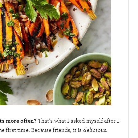
ots more often?
That’s what I asked myself after I
he first time. Because friends, it is
delicious.