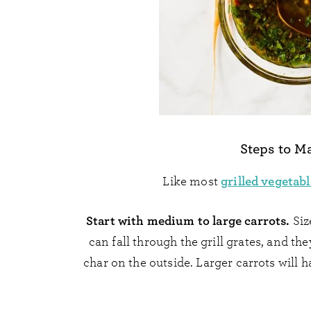
Steps to M
grilled vegetabl
Like most
Start with medium to large carrots.
Siz
can fall through the grill grates, and t
char on the outside. Larger carrots will h