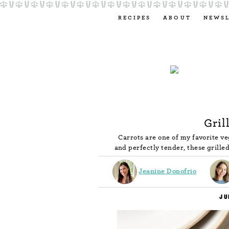
RECIPES
ABOUT
NEWS
Gril
Carrots are one of my favorite ve
and perfectly tender, these grille
Jeanine Donofrio
JU