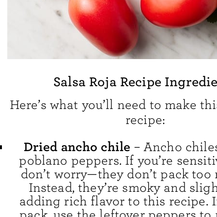
Salsa Roja Recipe Ingredi
Here’s what you’ll need to make thi
recipe:
Dried ancho chile
– Ancho chiles
poblano peppers. If you’re sensiti
don’t worry—they don’t pack too
Instead, they’re smoky and slight
adding rich flavor to this recipe. 
pack, use the leftover peppers t