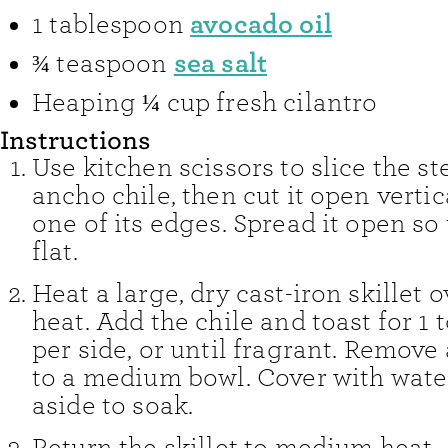
avocado oil
1
tablespoon
sea salt
¾
teaspoon
Heaping ¼ cup fresh cilantro
Instructions
Use kitchen scissors to slice the st
ancho chile, then cut it open verti
one of its edges. Spread it open so t
flat.
Heat a large, dry cast-iron skillet
heat. Add the chile and toast for 1 
per side, or until fragrant. Remove
to a medium bowl. Cover with wate
aside to soak.
Return the skillet to medium heat.