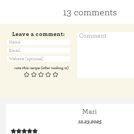
13 comments
Leave a comment:
rate this recipe (after making it)
Mari
12.23.2025