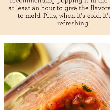
recommending popping it in the f
at least an hour to give the flavor
to meld. Plus, when it’s cold, it
refreshing!