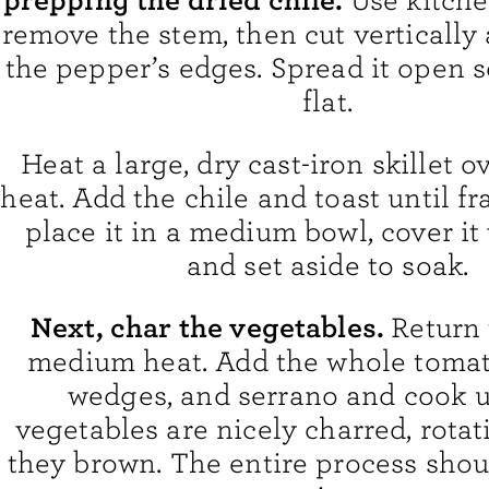
Use kitche
remove the stem, then cut vertically
the pepper’s edges. Spread it open so
flat.
Heat a large, dry cast-iron skillet
heat. Add the chile and toast until fr
place it in a medium bowl, cover it 
and set aside to soak.
Next, char the vegetables.
Return 
medium heat. Add the whole tomat
wedges, and serrano and cook u
vegetables are nicely charred, rota
they brown. The entire process shoul