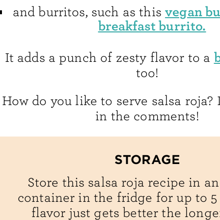
vegan bu
and burritos, such as this
breakfast burrito.
It adds a punch of zesty flavor to a
too!
How do you like to serve salsa roja
in the comments!
STORAGE
Store this salsa roja recipe in an
container in the fridge for up to 5
flavor just gets better the longer