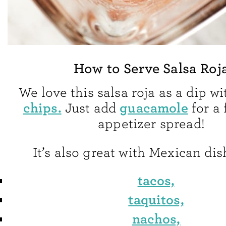
How to Serve Salsa Roj
We love this salsa roja as a dip w
chips.
guacamole
Just add
for a 
appetizer spread!
It’s also great with Mexican dis
tacos,
taquitos,
nachos,