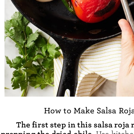
How to Make Salsa Roj
The first step in this salsa roja 
prepping the dried chile.