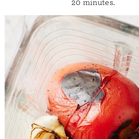
20 minutes.