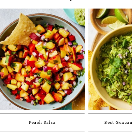
Peach Salsa
Best Guacam