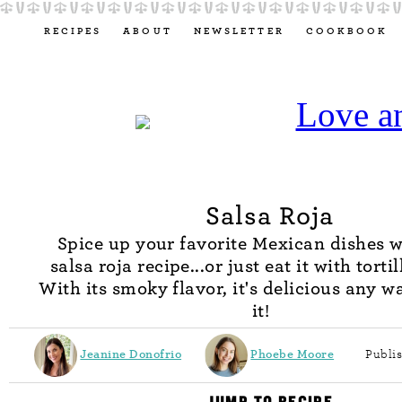
RECIPES
ABOUT
NEWSLETTER
COOKBOOK
Salsa Roja
Spice up your favorite Mexican dishes w
salsa roja recipe...or just eat it with torti
With its smoky flavor, it's delicious any w
it!
Jeanine Donofrio
Phoebe Moore
Publi
JUMP TO RECIPE