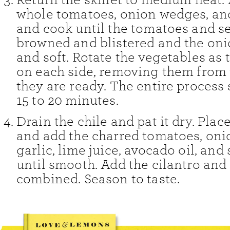
whole tomatoes, onion wedges, an
and cook until the tomatoes and s
browned and blistered and the oni
and soft. Rotate the vegetables as
on each side, removing them from 
they are ready. The entire process
15 to 20 minutes.
Drain the chile and pat it dry. Plac
and add the charred tomatoes, onio
garlic, lime juice, avocado oil, and 
until smooth. Add the cilantro and 
combined. Season to taste.