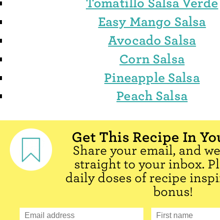
Tomatillo Salsa Verde
Easy Mango Salsa
Avocado Salsa
Corn Salsa
Pineapple Salsa
Peach Salsa
Get This Recipe In Yo
Share your email, and we'
straight to your inbox. P
daily doses of recipe inspi
bonus!