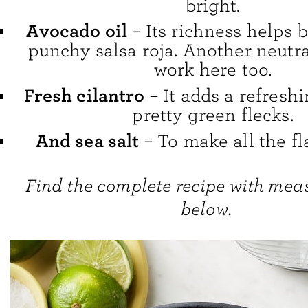
bright.
Avocado oil
– Its richness helps 
punchy salsa roja. Another neutra
work here too.
Fresh cilantro
– It adds a refresh
pretty green flecks.
And sea salt
– To make all the fl
Find the complete recipe with me
below.