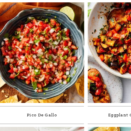
Pico De Gallo
Eggplant 