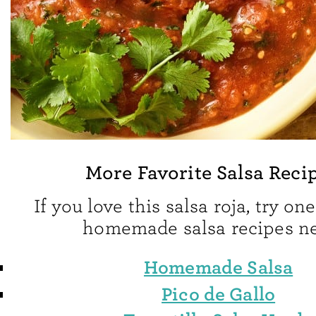
More Favorite Salsa Reci
If you love this salsa roja, try on
homemade salsa recipes ne
Homemade Salsa
Pico de Gallo