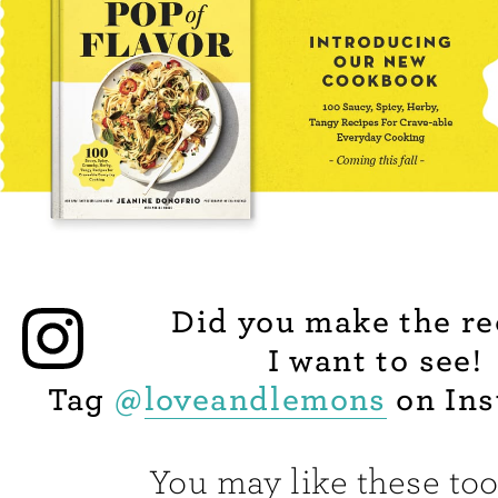
Did you make the re
I want to see!
Tag
@
loveandlemons
on Ins
You may like these too.