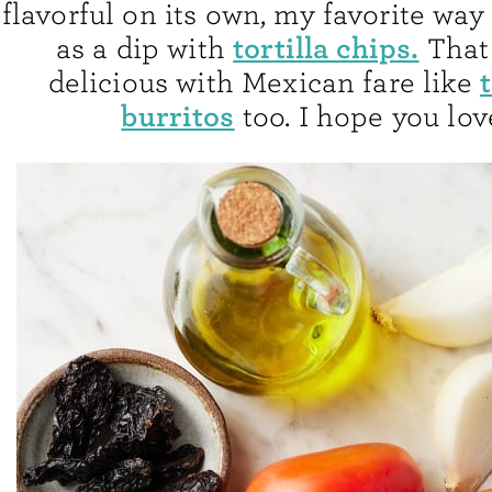
flavorful on its own, my favorite way 
tortilla chips.
as a dip with
That 
delicious with Mexican fare like
burritos
too. I hope you love