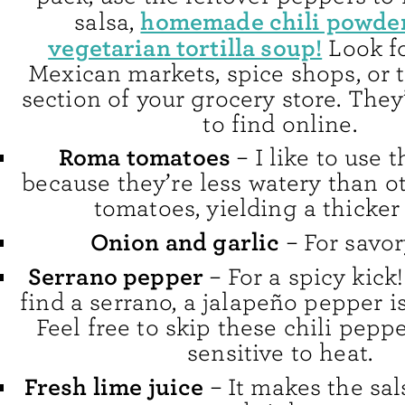
homemade chili powde
salsa,
vegetarian tortilla soup!
Look fo
Mexican markets, spice shops, or
section of your grocery store. They
to find online.
Roma tomatoes
– I like to use 
because they’re less watery than o
tomatoes, yielding a thicker 
Onion and garlic
– For savor
Serrano pepper
– For a spicy kick!
find a serrano, a jalapeño pepper is
Feel free to skip these chili peppe
sensitive to heat.
Fresh lime juice
– It makes the sal