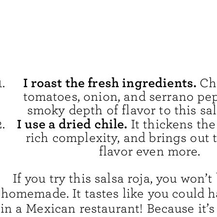
I roast the fresh ingredients.
Ch
tomatoes, onion, and serrano pe
smoky depth of flavor to this sal
I use a dried chile.
It thickens the
rich complexity, and brings out
flavor even more.
If you try this salsa roja, you won’t 
homemade. It tastes like you could h
in a Mexican restaurant! Because it’s