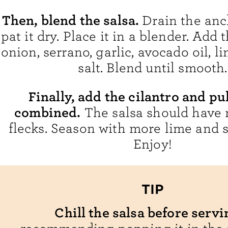
Then, blend the salsa.
Drain the anc
pat it dry. Place it in a blender. Add
onion, serrano, garlic, avocado oil, l
salt. Blend until smooth.
Finally, add the cilantro and pu
combined.
The salsa should have 
flecks. Season with more lime and sa
Enjoy!
TIP
Chill the salsa before servi