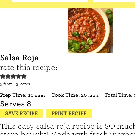
Salsa Roja
rate this recipe:
5
from
13
votes
minutes
minutes
Prep Time:
10
Cook Time:
20
Total Time:
mins
mins
Serves
8
SAVE RECIPE
PRINT RECIPE
This easy salsa roja recipe is SO muc
store-bought! Made with fresh ingredi