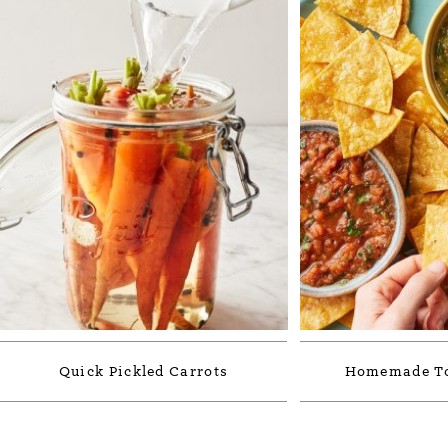
Quick Pickled Carrots
Homemade Tor