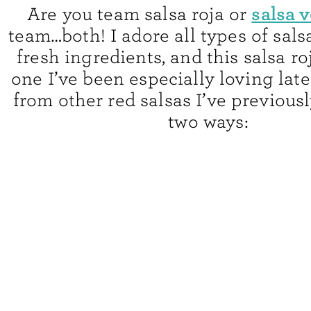
salsa 
Are you team salsa roja or
team…both! I adore all types of sal
fresh ingredients, and this salsa ro
one I’ve been especially loving lately
from other red salsas I’ve previous
two ways: