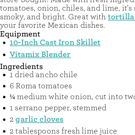
tomatoes, onion, chiles, and lime, it's 
tortill
smoky, and bright. Great with
your favorite Mexican dishes.
Equipment
10-Inch Cast Iron Skillet
Vitamix Blender
Ingredients
1
dried ancho chile
6
Roma tomatoes
¼
medium white onion
,
cut into t
1
serrano pepper
,
stemmed
garlic cloves
2
2
tablespoons
fresh lime juice