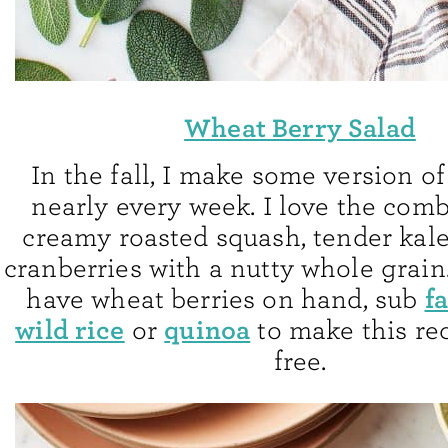
Wheat Berry Salad
In the fall, I make some version of
nearly every week. I love the comb
creamy roasted squash, tender kale
cranberries with a nutty whole grain.
f
have wheat berries on hand, sub
wild rice
quinoa
or
to make this re
free.