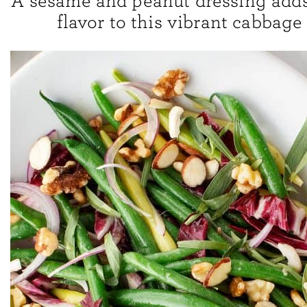
A sesame and peanut dressing adds 
flavor to this vibrant cabbage 