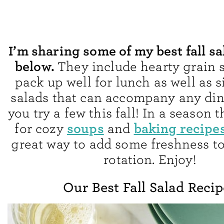
I’m sharing some of my best fall sa
below.
They include hearty grain s
pack up well for lunch as well as 
salads that can accompany any din
you try a few this fall! In a season 
soups
baking recipe
for cozy
and
great way to add some freshness t
rotation. Enjoy!
Our Best Fall Salad Recip