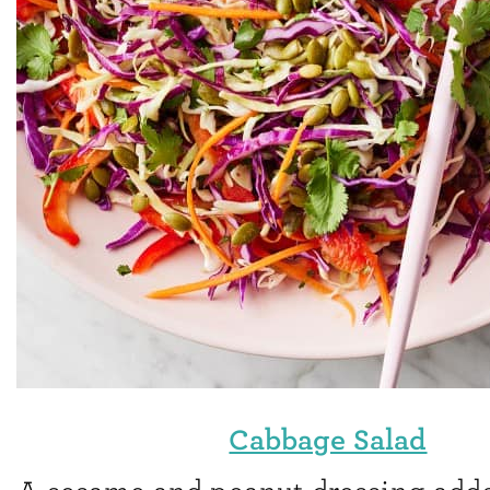
Cabbage Salad