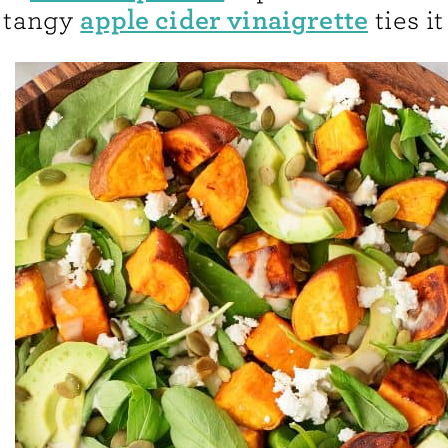
apple cider vinaigrette
tangy
ties it