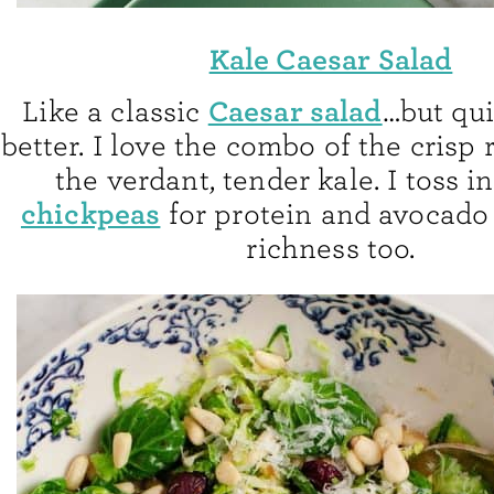
Kale Caesar Salad
Caesar salad
Like a classic
…but qui
better. I love the combo of the crisp
the verdant, tender kale. I toss i
chickpeas
for protein and avocado
richness too.