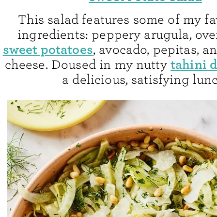
This salad features some of my fav
ingredients: peppery arugula, ov
sweet potatoes
, avocado, pepitas, a
tahini 
cheese. Doused in my nutty
a delicious, satisfying lun