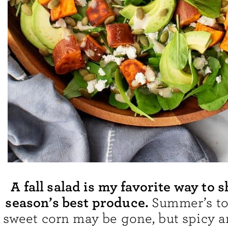
A fall salad is my favorite way to 
season’s best produce.
Summer’s t
sweet corn may be gone, but spicy ar