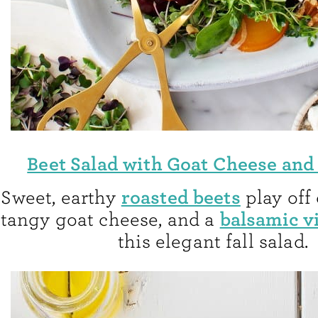
Beet Salad with Goat Cheese and
roasted beets
Sweet, earthy
play off 
balsamic v
tangy goat cheese, and a
this elegant fall salad.