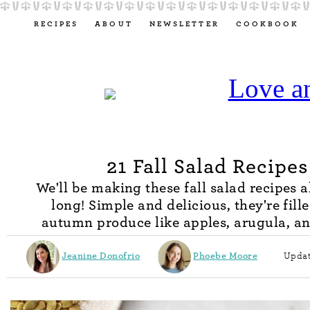
RECIPES
ABOUT
NEWSLETTER
COOKBOOK
21 Fall Salad Recipes
We'll be making these fall salad recipes a
long! Simple and delicious, they're fill
autumn produce like apples, arugula, a
Jeanine Donofrio
Phoebe Moore
Updat