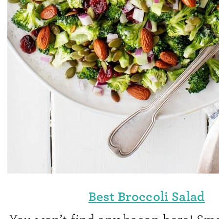
Best Broccoli Salad