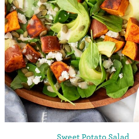
Sweet Potato Salad