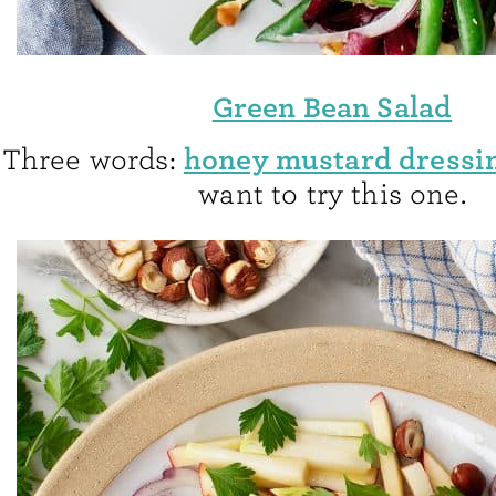
Green Bean Salad
honey mustard dressi
Three words:
want to try this one.