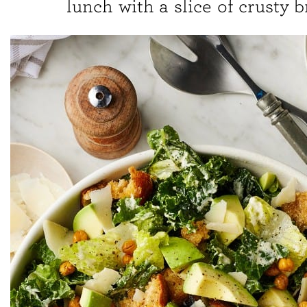
lunch with a slice of crusty b