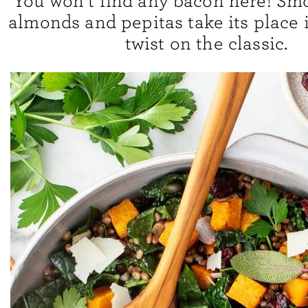
You won’t find any bacon here! Sm
almonds and pepitas take its place i
twist on the classic.