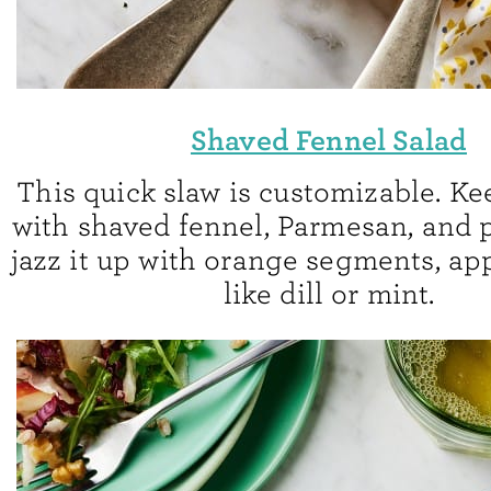
Shaved Fennel Salad
This quick slaw is customizable. Ke
with shaved fennel, Parmesan, and p
jazz it up with orange segments, app
like dill or mint.