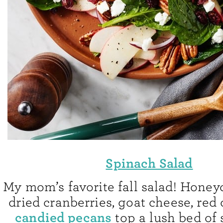
Spinach Salad
My mom’s favorite fall salad! Honeyc
dried cranberries, goat cheese, red
candied pecans
top a lush bed of 