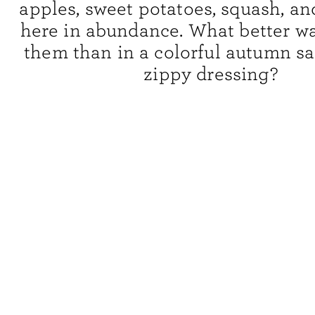
apples, sweet potatoes, squash, a
here in abundance. What better wa
them than in a colorful autumn sa
zippy dressing?