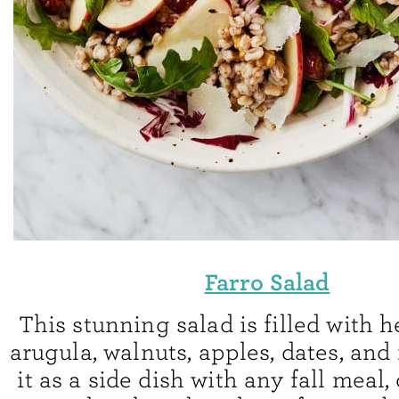
Farro Salad
This stunning salad is filled with 
arugula, walnuts, apples, dates, and
it as a side dish with any fall meal, 