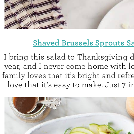
Shaved Brussels Sprouts S
I bring this salad to Thanksgiving 
year, and I never come home with l
family loves that it’s bright and refr
love that it’s easy to make. Just 7 