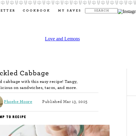
LETTER
COOKBOOK
MY SAVES
ickled Cabbage
d cabbage with this easy recipe! Tangy,
elicious on sandwiches, tacos, and more.
Phoebe Moore
Published Mar 13, 2025
MP TO RECIPE