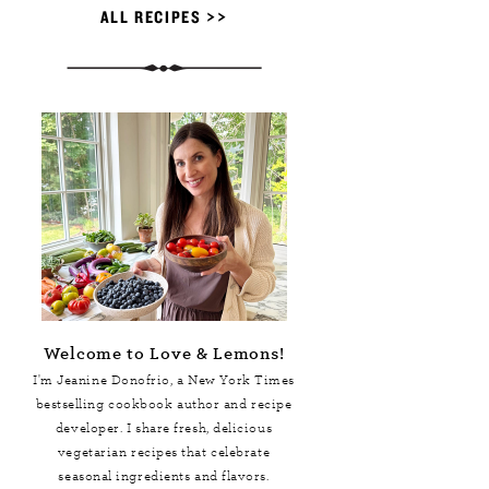
ALL RECIPES >>
Welcome to Love & Lemons!
I'm Jeanine Donofrio, a
New York Times
bestselling cookbook author and recipe
developer. I share fresh, delicious
vegetarian recipes that celebrate
seasonal ingredients and flavors.