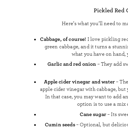
Pickled Red 
Here’s what you’ll need to m
Cabbage,
of course!
I love pickling re
green cabbage, and it turns a stunni
what you have on hand, y
Garlic and red onion
– They add sw
Apple cider vinegar and water
– The
apple cider vinegar with cabbage, but y
In that case, you may want to add an
option is to use a mix
Cane sugar
– Its swe
Cumin seeds
– Optional, but delici