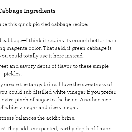
Cabbage Ingredients
ake this quick pickled cabbage recipe:
d cabbage—I think it retains its crunch better than
ng magenta color. That said, if green cabbage is
ou could totally use it here instead.
eet and savory depth of flavor to these simple
pickles.
y create the tangy brine. I love the sweetness of
ou could sub distilled white vinegar if you prefer.
 extra pinch of sugar to the brine. Another nice
 of white vinegar and rice vinegar.
etness balances the acidic brine.
ous! They add unexpected, earthy depth of flavor.