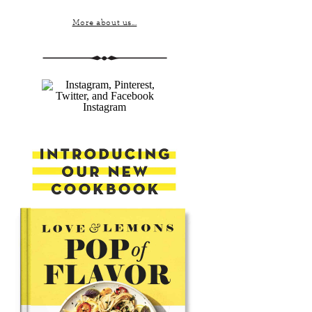
More about us...
Instagram