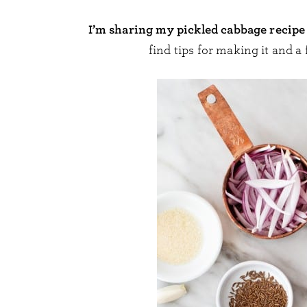
I’m sharing my pickled cabbage recipe 
find tips for making it and a 