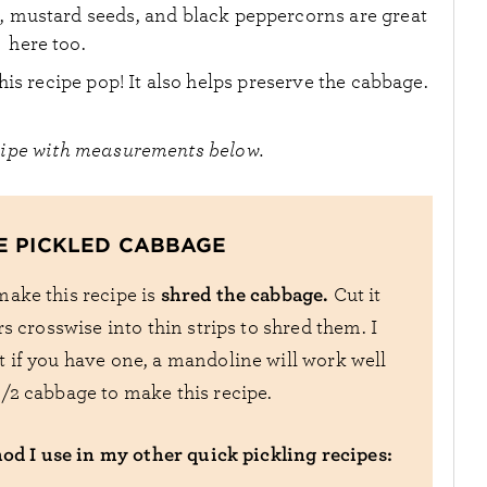
, mustard seeds, and black peppercorns are great
here too.
his recipe pop! It also helps preserve the cabbage.
cipe with measurements below.
E PICKLED CABBAGE
shred the cabbage.
 make this recipe is
Cut it
rs crosswise into thin strips to shred them. I
ut if you have one, a mandoline will work well
 1/2 cabbage to make this recipe.
hod I use in my other quick pickling recipes: