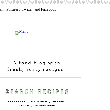
A food blog with
fresh, zesty recipes.
BREAKFAST
/
MAIN-DISH
/
DESSERT
VEGAN
/
GLUTEN FREE