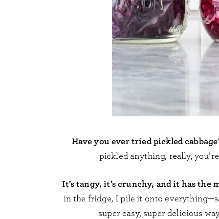
Have you ever tried pickled cabbage
pickled anything, really, you’r
It’s tangy, it’s crunchy, and it has the
in the fridge, I pile it onto everything—
super easy, super delicious way 