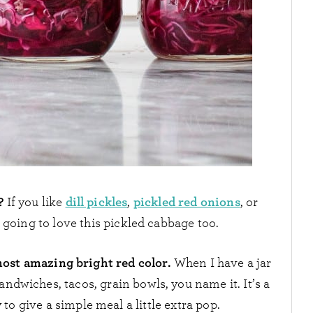
?
dill pickles
pickled red onions
If you like
,
, or
e going to love this pickled cabbage too.
 most amazing bright red color.
When I have a jar
sandwiches, tacos, grain bowls, you name it. It’s a
to give a simple meal a little extra pop.