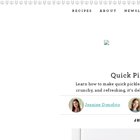
RECIPES
ABOUT
NEWS
Quick P
Learn how to make quick pickle
crunchy, and refreshing, it's d
Jeanine Donofrio
JU