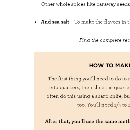
Other whole spices like caraway seeds
And sea salt
– To make the flavors in t
Find the complete re
HOW TO MAK
The first thing you’ll need to do to
into quarters, then slice the quarte
often do this using a sharp knife, b
too. You’ll need 1/4 to
After that, you’ll use the same met