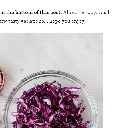
at the bottom of this post.
Along the way, you’ll
few tasty variations. I hope you enjoy!