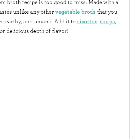
m broth recipe is too good to miss. Made with a
vegetable broth
astes unlike any other
that you
risottos
soups
ch, earthy, and umami. Add it to
,
,
or delicious depth of flavor!