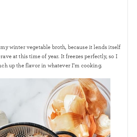
 my winter vegetable broth, because it lends itself
rave at this time of year. It freezes perfectly, so I
nch up the flavor in whatever I’m cooking.