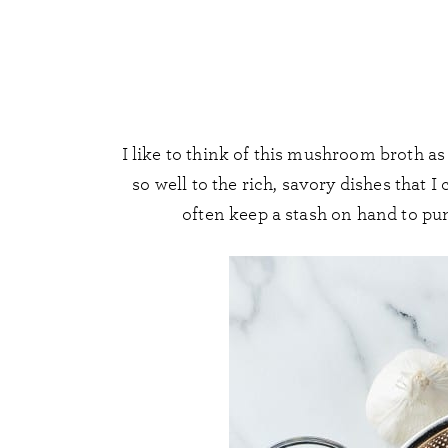
I like to think of this mushroom broth as
so well to the rich, savory dishes that I c
often keep a stash on hand to pu