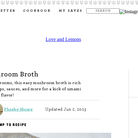
LETTER
COOKBOOK
MY SAVES
room Broth
rooms, this easy mushroom broth is rich
oups, sauces, and more for a kick of umami
flavor!
Phoebe Moore
Updated Jun 2, 2023
MP TO RECIPE