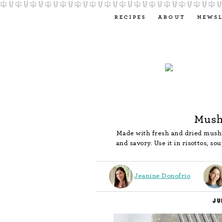
RECIPES
ABOUT
NEWS
Mush
Made with fresh and dried mush
and savory. Use it in risottos, s
Jeanine Donofrio
JU