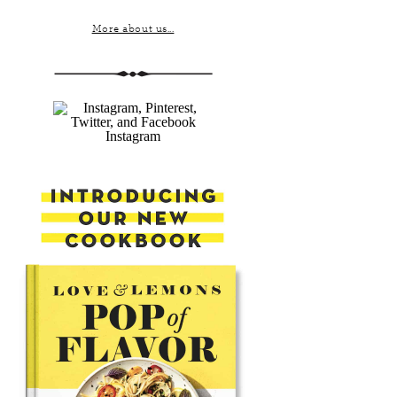
More about us...
Instagram