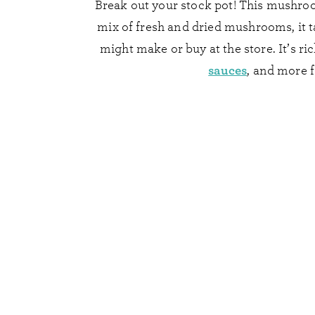
Break out your stock pot! This mushroo
mix of fresh and dried mushrooms, it t
might make or buy at the store. It’s ri
sauces
, and more f