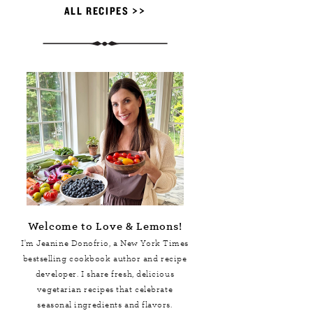
ALL RECIPES >>
Welcome to Love & Lemons!
I'm Jeanine Donofrio, a
New York Times
bestselling cookbook author and recipe
developer. I share fresh, delicious
vegetarian recipes that celebrate
seasonal ingredients and flavors.