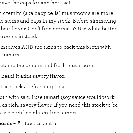
ave the caps for another use!
h cremini (aka baby bella) mushrooms are more
 the stems and caps in my stock. Before simmering
their flavor. Can’t find creminis? Use white button
rooms instead.
emselves AND the skins to pack this broth with
umami.
autéing the onions and fresh mushrooms.
head! It adds savory flavor.
s the stock a refreshing kick.
oth with salt, I use tamari (soy sauce would work
 as rich, savory flavor. If you need this stock to be
o use certified gluten-free tamari.
corns
– A stock essential!