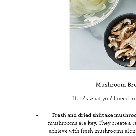
Mushroom Brot
Here’s what you’ll need t
Fresh and dried shiitake mushr
mushrooms are key. They create a rea
achieve with fresh mushrooms alone.