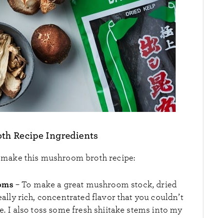
h Recipe Ingredients
o make this mushroom broth recipe:
ooms
– To make a great mushroom stock, dried
lly rich, concentrated flavor that you couldn’t
 I also toss some fresh shiitake stems into my