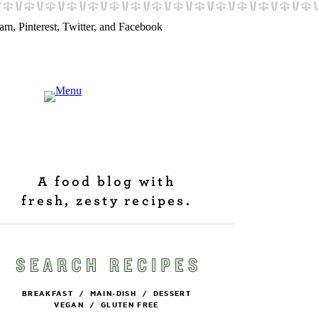
A food blog with
fresh, zesty recipes.
BREAKFAST
/
MAIN-DISH
/
DESSERT
VEGAN
/
GLUTEN FREE