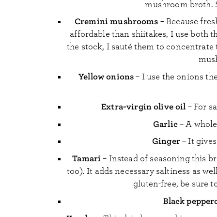
mushroom broth. S
Cremini mushrooms
– Because fres
affordable than shiitakes, I use both
the stock, I sauté them to concentrate 
mush
Yellow onions
– I use the onions th
Extra-virgin olive oil
– For s
Garlic
– A whole 
Ginger
– It give
Tamari
– Instead of seasoning this br
too). It adds necessary saltiness as well
gluten-free, be sure t
Black pepper