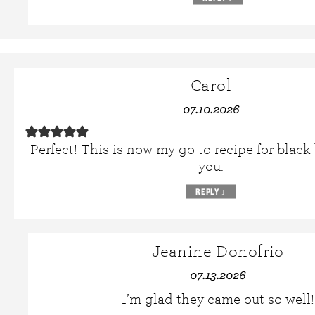
Carol
07.10.2026
Perfect! This is now my go to recipe for blac
you.
REPLY
↓
Jeanine Donofrio
07.13.2026
I’m glad they came out so well!