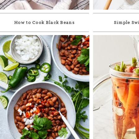
How to Cook Black Beans
Simple Sw