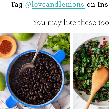
Tag
@
loveandlemons
on Ins
You may like these too.