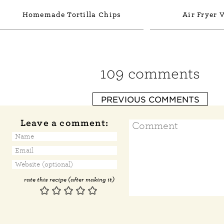
Homemade Tortilla Chips
Air Fryer 
109 comments
PREVIOUS COMMENTS
Leave a comment:
rate this recipe (after making it)