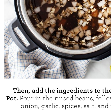
Then, add the ingredients to th
Pot.
Pour in the rinsed beans, foll
onion, garlic, spices, salt, and