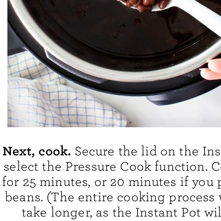
Next, cook.
Secure the lid on the In
select the Pressure Cook function. 
for 25 minutes, or 20 minutes if you 
beans. (The entire cooking process w
take longer, as the Instant Pot wi