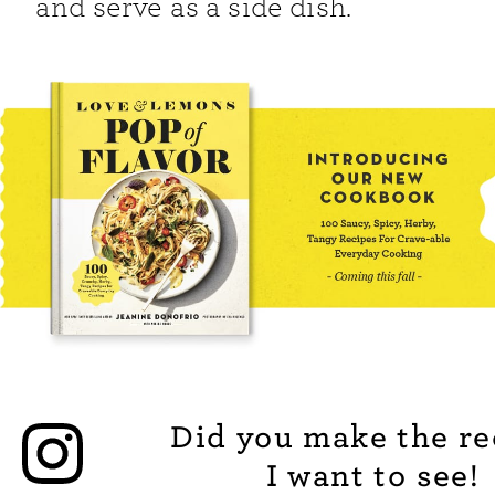
and serve as a side dish.
Did you make the re
I want to see!