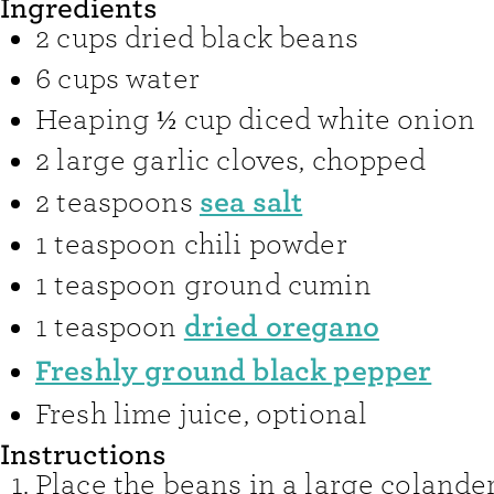
Ingredients
2
cups
dried black beans
6
cups
water
Heaping ½
cup
diced white onion
2
large garlic cloves
,
chopped
sea salt
2
teaspoons
1
teaspoon
chili powder
1
teaspoon
ground cumin
dried oregano
1
teaspoon
Freshly ground black pepper
Fresh lime juice
,
optional
Instructions
Place the beans in a large colande