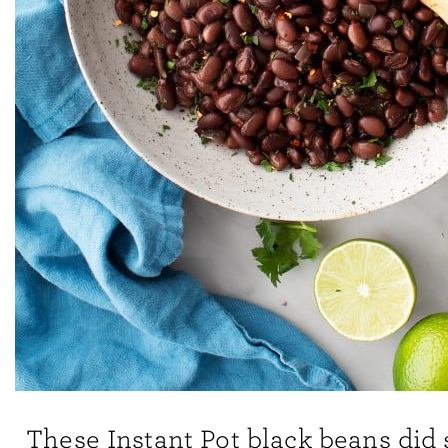
These Instant Pot black beans did