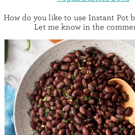
How do you like to use Instant Pot 
Let me know in the commen