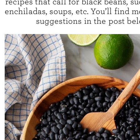
recipes that call for black beans, su
enchiladas, soups, etc. You’ll find m
suggestions in the post be