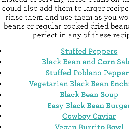
could also add them to larger recipe
rinse them and use them as you w
beans or regular cooked dried bean
perfect in any of these reci
Stuffed Peppers
Black Bean and Corn Sal
Stuffed Poblano Pepper
Vegetarian Black Bean Ench
Black Bean Soup
Easy Black Bean Burge
Cowboy Caviar
Vegan Burrito Bowl