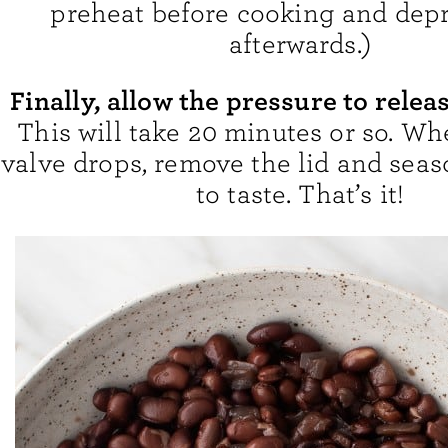
preheat before cooking and depr
afterwards.)
Finally, allow the pressure to relea
This will take 20 minutes or so. Wh
valve drops, remove the lid and sea
to taste. That’s it!