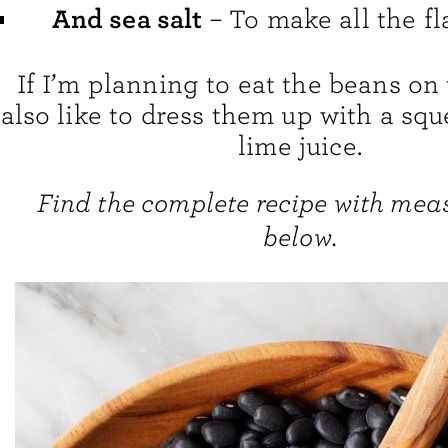
And sea salt
– To make all the fl
If I’m planning to eat the beans on 
also like to dress them up with a squ
lime juice.
Find the complete recipe with me
below.