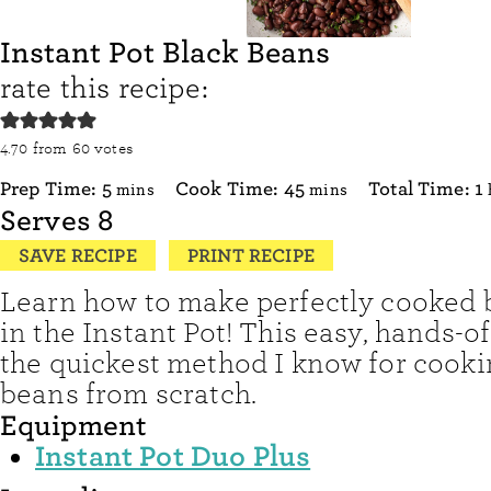
Instant Pot Black Beans
rate this recipe:
4.70
from
60
votes
minutes
minutes
Prep Time:
5
Cook Time:
45
Total Time:
1
mins
mins
Serves
8
SAVE RECIPE
PRINT RECIPE
Learn how to make perfectly cooked 
in the Instant Pot! This easy, hands-of
the quickest method I know for cooki
beans from scratch.
Equipment
Instant Pot Duo Plus