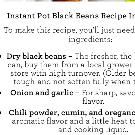
Instant Pot Black Beans Recipe I
To make this recipe, you’ll just need
ingredients:
Dry black beans
– The fresher, the 
can, buy them from a local grower 
store with high turnover. (Older 
tough and not soften fully when 
Onion and garlic
– For sharp, sav
flavor.
Chili powder, cumin, and oregan
aromatic flavor and a little heat 
and cooking liquid.