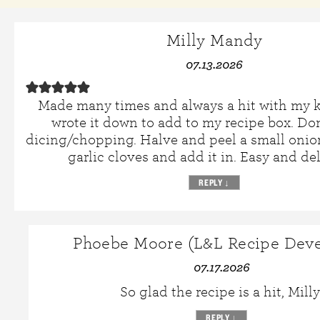
Milly Mandy
07.13.2026
Made many times and always a hit with my ki
wrote it down to add to my recipe box. Don
dicing/chopping. Halve and peel a small onion
garlic cloves and add it in. Easy and del
REPLY
↓
Phoebe Moore (L&L Recipe Deve
07.17.2026
So glad the recipe is a hit, Milly
REPLY
↓