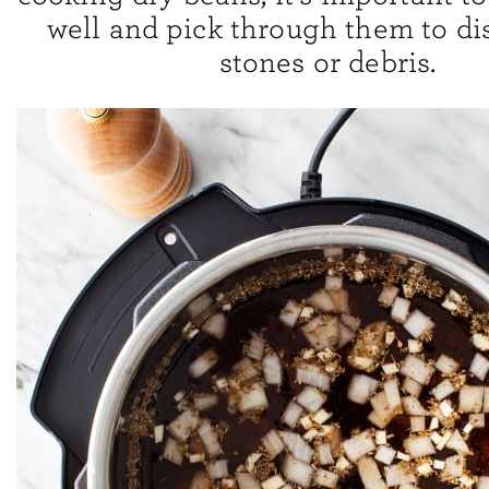
well and pick through them to di
stones or debris.