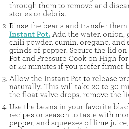
through them to remove and disca
stones or debris.
Rinse the beans and transfer them 
Instant Pot.
Add the water, onion, ga
chili powder, cumin, oregano, and 
grinds of pepper. Secure the lid on
Pot and Pressure Cook on High for
or 20 minutes if you prefer firmer 
Allow the Instant Pot to release pr
naturally. This will take 20 to 30 
the float valve drops, remove the li
Use the beans in your favorite bla
recipes or season to taste with mor
pepper, and squeezes of lime juice, 