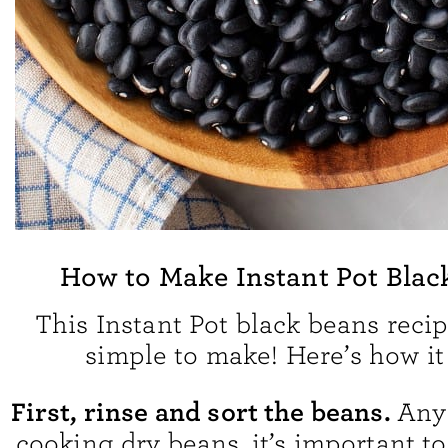
How to Make Instant Pot Blac
This Instant Pot black beans recip
simple to make! Here’s how it
First, rinse and sort the beans.
Any
cooking dry beans, it’s important t