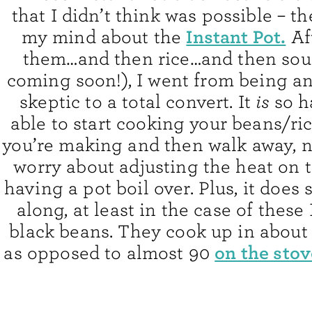
that I didn’t think was possible – 
Instant Pot.
my mind about the
Af
them…and then rice…and then sou
coming soon!), I went from being an
skeptic to a total convert. It
is
so h
able to start cooking your beans/r
you’re making and then walk away, n
worry about adjusting the heat on t
having a pot boil over. Plus, it does
along, at least in the case of these
black beans. They cook up in about
on the stov
as opposed to almost 90