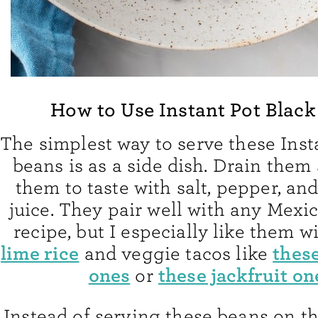
How to Use Instant Pot Black
The simplest way to serve these Inst
beans is as a side dish. Drain them
them to taste with salt, pepper, an
juice. They pair well with any Mexi
recipe, but I especially like them w
lime rice
these
and veggie tacos like
ones
these jackfruit on
or
Instead of serving these beans on th