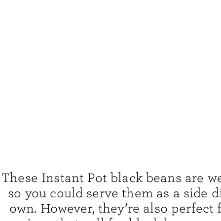
These Instant Pot black beans are w
so you could serve them as a side d
own. However, they’re also perfect 