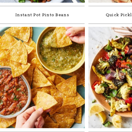
Instant Pot Pinto Beans
Quick Pickl