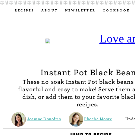
RECIPES
ABOUT
NEWSLETTER
COOKBOOK
Instant Pot Black Bea
These no-soak Instant Pot black beans 
flavorful and easy to make! Serve them a
dish, or add them to your favorite bla
recipes.
Jeanine Donofrio
Phoebe Moore
Upda
JUMP TO RECIPE