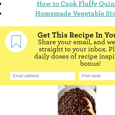
How to Cook Fluffy Qui
Homemade Vegetable St
Get This Recipe In Yo
Share your email, and we'
straight to your inbox. P
daily doses of recipe inspi
bonus!