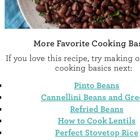
More Favorite Cooking Ba
If you love this recipe, try making 
cooking basics next:
Pinto Beans
Cannellini Beans and Gr
Refried Beans
How to Cook Lentils
Perfect Stovetop Rice