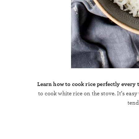
Learn how to cook rice perfectly every 
to cook white rice on the stove. It’s eas
tende