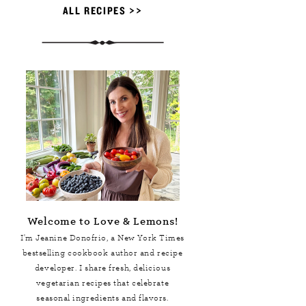
ALL RECIPES >>
Welcome to Love & Lemons!
I'm Jeanine Donofrio, a
New York Times
bestselling cookbook author and recipe
developer. I share fresh, delicious
vegetarian recipes that celebrate
seasonal ingredients and flavors.