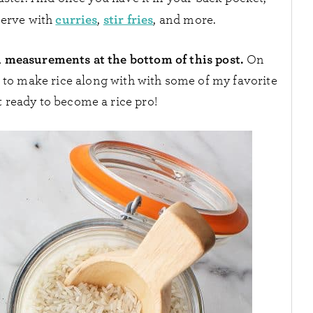
curries
stir fries
serve with
,
, and more.
h measurements at the bottom of this post.
On
w to make rice along with with some of my favorite
t ready to become a rice pro!