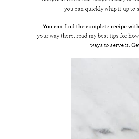
you can quickly whip it up to 
You can find the complete recipe wit
your way there, read my best tips for ho
ways to serve it. Ge