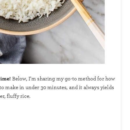
time!
Below, I’m sharing my go-to method for how
y to make in under 30 minutes, and it always yields
r, fluffy rice.