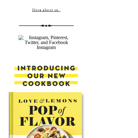
More about us...
Instagram