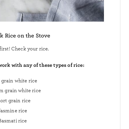
k Rice on the Stove
 first! Check your rice.
work with any of these types of rice:
grain white rice
 grain white rice
ort grain rice
Jasmine rice
Basmati rice