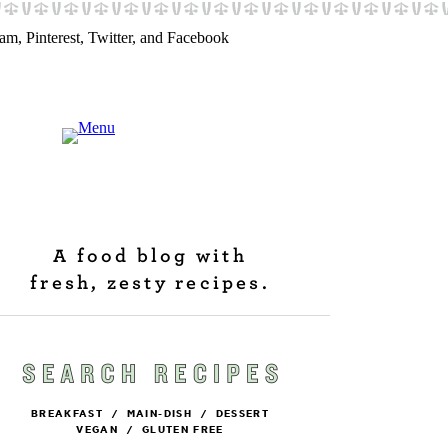
A food blog with
fresh, zesty recipes.
BREAKFAST
/
MAIN-DISH
/
DESSERT
VEGAN
/
GLUTEN FREE