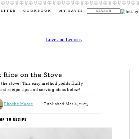
LETTER
COOKBOOK
MY SAVES
 Rice on the Stove
 the stove! This easy method yields fluffy
est recipe tips and serving ideas below!
Phoebe Moore
Published Mar 4, 2025
MP TO RECIPE