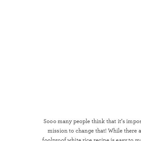
Sooo many people think that it’s imposs
mission to change that! While there 
foolproof white rice recipe is easy to 