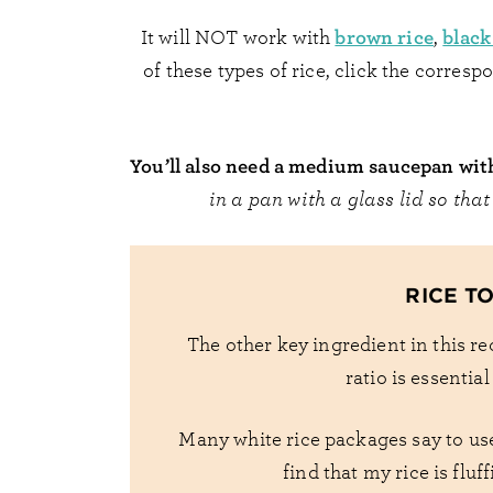
brown rice
black
It will NOT work with
,
of these types of rice, click the corres
You’ll also need a medium saucepan with 
in a pan with a glass lid so that
RICE T
The other key ingredient in this rec
ratio is essentia
Many white rice packages say to use 
find that my rice is fluf