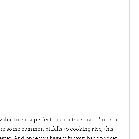
ible to cook perfect rice on the stove. I’m on a
are some common pitfalls to cooking rice, this
master. And once you have it in your back pocket,