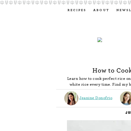
RECIPES
ABOUT
NEWS
How to Cook
Learn how to cook perfect rice on
white rice every time. Find my b
Jeanine Donofrio
JU