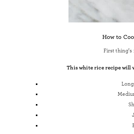
How to Coo
First thing’s
This white rice recipe will 
Long 
Medium
Sh