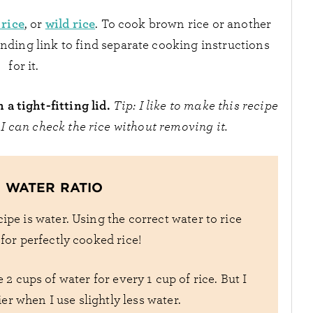
 rice
wild rice
, or
. To cook brown rice or another
ponding link to find separate cooking instructions
for it.
a tight-fitting lid.
Tip: I like to make this recipe
 I can check the rice without removing it.
O WATER RATIO
ipe is water. Using the correct water to rice
l for perfectly cooked rice!
2 cups of water for every 1 cup of rice. But I
fier when I use slightly less water.