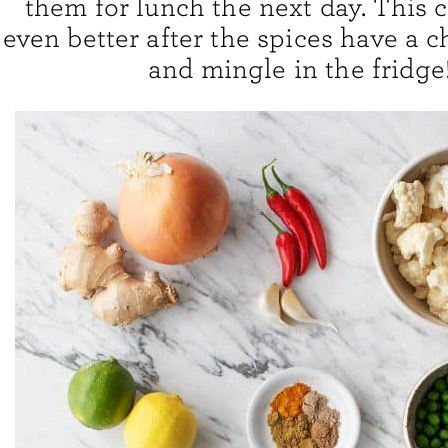
them for lunch the next day. This c
even better after the spices have a 
and mingle in the fridge