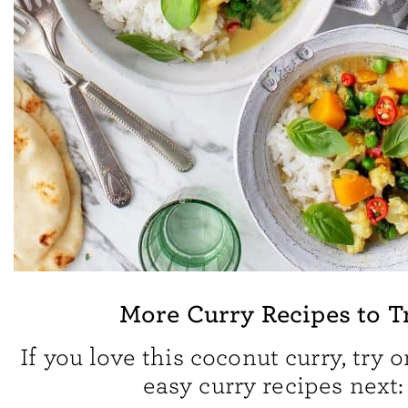
More Curry Recipes to T
If you love this coconut curry, try 
easy curry recipes next: