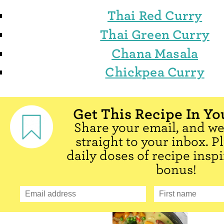
Thai Red Curry
Thai Green Curry
Chana Masala
Chickpea Curry
Get This Recipe In Yo
Share your email, and we'
straight to your inbox. P
daily doses of recipe inspi
bonus!