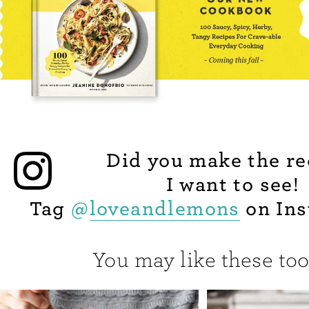
Did you make the re
I want to see!
Tag
@
loveandlemons
on Ins
You may like these too.