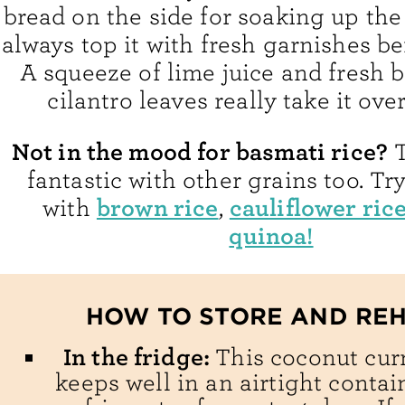
bread on the side for soaking up the 
always top it with fresh garnishes be
A squeeze of lime juice and fresh b
cilantro leaves really take it over
Not in the mood for basmati rice?
T
fantastic with other grains too. Try
brown rice
cauliflower ric
with
,
quinoa!
HOW TO STORE AND RE
In the fridge:
This coconut cur
keeps well in an airtight contai