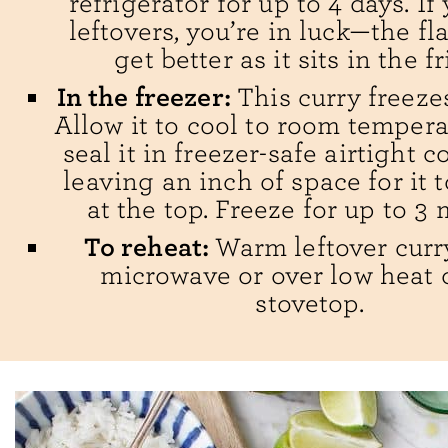
refrigerator for up to 4 days. If
leftovers, you’re in luck—the fla
get better as it sits in the f
In the freezer:
This curry freezes
Allow it to cool to room tempera
seal it in freezer-safe airtight c
leaving an inch of space for it 
at the top. Freeze for up to 3
To reheat:
Warm leftover curr
microwave or over low heat 
stovetop.