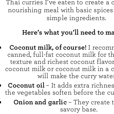
Thai curries I’ve eaten to create a 
nourishing meal with basic spices
simple ingredients.
Here’s what you’ll need to ma
Coconut milk, of course!
I recom
canned, full-fat coconut milk for t
texture and richest coconut flavor
coconut milk or coconut milk in a 
will make the curry wate
Coconut oil
– It adds extra richne
the vegetables soften before the c
Onion and garlic
– They create t
savory base.