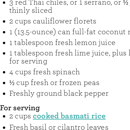
3
red Thai chiles
,
or 1 serrano, or ½
thinly sliced
2
cups
cauliflower florets
1
(13.5-ounce) can
full-fat coconut 
1
tablespoon
fresh lemon juice
1
tablespoon
fresh lime juice
,
plus
for serving
4
cups
fresh spinach
½
cup
fresh or frozen peas
Freshly ground black pepper
For serving
cooked basmati rice
2
cups
Fresh basil or cilantro leaves