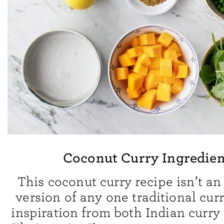
Coconut Curry Ingredien
This coconut curry recipe isn’t an
version of any one traditional curr
inspiration from both Indian curry