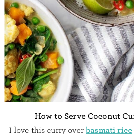
How to Serve Coconut Cu
basmati rice
I love this curry over