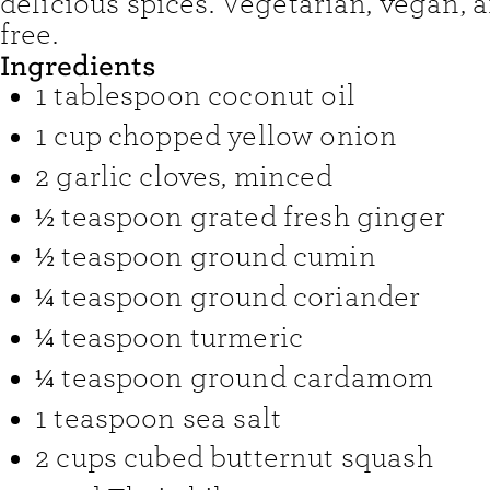
delicious spices. Vegetarian, vegan, 
free.
Ingredients
1
tablespoon
coconut oil
1
cup
chopped yellow onion
2
garlic cloves
,
minced
½
teaspoon
grated fresh ginger
½
teaspoon
ground cumin
¼
teaspoon
ground coriander
¼
teaspoon
turmeric
¼
teaspoon
ground cardamom
1
teaspoon
sea salt
2
cups
cubed butternut squash