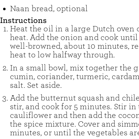
Naan bread
,
optional
Instructions
Heat the oil in a large Dutch ove
heat. Add the onion and cook until
well-browned, about 10 minutes, r
heat to low halfway through.
In a small bowl, mix together the ga
cumin, coriander, turmeric, carda
salt. Set aside.
Add the butternut squash and chiles
stir, and cook for 5 minutes. Stir in
cauliflower and then add the coco
the spice mixture. Cover and simme
minutes, or until the vegetables ar