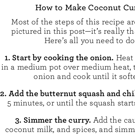
How to Make Coconut Cu
Most of the steps of this recipe ar
pictured in this post—it’s really t
Here’s all you need to do
1. Start by cooking the onion.
Heat 
in a medium pot over medium heat, 
onion and cook until it soft
2. Add the butternut squash and chi
5 minutes, or until the squash start
3. Simmer the curry.
Add the cau
coconut milk, and spices, and simme