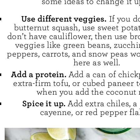
some ideas to change it u
Use different veggies.
If you d
butternut squash, use sweet potat
don’t have cauliflower, then use br
veggies like green beans, zucchin
peppers, carrots, and snow peas wo
here as well.
Add a protein.
Add a can of chick
extra-firm tofu, or cubed paneer t
when you add the coconut 
Spice it up.
Add extra chiles, a
cayenne, or red pepper fla