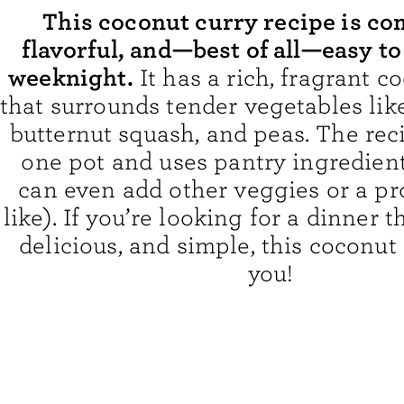
This coconut curry recipe is co
flavorful, and—best of all—easy t
weeknight.
It has a rich, fragrant c
that surrounds tender vegetables like
butternut squash, and peas. The rec
one pot and uses pantry ingredien
can even add other veggies or a pro
like). If you’re looking for a dinner t
delicious, and simple, this coconut 
you!