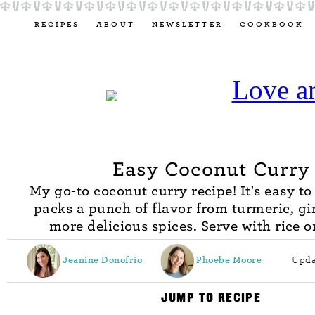
RECIPES
ABOUT
NEWSLETTER
COOKBOOK
Easy Coconut Curry
My go-to coconut curry recipe! It's easy t
packs a punch of flavor from turmeric, gi
more delicious spices. Serve with rice o
Jeanine Donofrio
Phoebe Moore
Upda
JUMP TO RECIPE