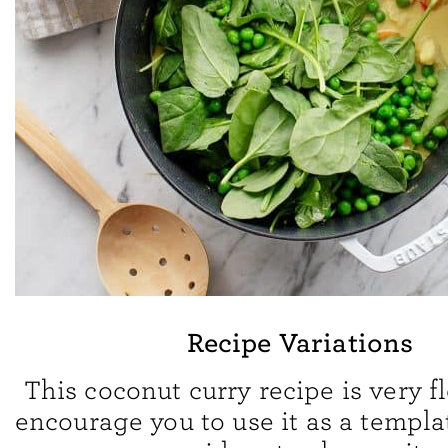
Recipe Variations
This coconut curry recipe is very fl
encourage you to use it as a templa