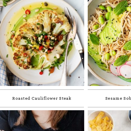
Roasted Cauliflower Steak
Sesame Sob