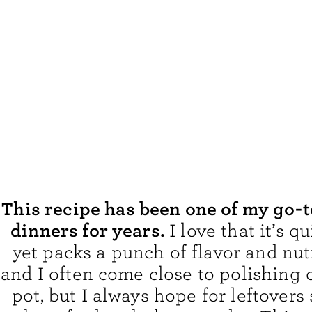
This recipe has been one of my go-
dinners for years.
I love that it’s 
yet packs a punch of flavor and nut
and I often come close to polishing 
pot, but I always hope for leftovers 