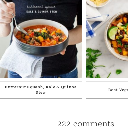
Butternut Squash, Kale & Quinoa
Best Veg
Stew
222 comments