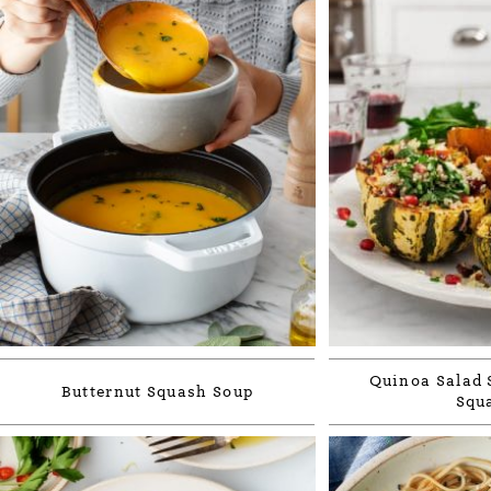
Quinoa Salad 
Butternut Squash Soup
Squ