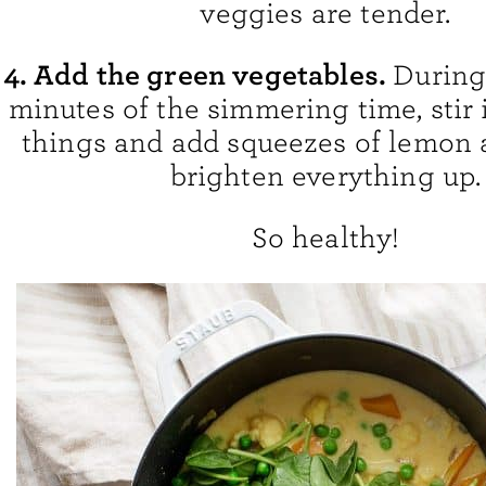
veggies are tender.
4. Add the green vegetables.
During 
minutes of the simmering time, stir 
things and add squeezes of lemon 
brighten everything up.
So healthy!