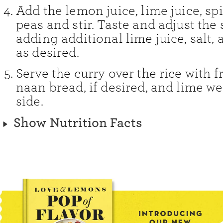
Add the lemon juice, lime juice, sp
peas and stir. Taste and adjust the
adding additional lime juice, salt,
as desired.
Serve the curry over the rice with fr
naan bread, if desired, and lime w
side.
Show Nutrition Facts