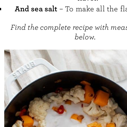
And sea salt
– To make all the fl
Find the complete recipe with me
below.