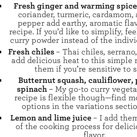
Fresh ginger and warming spice
coriander, turmeric, cardamom, 
pepper add earthy, aromatic flav
recipe. If you’d like to simplify, fee
curry powder instead of the indivi
Fresh chiles
– Thai chiles, serrano
add delicious heat to this simple 
them if you’re sensitive to 
Butternut squash, cauliflower, 
spinach
– My go-to curry vegeta
recipe is flexible though—find m
options in the variations secti
Lemon and lime juice
– I add the
of the cooking process for delici
flavor.