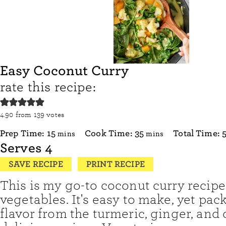
Easy Coconut Curry
rate this recipe:
4.90
from
139
votes
minutes
minutes
Prep Time:
15
Cook Time:
35
Total Time:
mins
mins
Serves
4
SAVE RECIPE
PRINT RECIPE
This is my go-to coconut curry recipe
vegetables. It's easy to make, yet pac
flavor from the turmeric, ginger, and 