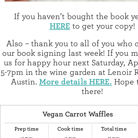
If you haven’t bought the book y
HERE
to get your copy!
Also – thank you to all of you who 
our book signing last week! If you mi
us for happy hour next Saturday, Ap
5-7pm in the wine garden at Lenoir 
More details HERE.
Austin.
Hope t
there!
Vegan Carrot Waffles
Prep time
Cook time
Total time
10 mins
15 mins
25 mins