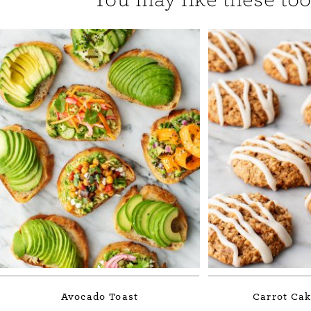
Avocado Toast
Carrot Cak