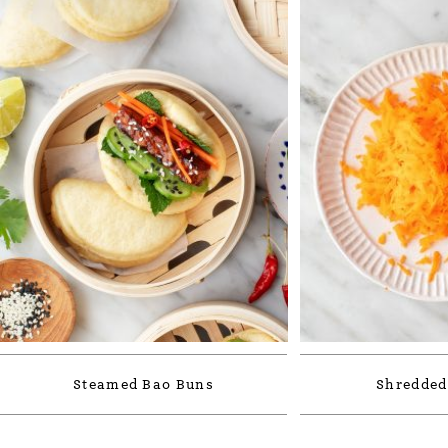
Steamed Bao Buns
Shredded