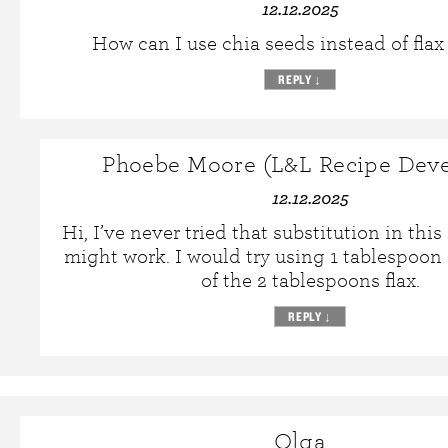
12.12.2025
How can I use chia seeds instead of flax
REPLY
↓
Phoebe Moore (L&L Recipe Deve
12.12.2025
Hi, I’ve never tried that substitution in this 
might work. I would try using 1 tablespoon
of the 2 tablespoons flax.
REPLY
↓
Olga