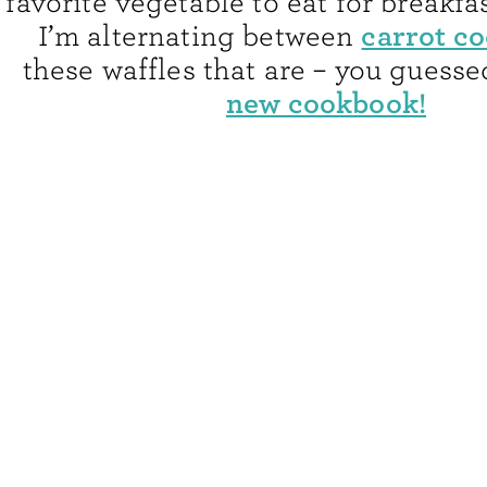
favorite vegetable to eat for breakfas
carrot c
I’m alternating between
these waffles that are – you guessed
new cookbook!