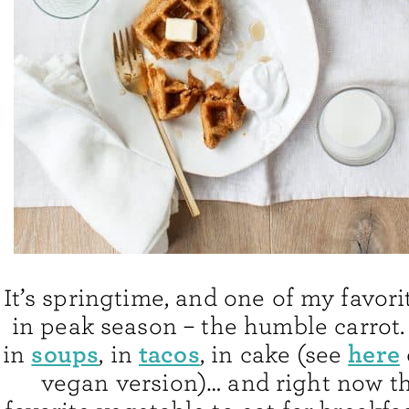
It’s springtime, and one of my favori
in peak season – the humble carrot.
soups
tacos
here
in
, in
, in cake (see
vegan version)… and right now t