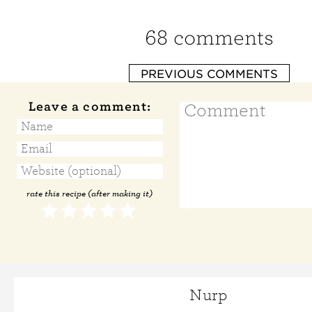
68 comments
PREVIOUS COMMENTS
Leave a comment:
rate this recipe (after making it)
Nurp