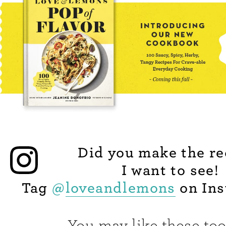
Did you make the re
I want to see!
Tag
@
loveandlemons
on Ins
You may like these too.