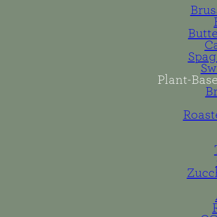
Brus
Butt
Ca
Spag
Sw
Plant-Bas
B
Roast
Zucc