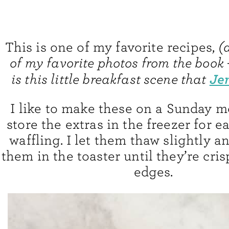
This is one of my favorite recipes,
(
of my favorite photos from the book
Je
is this little breakfast scene that
I like to make these on a Sunday 
store the extras in the freezer for 
waffling. I let them thaw slightly 
them in the toaster until they’re cri
edges.