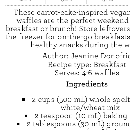
These carrot-cake-inspired vega
waffles are the perfect weekend
breakfast or brunch! Store leftovers
the freezer for on-the-go breakfasts
healthy snacks during the w
Author:
Jeanine Donofri
Recipe type:
Breakfast
Serves:
4-6 waffles
Ingredients
2 cups (500 mL) whole spelt
white/wheat mix
2 teaspoon (10 mL) baking
2 tablespoons (30 mL) groun