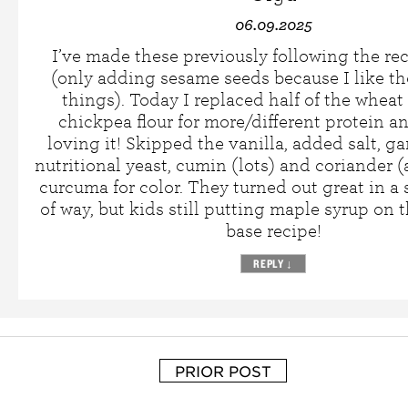
06.09.2025
I’ve made these previously following the rec
(only adding sesame seeds because I like t
things). Today I replaced half of the wheat 
chickpea flour for more/different protein a
loving it! Skipped the vanilla, added salt, ga
nutritional yeast, cumin (lots) and coriander (a
curcuma for color. They turned out great in a
of way, but kids still putting maple syrup on
base recipe!
REPLY
↓
PRIOR POST