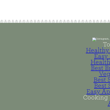
To
Healthy 
Easy 
Health
Best B
Veg
Best 
Best 
Easy Ap
Cooking 