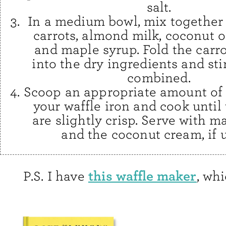
salt.
In a medium bowl, mix together
carrots, almond milk, coconut oi
and maple syrup. Fold the carr
into the dry ingredients and stir
combined.
Scoop an appropriate amount of 
your waffle iron and cook until
are slightly crisp. Serve with m
and the coconut cream, if 
this waffle maker
P.S. I have
, whi