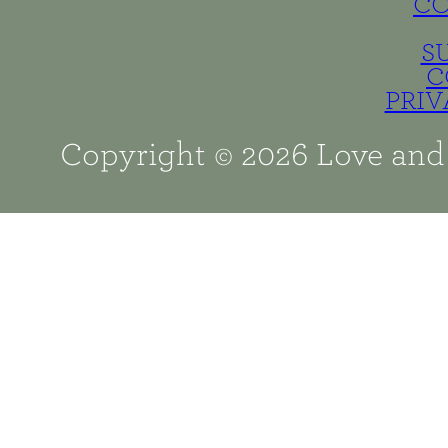
C
S
C
PRIV
Copyright © 2026 Love and 