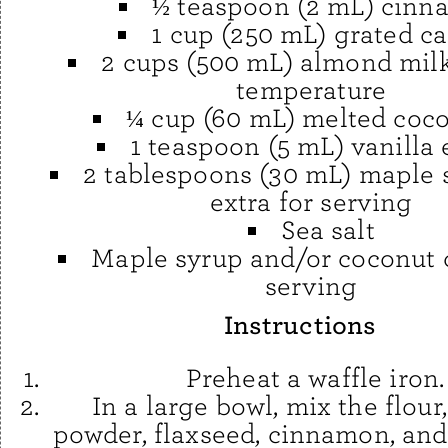
½ teaspoon (2 mL) cin
1 cup (250 mL) grated ca
2 cups (500 mL) almond mil
temperature
¼ cup (60 mL) melted coco
1 teaspoon (5 mL) vanilla 
2 tablespoons (30 mL) maple s
extra for serving
Sea salt
Maple syrup and/or coconut 
serving
Instructions
Preheat a waffle iron.
In a large bowl, mix the flour
powder, flaxseed, cinnamon, and