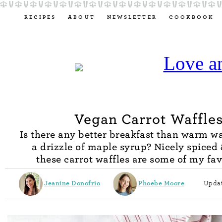
RECIPES
ABOUT
NEWSLETTER
COOKBOOK
Vegan Carrot Waffle
Is there any better breakfast than warm wa
a drizzle of maple syrup? Nicely spiced 
these carrot waffles are some of my fav
Jeanine Donofrio
Phoebe Moore
Updat