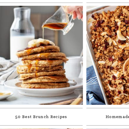
50 Best Brunch Recipes
Homemade