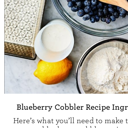
Blueberry Cobbler Recipe Ingr
Here’s what you’ll need to make t