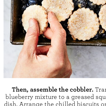
Then, assemble the cobbler.
Tra
blueberry mixture to a greased sq
dish. Arrange the chilled biscuits o