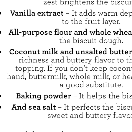
zest brightens the biscui
Vanilla extract
– It adds warm dep
to the fruit layer.
All-purpose flour and whole whea
the biscuit dough.
Coconut milk and unsalted butte
richness and buttery flavor to t
topping. If you don’t keep cocon
hand, buttermilk, whole milk, or h
a good substitute.
Baking powder
– It helps the bis
And sea salt
– It perfects the biscu
sweet and buttery flavor