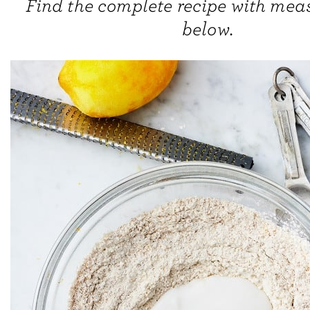
Find the complete recipe with me
below.