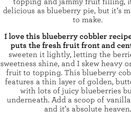
topping and jammy fruit filling, it
delicious as blueberry pie, but it’s 
to make.
I love this blueberry cobbler recip
puts the fresh fruit front and cen
sweeten it lightly, letting the berri
sweetness shine, and I skew heavy on
fruit to topping. This blueberry co
features a thin layer of golden, butt
with lots of juicy blueberries b
underneath. Add a scoop of vanilla
and it’s absolute heaven