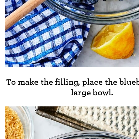
To make the filling, place the blue
large bowl.