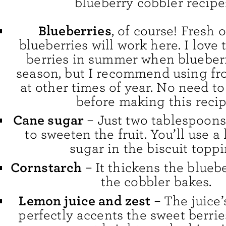
blueberry cobbler recipe
Blueberries
, of course! Fresh 
blueberries will work here. I love 
berries in summer when blueberr
season, but I recommend using fr
at other times of year. No need t
before making this recip
Cane sugar
– Just two tablespoon
to sweeten the fruit. You’ll use a 
sugar in the biscuit toppi
Cornstarch
– It thickens the bluebe
the cobbler bakes.
Lemon juice and zest
– The juice’s
perfectly accents the sweet berrie