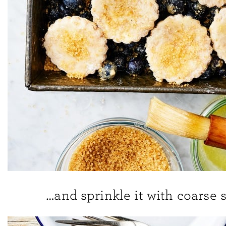
…and sprinkle it with coarse 