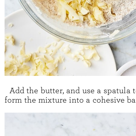
Add the butter, and use a spatula 
form the mixture into a cohesive ba