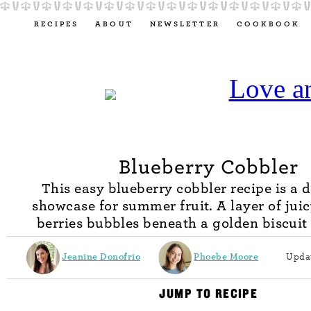
RECIPES
ABOUT
NEWSLETTER
COOKBOOK
Blueberry Cobbler
This easy blueberry cobbler recipe is a d
showcase for summer fruit. A layer of jui
berries bubbles beneath a golden biscuit
Jeanine Donofrio
Phoebe Moore
Updat
JUMP TO RECIPE