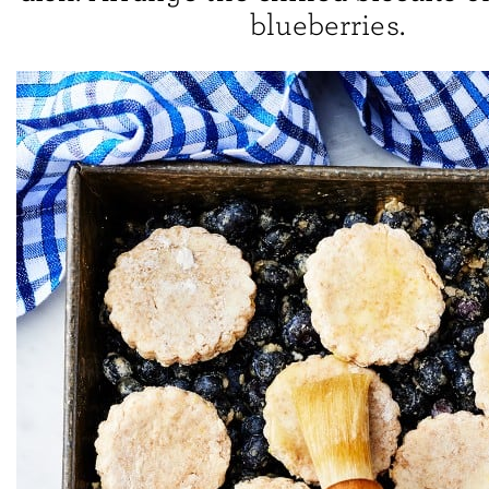
blueberries.