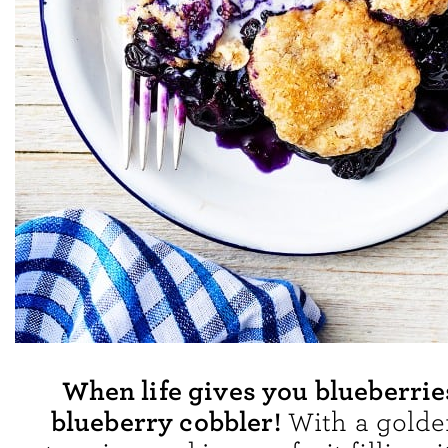
When life gives you blueberri
blueberry cobbler!
With a golden