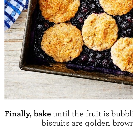
Finally, bake
until the fruit is bubb
biscuits are golden brown