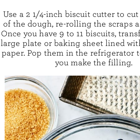
Use a 2 1/4-inch biscuit cutter to cut
of the dough, re-rolling the scraps a
Once you have 9 to 11 biscuits, trans
large plate or baking sheet lined w
paper. Pop them in the refrigerator t
you make the filling.