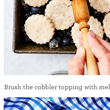
Brush the cobbler topping with mel