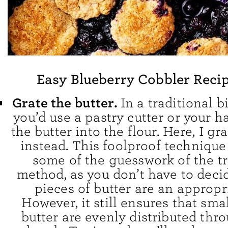
Easy Blueberry Cobbler Recip
Grate the butter.
In a traditional b
you’d use a pastry cutter or your 
the butter into the flour. Here, I gr
instead. This foolproof technique
some of the guesswork of the tr
method, as you don’t have to dec
pieces of butter are an appropri
However, it still ensures that sma
butter are evenly distributed thr