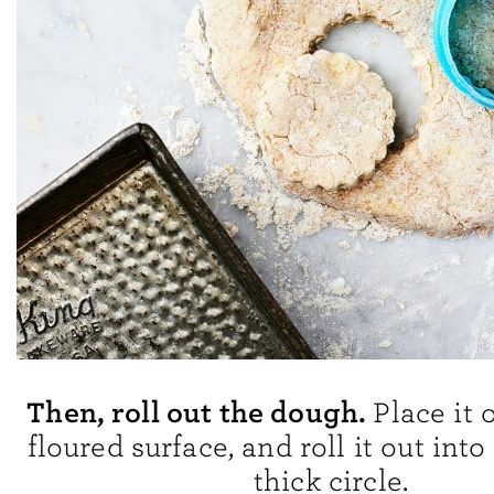
Then, roll out the dough.
Place it 
floured surface, and roll it out into
thick circle.