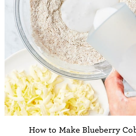
How to Make Blueberry Co