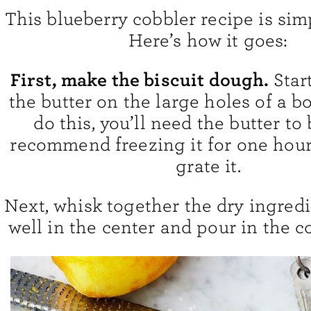
This blueberry cobbler recipe is sim
Here’s how it goes:
First, make the biscuit dough.
Star
the butter on the large holes of a bo
do this, you’ll need the butter to 
recommend freezing it for one hour
grate it.
Next, whisk together the dry ingredi
well in the center and pour in the c