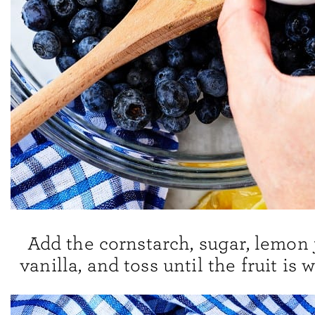
Add the cornstarch, sugar, lemon 
vanilla, and toss until the fruit is 