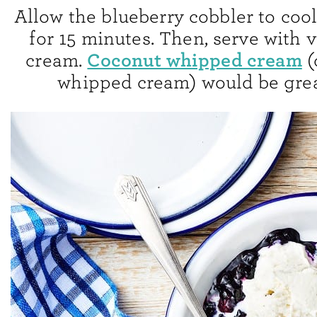
Allow the blueberry cobbler to cool
for 15 minutes. Then, serve with v
Coconut whipped cream
cream.
(
whipped cream) would be grea