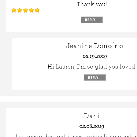
Thank you!
REPLY
↓
Jeanine Donofrio
02.19.2019
Hi Lauren, I’m so glad you loved i
REPLY
↓
Dani
02.08.2019
Just made this and it was seriously so good a