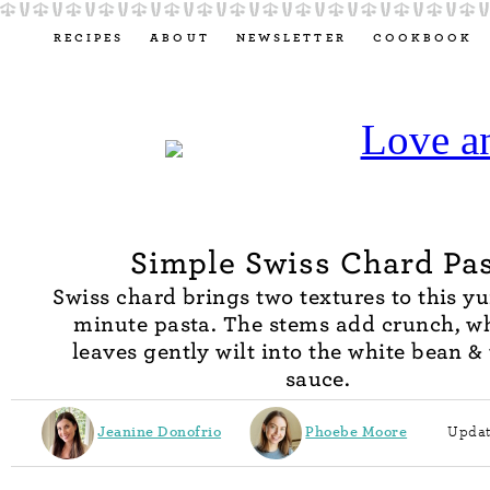
RECIPES
ABOUT
NEWSLETTER
COOKBOOK
Simple Swiss Chard Pa
Swiss chard brings two textures to this 
minute pasta. The stems add crunch, wh
leaves gently wilt into the white bean 
sauce.
Jeanine Donofrio
Phoebe Moore
Updat