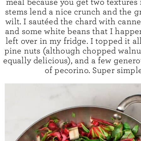
meal because you get two textures 
stems lend a nice crunch and the g
wilt. I sautéed the chard with cann
and some white beans that I happe
left over in my fridge. I topped it al
pine nuts (although chopped walnu
equally delicious), and a few gener
of pecorino. Super simple