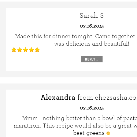
Sarah S
03.16.2015
Made this for dinner tonight. Came together
was delicious and beautiful!
REPLY
↓
Alexandra
from chezsasha.c
03.16.2015
Mmm… nothing better than a bowl of pasta 
marathon. This recipe would also be a great 
beet greens