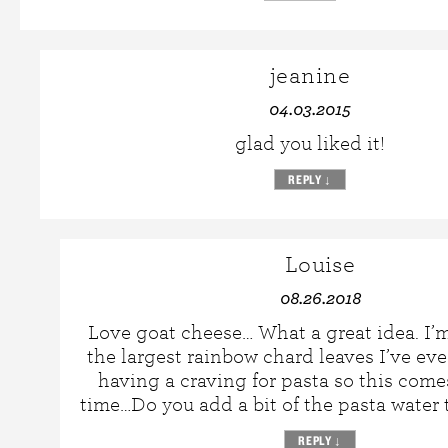
jeanine
04.03.2015
glad you liked it!
REPLY
↓
Louise
08.26.2018
Love goat cheese… What a great idea. I’
the largest rainbow chard leaves I’ve ev
having a craving for pasta so this come
time…Do you add a bit of the pasta water 
REPLY
↓