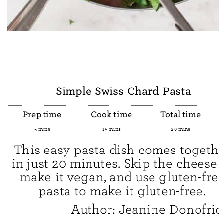
Simple Swiss Chard Pasta
Prep time
Cook time
Total time
5 mins
15 mins
20 mins
This easy pasta dish comes togeth
in just 20 minutes. Skip the cheese
make it vegan, and use gluten-fre
pasta to make it gluten-free.
Author:
Jeanine Donofri