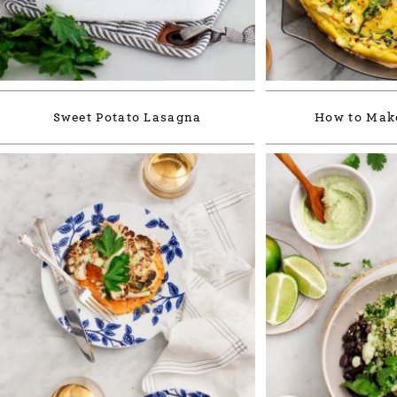
Sweet Potato Lasagna
How to Make