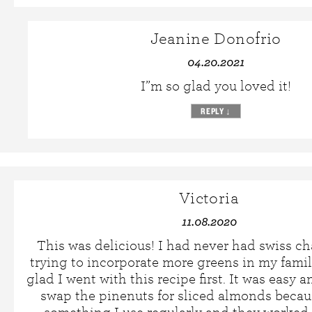
Jeanine Donofrio
04.20.2021
I”m so glad you loved it!
REPLY
↓
Victoria
11.08.2020
This was delicious! I had never had swiss c
trying to incorporate more greens in my family
glad I went with this recipe first. It was easy an
swap the pinenuts for sliced almonds becau