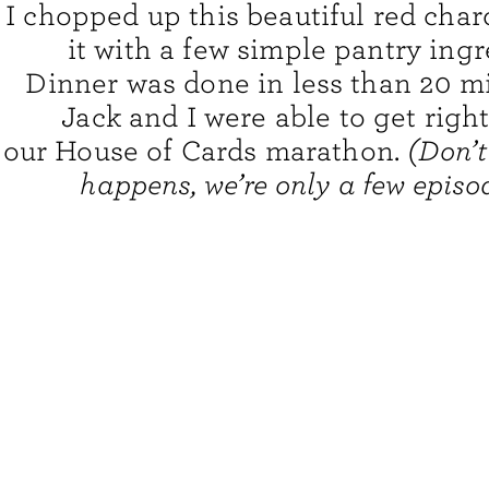
I chopped up this beautiful red char
it with a few simple pantry ingr
Dinner was done in less than 20 m
Jack and I were able to get righ
our House of Cards marathon.
(Don’t
happens, we’re only a few episod