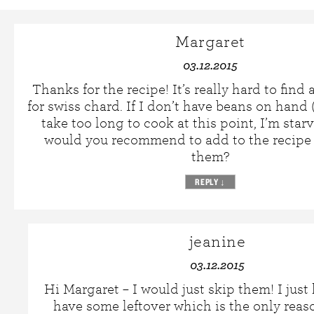
Margaret
03.12.2015
Thanks for the recipe! It’s really hard to find
for swiss chard. If I don’t have beans on hand
take too long to cook at this point, I’m star
would you recommend to add to the recipe 
them?
REPLY
↓
jeanine
03.12.2015
Hi Margaret – I would just skip them! I jus
have some leftover which is the only reaso