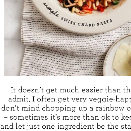
It doesn’t get much easier than thi
admit, I often get very veggie-hap
don’t mind chopping up a rainbow o
– sometimes it’s more than ok to ke
and let just one ingredient be the sta