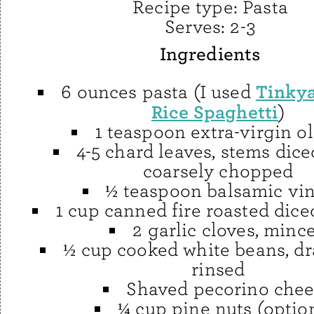
Recipe type:
Pasta
Serves:
2-3
Ingredients
Tinky
6 ounces pasta (I used
Rice Spaghetti
)
1 teaspoon extra-virgin ol
4-5 chard leaves, stems dice
coarsely chopped
½ teaspoon balsamic vi
1 cup canned fire roasted dic
2 garlic cloves, minc
½ cup cooked white beans, d
rinsed
Shaved pecorino che
¼ cup pine nuts (optio