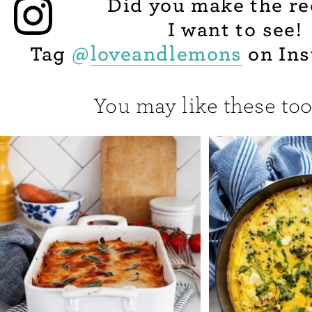
Did you make the re
I want to see!
Tag
@
loveandlemons
on Ins
You may like these too.