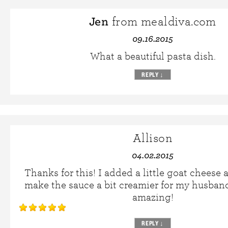
Jen
from mealdiva.com
09.16.2015
What a beautiful pasta dish.
REPLY
↓
Allison
04.02.2015
Thanks for this! I added a little goat cheese 
make the sauce a bit creamier for my husband
amazing!
REPLY
↓