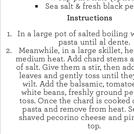
Sea salt & fresh black p
Instructions
In a large pot of salted boiling 
pasta until al dente.
Meanwhile, in a large skillet, he
medium heat. Add chard stems a
of salt. Give them a stir, then a
leaves and gently toss until the
wilt. Add the balsamic, tomatoe
white beans, freshly ground pe
toss. Once the chard is cooked
pasta and remove from heat. S
shaved pecorino cheese and pi
top.