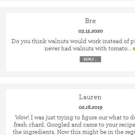
Bre
03.15.2020
Do you think walnuts would work instead of pi
never had walnuts with tomato…
REPLY
↓
Lauren
02.18.2019
Wow! I was just trying to figure our what to 
fresh chard. Googled and came to your recipe.
the ingredients. Now this might be in the regu