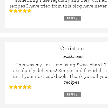
something I use regularly and they worked 
recipes I have tried from this blog have never
REPLY
↓
Christian
05.28.2020
This was my first time using Swiss chard. T
absolutely delicious! Simple and flavorful. I
until your next cookbook! Thank you all you
recipes.
REPLY
↓