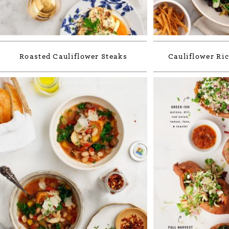
Roasted Cauliflower Steaks
Cauliflower Ric