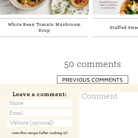
White Bean Tomato Mushroom
Stuffed Swe
Soup
50 comments
PREVIOUS COMMENTS
Leave a comment:
rate this recipe (after making it)