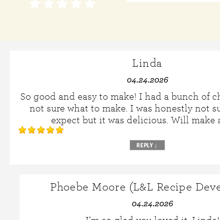
Linda
04.24.2026
So good and easy to make! I had a bunch of 
not sure what to make. I was honestly not s
expect but it was delicious. Will make 
REPLY
↓
Phoebe Moore (L&L Recipe Deve
04.24.2026