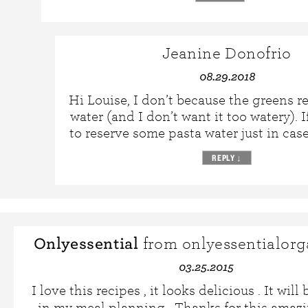
Jeanine Donofrio
08.29.2018
Hi Louise, I don’t because the greens re
water (and I don’t want it too watery). 
to reserve some pasta water just in case
REPLY
↓
Onlyessential
from onlyessentialorg
03.25.2015
I love this recipes , it looks delicious . It will
in my meal planning . Thanks for this amaz