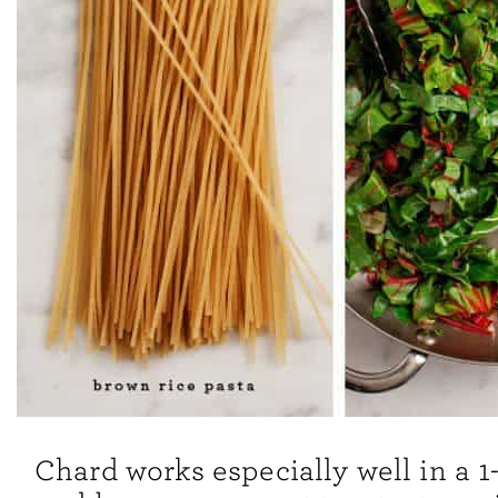
Chard works especially well in a 1