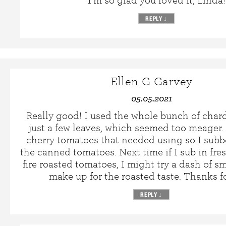
I’m so glad you loved it, Linda!
REPLY
↓
Ellen G Garvey
05.05.2021
Really good! I used the whole bunch of chard
just a few leaves, which seemed too meager. 
cherry tomatoes that needed using so I subb
the canned tomatoes. Next time if I sub in fre
fire roasted tomatoes, I might try a dash of s
make up for the roasted taste. Thanks fo
REPLY
↓