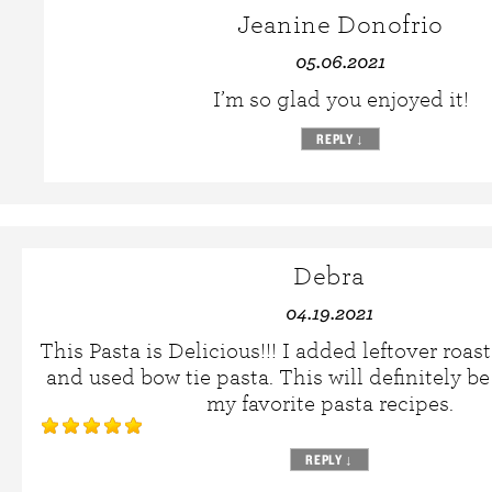
Jeanine Donofrio
05.06.2021
I’m so glad you enjoyed it!
REPLY
↓
Debra
04.19.2021
This Pasta is Delicious!!! I added leftover roa
and used bow tie pasta. This will definitely 
my favorite pasta recipes.
REPLY
↓