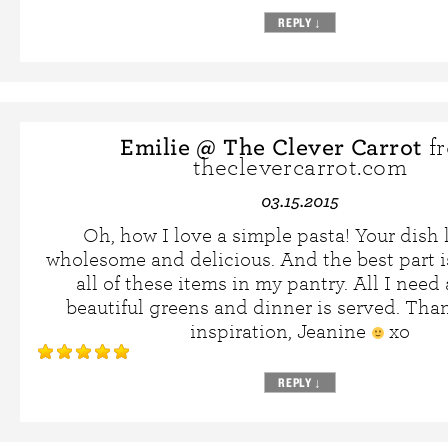
REPLY
↓
Emilie @ The Clever Carrot
f
theclevercarrot.com
03.15.2015
Oh, how I love a simple pasta! Your dish 
wholesome and delicious. And the best part is
all of these items in my pantry. All I need
beautiful greens and dinner is served. Than
inspiration, Jeanine
xo
REPLY
↓