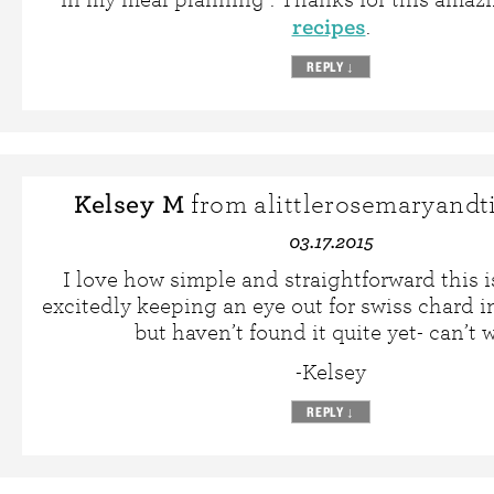
recipes
.
REPLY
↓
Kelsey M
from alittlerosemaryand
03.17.2015
I love how simple and straightforward this is
excitedly keeping an eye out for swiss chard i
but haven’t found it quite yet- can’t w
-Kelsey
REPLY
↓