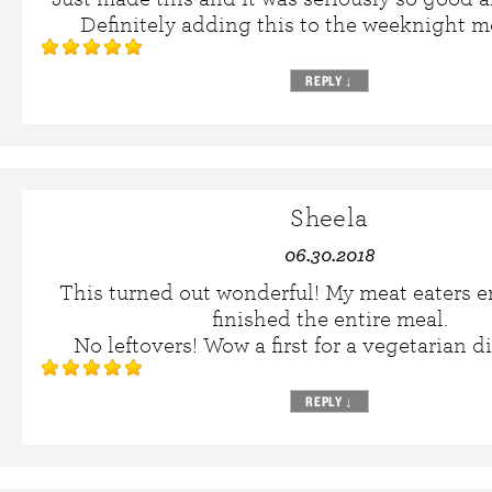
Definitely adding this to the weeknight me
REPLY
↓
Sheela
06.30.2018
This turned out wonderful! My meat eaters e
finished the entire meal.
No leftovers! Wow a first for a vegetarian d
REPLY
↓