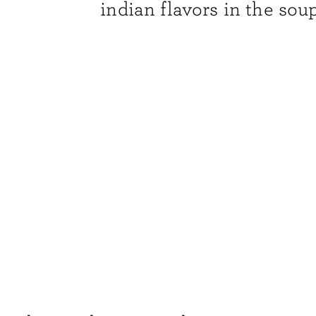
indian flavors in the soup