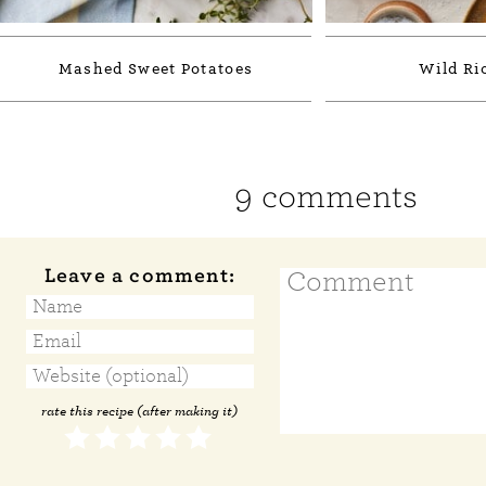
Mashed Sweet Potatoes
Wild Ric
9 comments
Leave a comment:
rate this recipe (after making it)