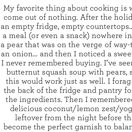
My favorite thing about cooking is
come out of nothing. After the holi
an empty fridge, empty countertops…
a meal (or even a snack) nowhere in 
a pear that was on the verge of way-t
an onion… and then I noticed a swee
I never remembered buying. I’ve see
butternut squash soup with pears, s
this would work just as well. I for
the back of the fridge and pantry for
the ingredients. Then I remembered
delicious coconut/lemon zest/yo
leftover from the night before t
become the perfect garnish to bala