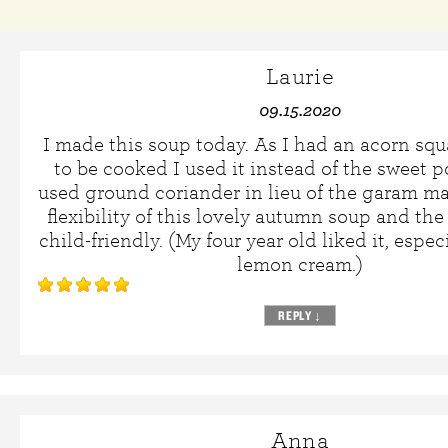
Laurie
09.15.2020
I made this soup today. As I had an acorn sq
to be cooked I used it instead of the sweet po
used ground coriander in lieu of the garam mas
flexibility of this lovely autumn soup and the f
child-friendly. (My four year old liked it, espec
lemon cream.)
REPLY
↓
Anna