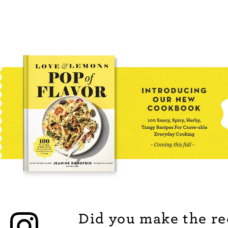
Did you make the re