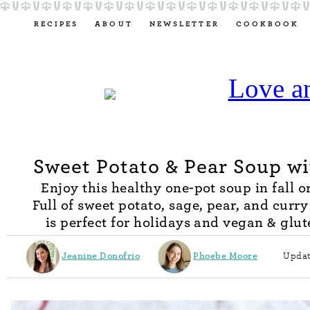
RECIPES
ABOUT
NEWSLETTER
COOKBOOK
Sweet Potato & Pear Soup w
Enjoy this healthy one-pot soup in fall or
Full of sweet potato, sage, pear, and curry 
is perfect for holidays and vegan & glut
Jeanine Donofrio
Phoebe Moore
Updat