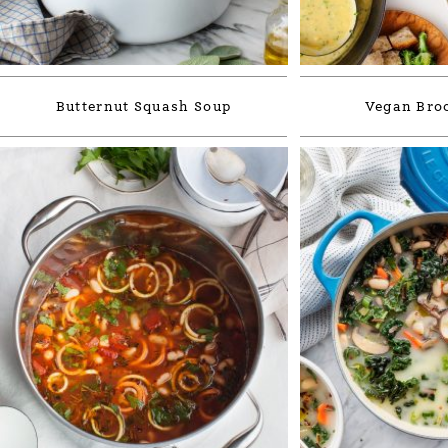
Butternut Squash Soup
Vegan Broc