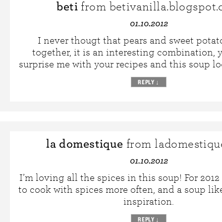
beti
from betivanilla.blogspot
01.10.2012
I never thougt that pears and sweet pota
together, it is an interesting combination, 
surprise me with your recipes and this soup lo
REPLY
↓
la domestique
from ladomestiqu
01.10.2012
I’m loving all the spices in this soup! For 2012
to cook with spices more often, and a soup like
inspiration.
REPLY
↓