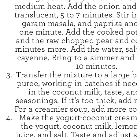
medium heat. Add the onion and 
translucent, 5 to 7 minutes. Stir i
garam masala, and paprika and
one minute. Add the cooked po
and the raw chopped pear and c
minutes more. Add the water, salt
cayenne. Bring to a simmer and 
10 minutes.
Transfer the mixture to a large 
puree, working in batches if nece
in the coconut milk, taste, an
seasonings. If it’s too thick, add
For a creamier soup, add more co
Make the yogurt-coconut cream
the yogurt, coconut milk, lemo
juice, and salt. Taste and adjust