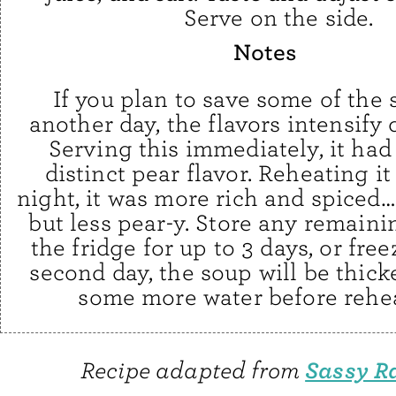
Serve on the side.
Notes
If you plan to save some of the 
another day, the flavors intensify q
Serving this immediately, it had
distinct pear flavor. Reheating it
night, it was more rich and spiced… 
but less pear-y. Store any remaini
the fridge for up to 3 days, or fre
second day, the soup will be thick
some more water before rehea
Sassy R
Recipe adapted from