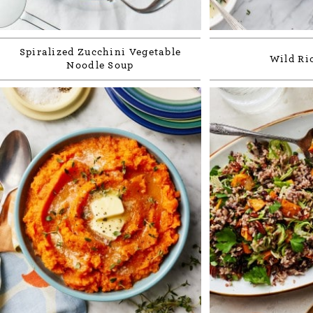
Spiralized Zucchini Vegetable
Wild Ri
Noodle Soup