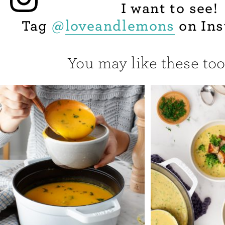
I want to see!
Tag
@
loveandlemons
on Ins
You may like these too.