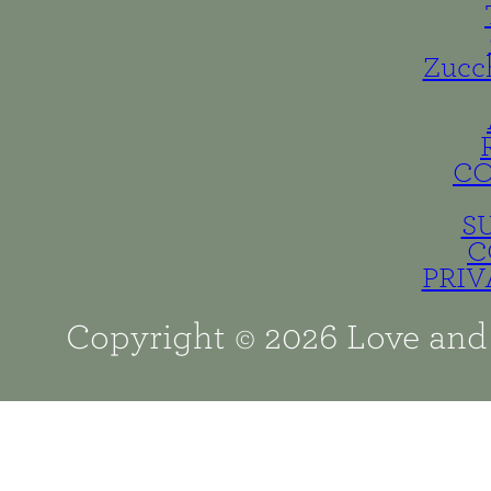
Zucc
C
S
C
PRIV
Copyright © 2026 Love and 