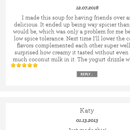
12.07.2018
I made this soup for having friends over a
delicious. It ended up being way spicier than 
would be, which was only a problem for me b
low spice tolerance. Next time I’ll lower the
flavors complemented each other super well
surprised how creamy it tasted without even
much coconut milk in it. The yogurt drizzle w
REPLY
↓
Katy
01.13.2013