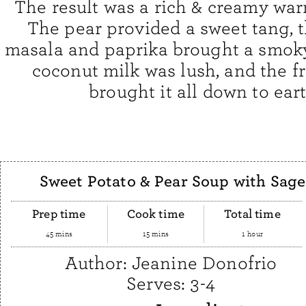
The result was a rich & creamy wa
The pear provided a sweet tang, 
masala and paprika brought a smoky
coconut milk was lush, and the f
brought it all down to eart
Sweet Potato & Pear Soup with Sage
Prep time
Cook time
Total time
45 mins
15 mins
1 hour
Author:
Jeanine Donofrio
Serves:
3-4