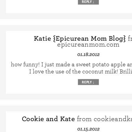
REPLY
↓
Katie {Epicurean Mom Blog}
f
epicureanmom.com
01.18.2012
how funny! I just made a sweet potato apple a
I love the use of the coconut milk! Brill
REPLY
↓
Cookie and Kate
from cookieandk
01.15.2012