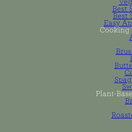
Veg
Best 
Best 
Easy Ap
Cooking 
Brus
Butt
Ca
Spag
Sw
Plant-Bas
B
Roast