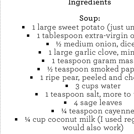
Ingredients
Soup:
1 large sweet potato (just un
1 tablespoon extra-virgin o
½ medium onion, dic
1 large garlic clove, mi
1 teaspoon garam mas
½ teaspoon smoked pap
1 ripe pear, peeled and c
3 cups water
1 teaspoon salt, more to 
4 sage leaves
¼ teaspoon cayenn
¼ cup coconut milk (I used reg
would also work)