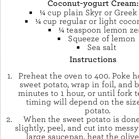
Coconut-yogurt Cream:
¼ cup plain Skyr or Greek
¼ cup regular or light coco
¼ teaspoon lemon ze
Squeeze of lemon
Sea salt
Instructions
Preheat the oven to 400. Poke h
sweet potato, wrap in foil, and 
minutes to 1 hour, or until fork 
timing will depend on the siz
potato.
When the sweet potato is done,
slightly, peel, and cut into messy
large saucepan, heat the olive