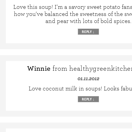
Love this soup! I’m a savory sweet potato fan
how you’ve balanced the sweetness of the sw
and pear with lots of bold spices.
REPLY
↓
Winnie
from healthygreenkitche
01.11.2012
Love coconut milk in soups! Looks fab
REPLY
↓