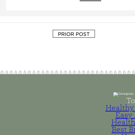
PRIOR POST
To
Healthy 
Easy 
Health
Best B