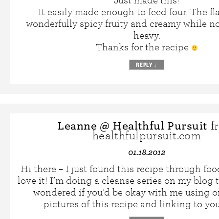
Just made this!
It easily made enough to feed four. The fla
wonderfully spicy fruity and creamy while n
heavy.
Thanks for the recipe
REPLY
↓
Leanne @ Healthful Pursuit
f
healthfulpursuit.com
01.18.2012
Hi there – I just found this recipe through f
love it! I’m doing a cleanse series on my blog
wondered if you’d be okay with me using o
pictures of this recipe and linking to yo