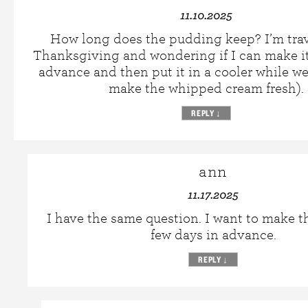
11.10.2025
How long does the pudding keep? I’m trav
Thanksgiving and wondering if I can make it
advance and then put it in a cooler while we
make the whipped cream fresh).
REPLY
↓
ann
11.17.2025
I have the same question. I want to make th
few days in advance.
REPLY
↓