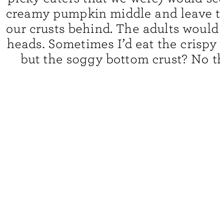
creamy pumpkin middle and leave th
our crusts behind. The adults would
heads. Sometimes I’d eat the crispy
but the soggy bottom crust? No t