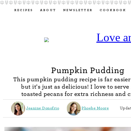
RECIPES
ABOUT
NEWSLETTER
COOKBOOK
Pumpkin Pudding
This pumpkin pudding recipe is far easier
but it's just as delicious! I love to serve
toasted pecans for extra richness and 
Jeanine Donofrio
Phoebe Moore
Updat