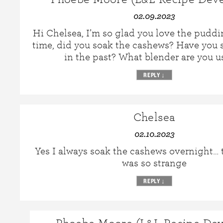
02.09.2023
Hi Chelsea, I’m so glad you love the puddin
time, did you soak the cashews? Have you
in the past? What blender are you u
REPLY
↓
Chelsea
02.10.2023
Yes I always soak the cashews overnight… t
was so strange
REPLY
↓