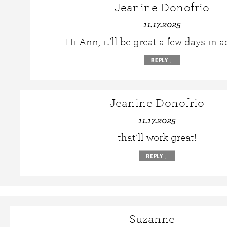
Jeanine Donofrio
11.17.2025
Hi Ann, it’ll be great a few days in 
REPLY
↓
Jeanine Donofrio
11.17.2025
that’ll work great!
REPLY
↓
Suzanne