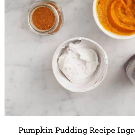
Pumpkin Pudding Recipe Ingr