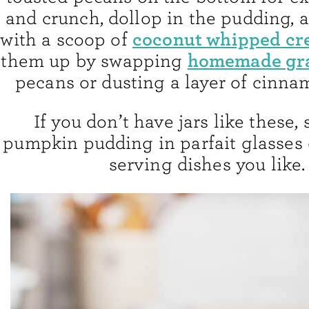
and crunch, dollop in the pudding, a
coconut whipped c
with a scoop of
homemade gr
them up by swapping
pecans or dusting a layer of cinna
If you don’t have jars like these,
pumpkin pudding in parfait glasses 
serving dishes you like.