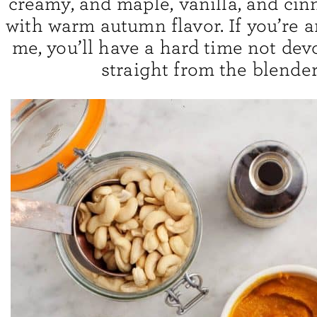
creamy, and maple, vanilla, and cinn
with warm autumn flavor. If you’re a
me, you’ll have a hard time not devo
straight from the blender