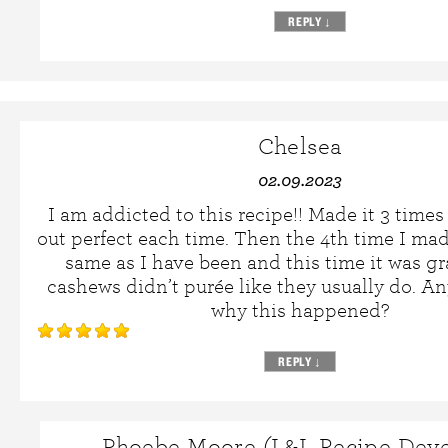
REPLY
↓
Chelsea
02.09.2023
I am addicted to this recipe!! Made it 3 time
out perfect each time. Then the 4th time I mad
same as I have been and this time it was g
cashews didn’t purée like they usually do. 
why this happened?
REPLY
↓
Phoebe Moore (L&L Recipe Deve