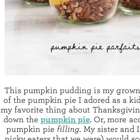
This pumpkin pudding is my grown
of the pumpkin pie I adored as a kid
my favorite thing about Thanksgivi
pumpkin pie
down the
. Or, more ac
pumpkin pie
filling
. My sister and 
picky eaters that we were) would s