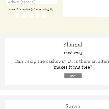
rate this recipe (after making it)
Shamal
11.26.2025
Can I skip the cashews? Or is there an alter
makes it nut-free?
REPLY
↓
Sarah