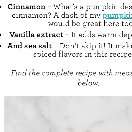
Cinnamon
– What’s a pumpkin des
pumpkin
cinnamon? A dash of my
would be great here too
Vanilla extract
– It adds warm dept
And sea salt
– Don’t skip it! It ma
spiced flavors in this recip
Find the complete recipe with me
below.