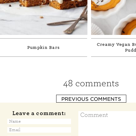
Creamy Vegan Bu
Pumpkin Bars
Pudd
48 comments
PREVIOUS COMMENTS
Leave a comment: