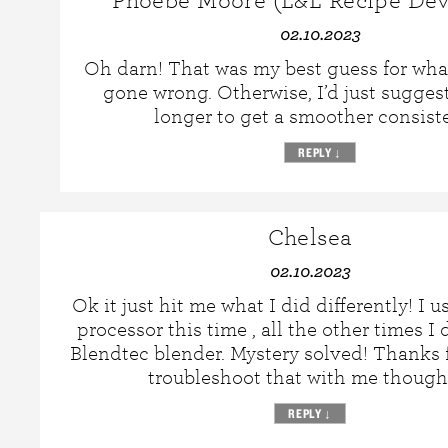
Phoebe Moore (L&L Recipe Dev
02.10.2023
Oh darn! That was my best guess for wha
gone wrong. Otherwise, I’d just sugges
longer to get a smoother consist
REPLY
↓
Chelsea
02.10.2023
Ok it just hit me what I did differently! I 
processor this time , all the other times I 
Blendtec blender. Mystery solved! Thanks f
troubleshoot that with me thoug
REPLY
↓