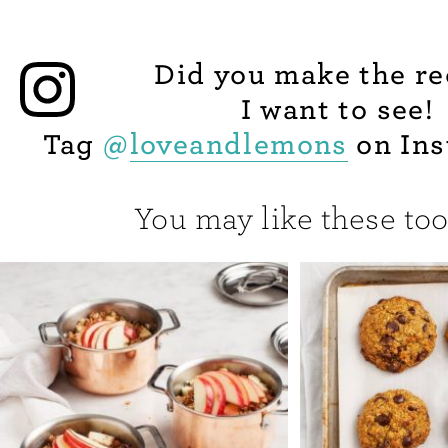
Did you make the re
I want to see!
Tag
@
loveandlemons
on Ins
You may like these too.