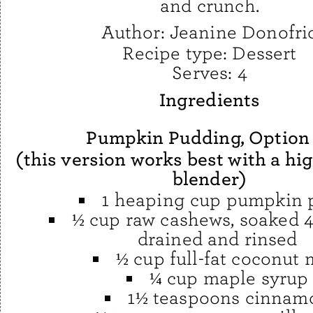
and crunch.
Author:
Jeanine Donofri
Recipe type:
Dessert
Serves:
4
Ingredients
Pumpkin Pudding, Option
(this version works best with a h
blender)
1 heaping cup pumpkin 
½ cup raw cashews, soaked 4
drained and rinsed
½ cup full-fat coconut 
¼ cup maple syrup
1½ teaspoons cinnam