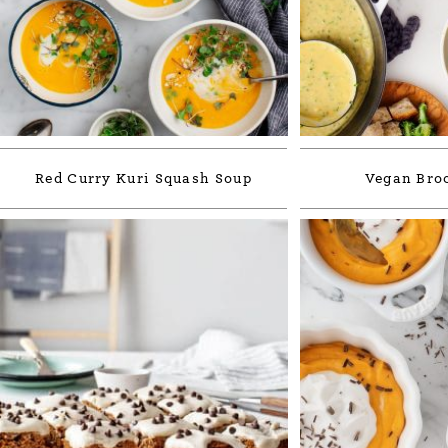
Red Curry Kuri Squash Soup
Vegan Broc