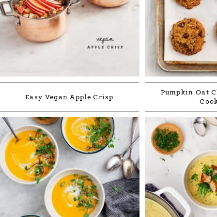
Pumpkin Oat C
Easy Vegan Apple Crisp
Cook