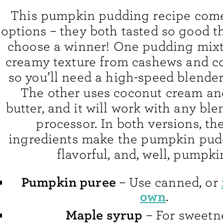
This pumpkin pudding recipe come
options – they both tasted so good th
choose a winner! One pudding mixtu
creamy texture from cashews and co
so you’ll need a high-speed blender
The other uses coconut cream a
butter, and it will work with any ble
processor. In both versions, th
ingredients make the pumpkin pud
flavorful, and, well, pumpki
Pumpkin puree
– Use canned, or
own
.
Maple syrup
– For sweetn