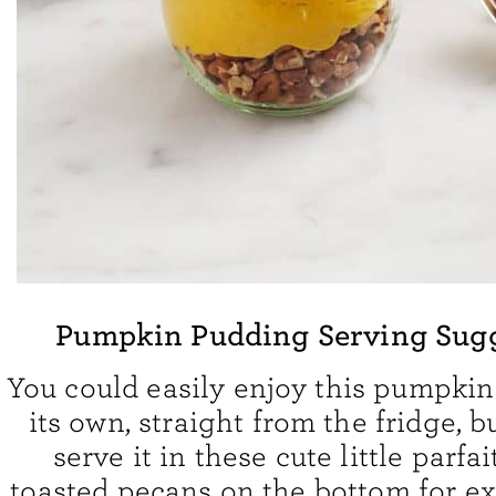
Pumpkin Pudding Serving Sug
You could easily enjoy this pumpki
its own, straight from the fridge, b
serve it in these cute little parfait
toasted pecans on the bottom for ex