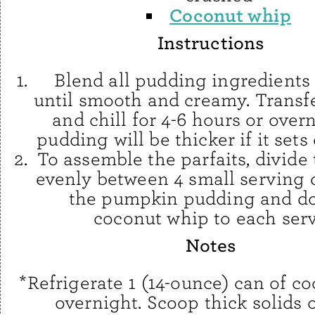
Coconut whip
Instructions
Blend all pudding ingredients
until smooth and creamy. Transfe
and chill for 4-6 hours or over
pudding will be thicker if it sets
To assemble the parfaits, divide
evenly between 4 small serving 
the pumpkin pudding and do
coconut whip to each serv
Notes
*Refrigerate 1 (14-ounce) can of c
overnight. Scoop thick solids o