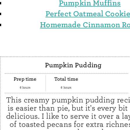
Pumpkin Muffins
Perfect Oatmeal Cooki
Homemade Cinnamon Ro
Pumpkin Pudding
Prep time
Total time
6 hours
6 hours
This creamy pumpkin pudding rec
is easier than pie, but it's every bit
delicious. I like to serve it over a la
of toasted pecans for extra richne