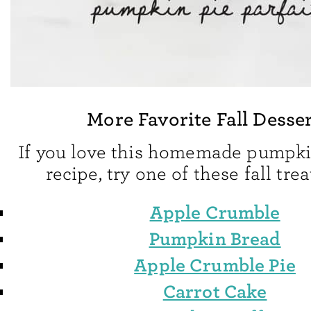
More Favorite Fall Desse
If you love this homemade pumpk
recipe, try one of these fall trea
Apple Crumble
Pumpkin Bread
Apple Crumble Pie
Carrot Cake