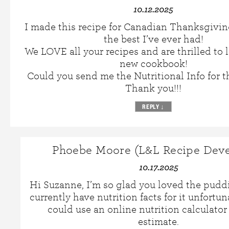
10.12.2025
I made this recipe for Canadian Thanksgivin
the best I’ve ever had!
We LOVE all your recipes and are thrilled to l
new cookbook!
Could you send me the Nutritional Info for t
Thank you!!!
REPLY
↓
Phoebe Moore (L&L Recipe Deve
10.17.2025
Hi Suzanne, I’m so glad you loved the pudd
currently have nutrition facts for it unfortun
could use an online nutrition calculator
estimate.