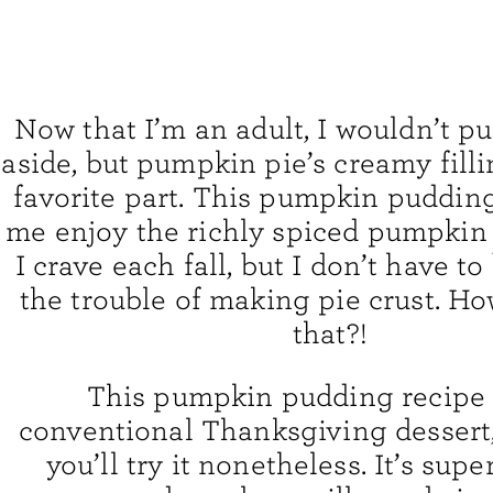
Now that I’m an adult, I wouldn’t p
aside, but pumpkin pie’s creamy fillin
favorite part. This pumpkin pudding
me enjoy the richly spiced pumpkin 
I crave each fall, but I don’t have t
the trouble of making pie crust. Ho
that?!
This pumpkin pudding recipe i
conventional Thanksgiving dessert,
you’ll try it nonetheless. It’s supe