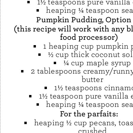
1½ teaspoons pure vanilla 
heaping ¼ teaspoon sea
Pumpkin Pudding, Option
(this recipe will work with any b
food processor)
1 heaping cup pumpkin 
½ cup thick coconut sol
¼ cup maple syrup
2 tablespoons creamy/runn
butter
1½ teaspoons cinnam
1½ teaspoon pure vanilla 
heaping ¼ teaspoon sea
For the parfaits:
heaping ½ cup pecans, toa
crushed