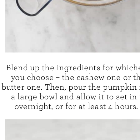
Blend up the ingredients for which
you choose – the cashew one or 
butter one. Then, pour the pumpkin 
a large bowl and allow it to set in
overnight, or for at least 4 hours. 