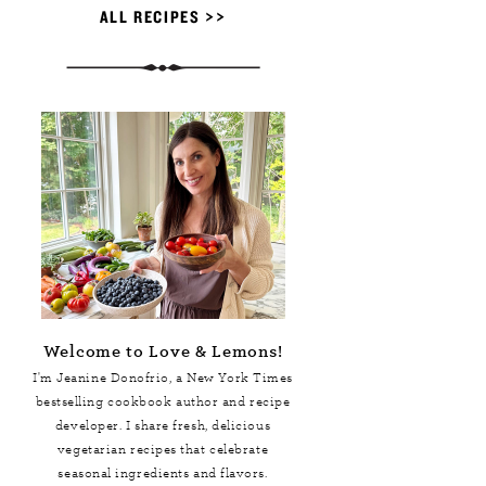
ALL RECIPES >>
Welcome to Love & Lemons!
I'm Jeanine Donofrio, a
New York Times
bestselling cookbook author and recipe
developer. I share fresh, delicious
vegetarian recipes that celebrate
seasonal ingredients and flavors.