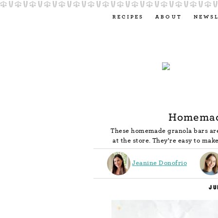
RECIPES
ABOUT
NEWS
Homemad
These homemade granola bars are
at the store. They're easy to make
Jeanine Donofrio
JU