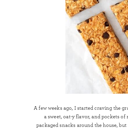
A few weeks ago, I started craving the gra
a sweet, oat-y flavor, and pockets of
packaged snacks around the house, but I