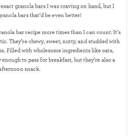
 exact granola bars I was craving on hand, but I
nola bars that’d be even better!
ranola bar recipe more times than I can count. It’s
tic. They’re chewy, sweet, nutty, and studded with
ps. Filled with wholesome ingredients like oats,
y enough to pass for breakfast, but they’re also a
 afternoon snack.