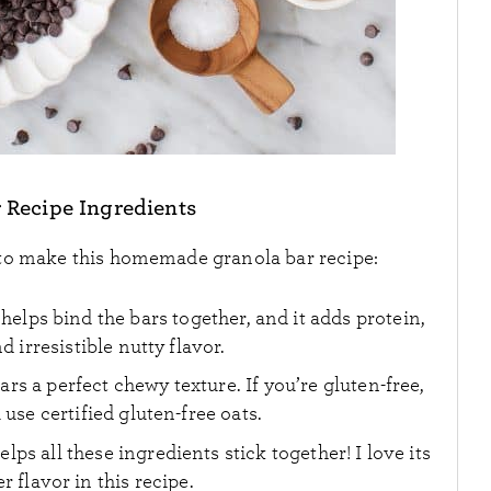
 Recipe Ingredients
 to make this homemade granola bar recipe:
 helps bind the bars together, and it adds protein,
d irresistible nutty flavor.
rs a perfect chewy texture. If you’re gluten-free,
use certified gluten-free oats.
elps all these ingredients stick together! I love its
flavor in this recipe.