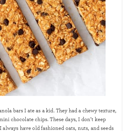
nola bars I ate as a kid. They had a chewy texture,
 mini chocolate chips. These days, I don’t keep
 always have old fashioned oats, nuts, and seeds