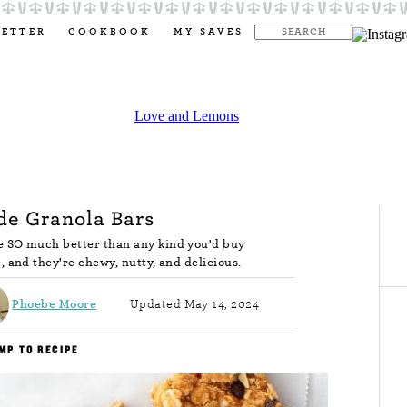
LETTER
COOKBOOK
MY SAVES
e Granola Bars
 SO much better than any kind you'd buy
, and they're chewy, nutty, and delicious.
Phoebe Moore
Updated May 14, 2024
MP TO RECIPE