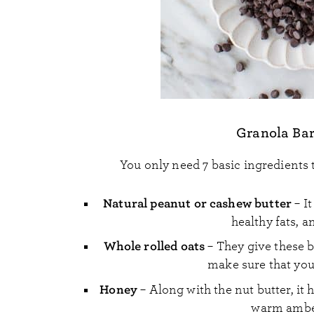
Granola Bar
You only need 7 basic ingredients
Natural peanut or cashew butter
– It
healthy fats, an
Whole rolled oats
– They give these ba
make sure that you 
Honey
– Along with the nut butter, it h
warm amber 