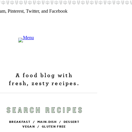
A food blog with
fresh, zesty recipes.
BREAKFAST
/
MAIN-DISH
/
DESSERT
VEGAN
/
GLUTEN FREE