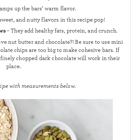
 amps up the bars’ warm flavor.
sweet, and nutty flavors in this recipe pop!
ews
– They add healthy fats, protein, and crunch.
ve nut butter and chocolate?! Be sure to use mini
olate chips are too big to make cohesive bars. If
finely chopped dark chocolate will work in their
place.
cipe with measurements below.