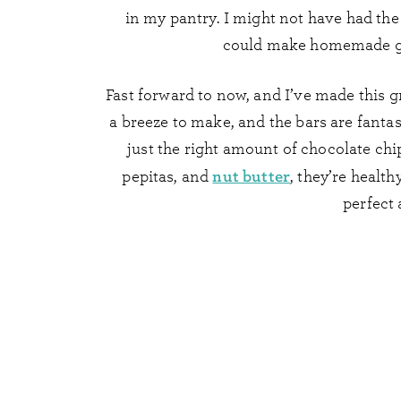
in my pantry. I might not have had the
could make homemade gra
Fast forward to now, and I’ve made this g
a breeze to make, and the bars are fantas
just the right amount of chocolate chi
nut butter
pepitas, and
, they’re health
perfect