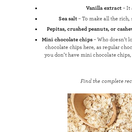
Vanilla extract
– It
Sea salt
– To make all the rich, 
Pepitas, crushed peanuts, or cash
Mini chocolate chips
– Who doesn’t lo
chocolate chips here, as regular choc
you don’t have mini chocolate chips, 
Find the complete re