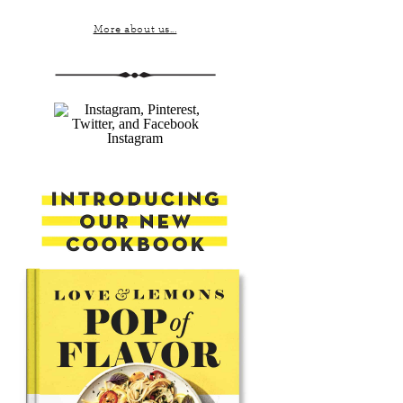
More about us...
Instagram