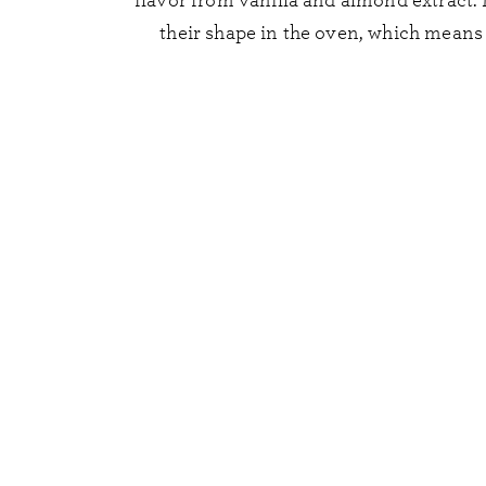
flavor from vanilla and almond extract.
their shape in the oven, which means 