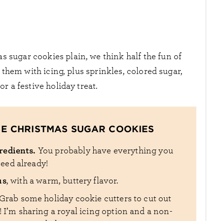
 sugar cookies plain, we think half the fun of
hem with icing, plus sprinkles, colored sugar,
r a festive holiday treat.
SE CHRISTMAS SUGAR COOKIES
gredients.
You probably have everything you
eed already!
us
, with a warm, buttery flavor.
Grab some holiday cookie cutters to cut out
 I’m sharing a royal icing option and a non-