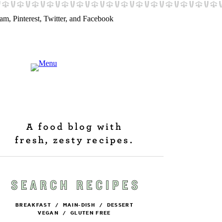
A food blog with
fresh, zesty recipes.
BREAKFAST
/
MAIN-DISH
/
DESSERT
VEGAN
/
GLUTEN FREE