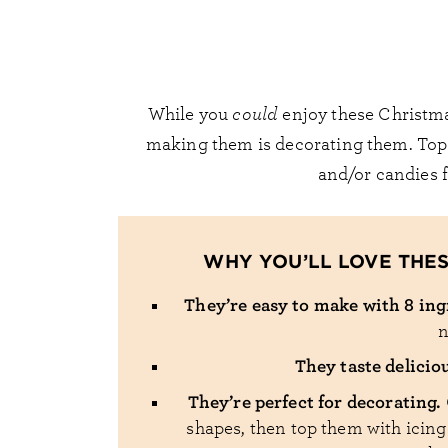
While you
could
enjoy these Christmas
making them is decorating them. Top t
and/or candies fo
WHY YOU’LL LOVE THE
They’re easy to make with 8 in
n
They taste delicio
They’re perfect for decorating.
shapes, then top them with icing!