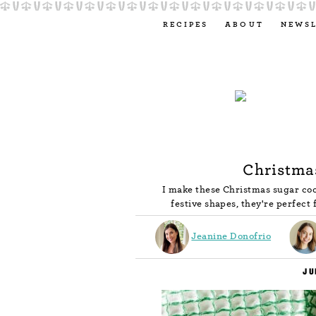
RECIPES
ABOUT
NEWS
Christma
I make these Christmas sugar cook
festive shapes, they're perfect 
Jeanine Donofrio
JU