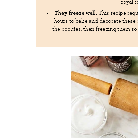
royal 
They freeze well.
This recipe requ
hours to bake and decorate these c
the cookies, then freezing them so 