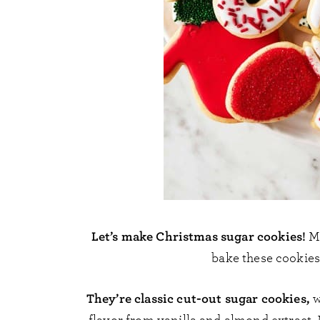
Let’s make Christmas sugar cookies!
M
bake these cookies 
They’re classic cut-out sugar cookies,
w