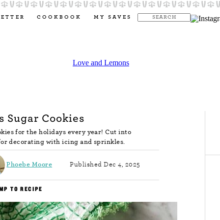
LETTER
COOKBOOK
MY SAVES
s Sugar Cookies
ies for the holidays every year! Cut into
for decorating with icing and sprinkles.
Phoebe Moore
Published Dec 4, 2025
MP TO RECIPE