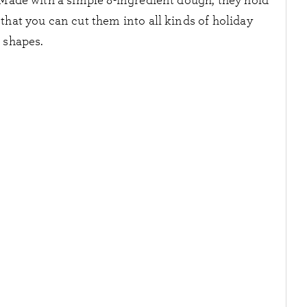
 Made with a simple 8-ingredient dough, they hold
that you can cut them into all kinds of holiday
shapes.