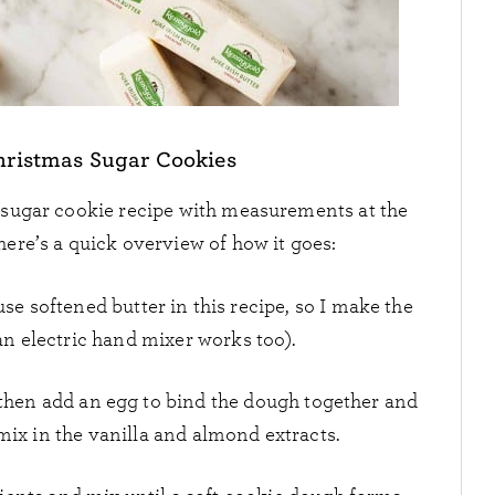
ristmas Sugar Cookies
 sugar cookie recipe with measurements at the
here’s a quick overview of how it goes:
use softened butter in this recipe, so I make the
an electric hand mixer works too).
 then add an egg to bind the dough together and
 mix in the vanilla and almond extracts.