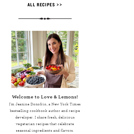
ALL RECIPES >>
Welcome to Love & Lemons!
I'm Jeanine Donofrio, a
New York Times
bestselling cookbook author and recipe
developer. I share fresh, delicious
vegetarian recipes that celebrate
seasonal ingredients and flavors.