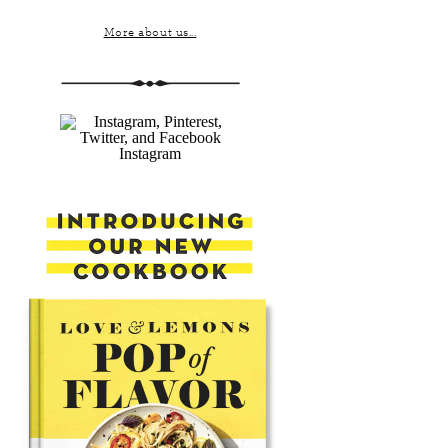
More about us...
Instagram