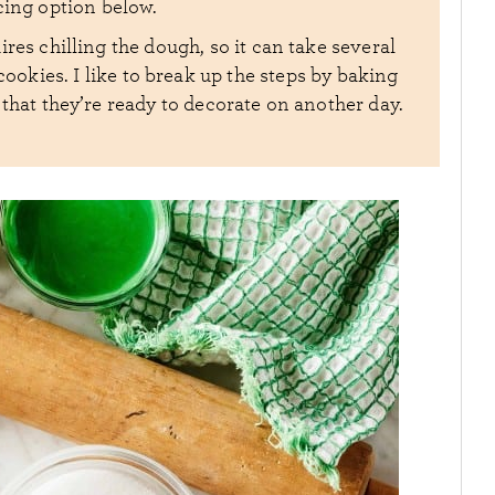
icing option below.
ires chilling the dough, so it can take several
ookies. I like to break up the steps by baking
that they’re ready to decorate on another day.