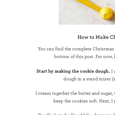
How to Make Ch
You can find the complete Christmas
bottom of this post. For now, 
Start by making the cookie dough.
I 
dough in a stand mixer (
I cream together the butter and sugar,
keep the cookies soft. Next, I