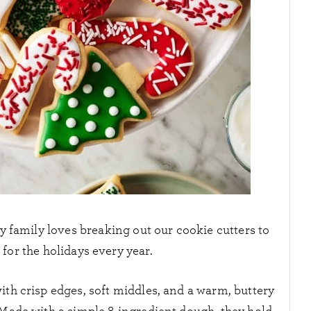
y family loves breaking out our cookie cutters to
for the holidays every year.
ith crisp edges, soft middles, and a warm, buttery