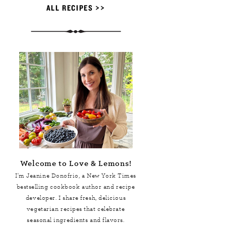
ALL RECIPES >>
Welcome to Love & Lemons!
I'm Jeanine Donofrio, a
New York Times
bestselling cookbook author and recipe
developer. I share fresh, delicious
vegetarian recipes that celebrate
seasonal ingredients and flavors.