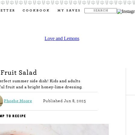
LETTER
COOKBOOK
MY SAVES
 Fruit Salad
 perfect summer side dish! Kids and adults
ful fruit and a bright honey-lime dressing.
Phoebe Moore
Published Jun 8, 2025
MP TO RECIPE