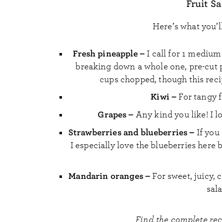
Fruit S
Here’s what you’l
Fresh pineapple –
I call for 1 medium 
breaking down a whole one, pre-cut p
cups chopped, though this recip
Kiwi –
For tangy 
Grapes –
Any kind you like! I lo
Strawberries and blueberries –
If you
I especially love the blueberries her
Mandarin oranges –
For sweet, juicy, 
sal
Find the complete re