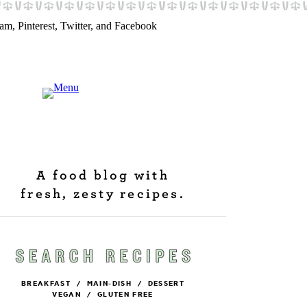
A food blog with
fresh, zesty recipes.
BREAKFAST
/
MAIN-DISH
/
DESSERT
VEGAN
/
GLUTEN FREE