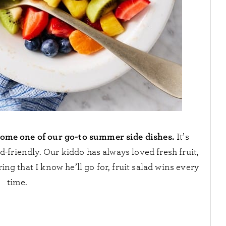
become one of our go-to summer side dishes.
It’s
kid-friendly. Our kiddo has always loved fresh fruit,
ing that I know he’ll go for, fruit salad wins every
time.