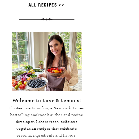
ALL RECIPES >>
Welcome to Love & Lemons!
I'm Jeanine Donofrio, a
New York Times
bestselling cookbook author and recipe
developer. I share fresh, delicious
vegetarian recipes that celebrate
seasonal ingredients and flavors.