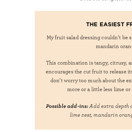
THE EASIEST F
My fruit salad dressing couldn’t be si
mandarin orang
This combination is tangy, citrusy, a
encourages the cut fruit to release it
don’t worry too much about the ex
more or a little less lime o
Possible add-ins:
Add extra depth o
lime zest, mandarin orang