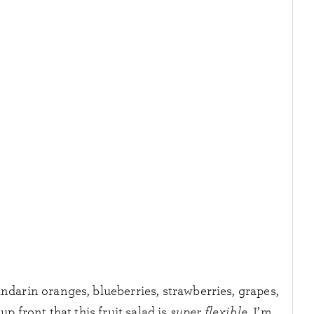
andarin oranges, blueberries, strawberries, grapes,
up front that this fruit salad is
super flexible.
I’m