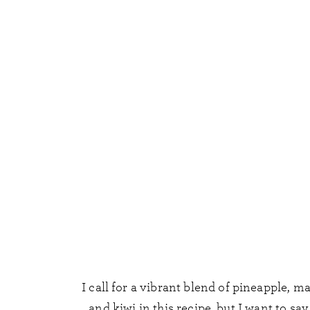
I call for a vibrant blend of pineapple, m
and kiwi in this recipe, but I want to say 