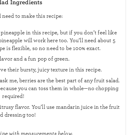
alad Ingredients
l need to make this recipe:
pineapple in this recipe, but if you don’t feel like
ineapple will work here too. You’ll need about 5
e is flexible, so no need to be 100% exact.
flavor and a fun pop of green.
ve their bursty, juicy texture in this recipe.
 ask me, berries are the best part of any fruit salad.
e because you can toss them in whole—no chopping
required!
citrusy flavor. You’ll use mandarin juice in the fruit
ad dressing too!
cipe with measurements below.