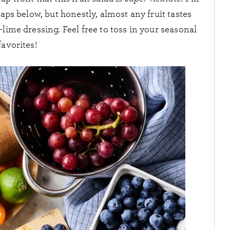
ps below, but honestly, almost any fruit tastes
-lime dressing. Feel free to toss in your seasonal
favorites!