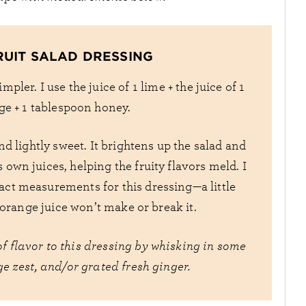
RUIT SALAD DRESSING
mpler. I use the juice of 1 lime + the juice of 1
e + 1 tablespoon honey.
nd lightly sweet. It brightens up the salad and
s own juices, helping the fruity flavors meld. I
act measurements for this dressing—a little
r orange juice won’t make or break it.
f flavor to this dressing by whisking in some
e zest, and/or grated fresh ginger.