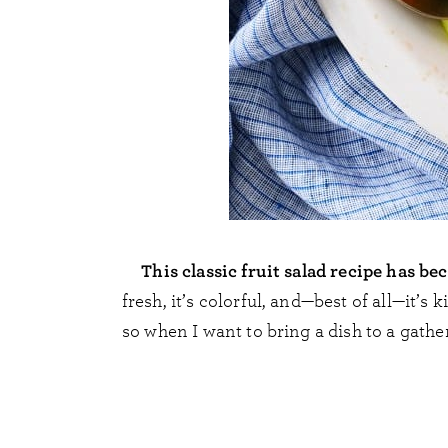
This classic fruit salad recipe has 
fresh, it’s colorful, and—best of all—it’s 
so when I want to bring a dish to a gather