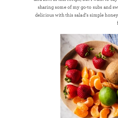
sharing some of my go-to subs and swa
delicious with this salad’s simple honey