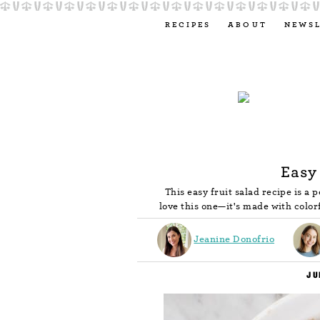
RECIPES
ABOUT
NEWS
Easy
This easy fruit salad recipe is a
love this one—it's made with color
Jeanine Donofrio
JU