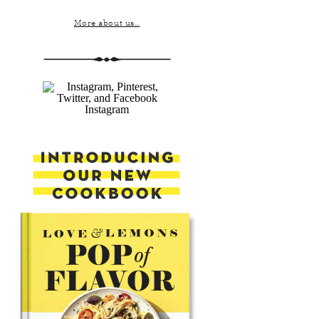
More about us...
Instagram