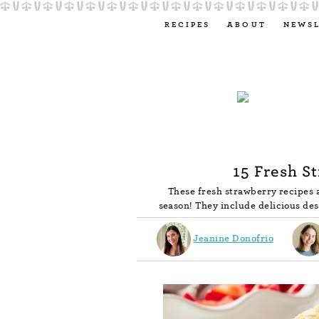
RECIPES
ABOUT
NEWS
15 Fresh S
These fresh strawberry recipes 
season! They include delicious des
Jeanine Donofrio