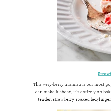
Straw
This very-berry tiramisu is our most p
can make it ahead, it’s entirely no-bake
tender, strawberry-soaked ladyfinge