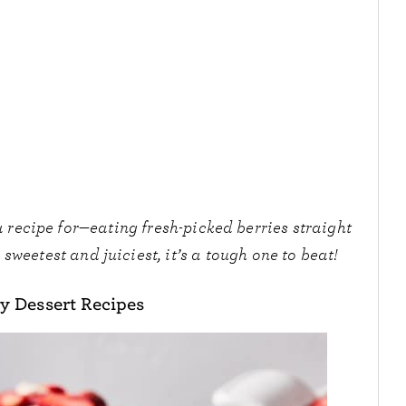
 recipe for—eating fresh-picked berries straight
sweetest and juiciest, it’s a tough one to beat!
y Dessert Recipes