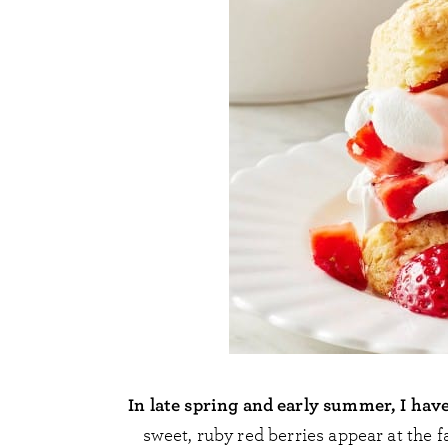
In late spring and early summer, I hav
sweet, ruby red berries appear at the f