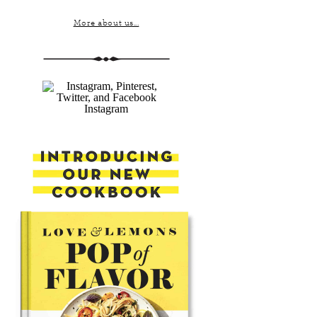
More about us...
Instagram