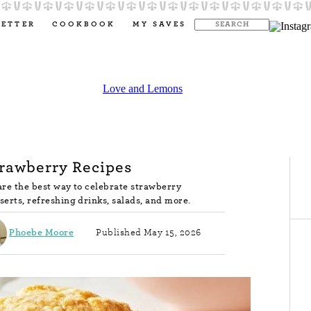
LETTER
COOKBOOK
MY SAVES
trawberry Recipes
are the best way to celebrate strawberry
serts, refreshing drinks, salads, and more.
Phoebe Moore
Published May 15, 2026