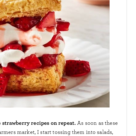
e strawberry recipes on repeat.
As soon as these
armers market, I start tossing them into salads,