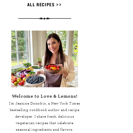
ALL RECIPES >>
Welcome to Love & Lemons!
I'm Jeanine Donofrio, a
New York Times
bestselling cookbook author and recipe
developer. I share fresh, delicious
vegetarian recipes that celebrate
seasonal ingredients and flavors.