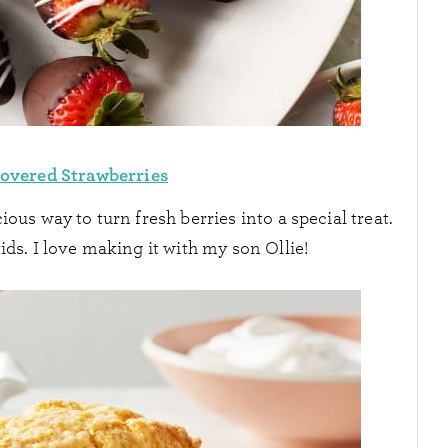
overed Strawberries
ious way to turn fresh berries into a special treat.
ids. I love making it with my son Ollie!