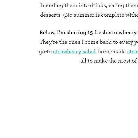
blending them into drinks, eating them
desserts. (No summer is complete witho
Below, I’m sharing 15 fresh strawberry
They’re the ones I come back to every y
strawberry salad
str
go-to
, homemade
all to make the most of 