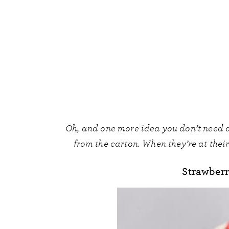
Oh, and one more idea you don’t need a
from the carton. When they’re at their 
Strawberr