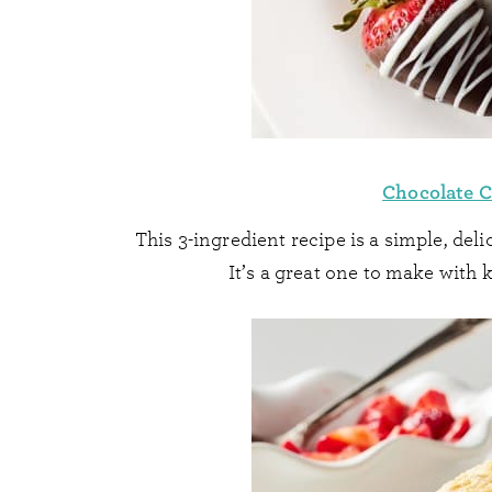
Chocolate C
This 3-ingredient recipe is a simple, delic
It’s a great one to make with k