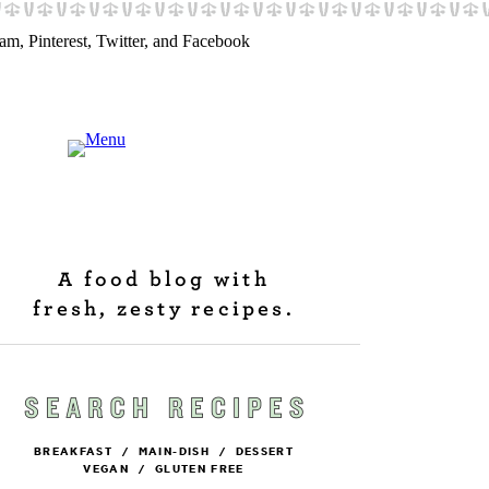
A food blog with
fresh, zesty recipes.
BREAKFAST
/
MAIN-DISH
/
DESSERT
VEGAN
/
GLUTEN FREE