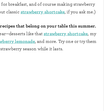
 for breakfast, and of course making strawberry
strawberry shortcake
ut classic
, if you ask me.)
 recipes that belong on your table this summer.
strawberry shortcake
ear—desserts like that
, my
awberry lemonade
, and more. Try one or try them
strawberry season while it lasts.