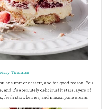
berry Tiramisu
opular summer dessert, and for good reason. You
, and it’s absolutely delicious! It stars layers of
rs, fresh strawberries, and mascarpone cream.