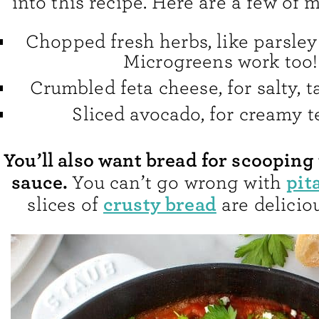
into this recipe. Here are a few of m
Chopped fresh herbs, like parsley 
Microgreens work too!
Crumbled feta cheese, for salty, t
Sliced avocado, for creamy t
You’ll also want bread for scooping 
sauce.
pit
You can’t go wrong with
crusty bread
slices of
are deliciou