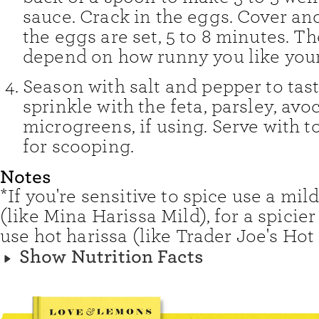
sauce. Crack in the eggs. Cover an
the eggs are set, 5 to 8 minutes. Th
depend on how runny you like your
Season with salt and pepper to tas
sprinkle with the feta, parsley, avo
microgreens, if using. Serve with 
for scooping.
Notes
*If you're sensitive to spice use a mil
(like Mina Harissa Mild), for a spicie
use hot harissa (like Trader Joe's Hot
Show Nutrition Facts