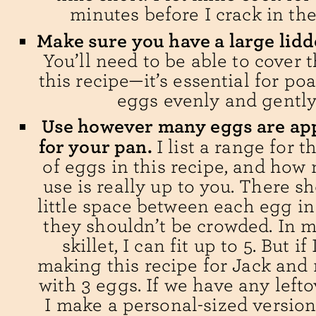
minutes before I crack in the
Make sure you have a large lidde
You’ll need to be able to cover 
this recipe—it’s essential for po
eggs evenly and gently
Use however many eggs are ap
for your pan.
I list a range for 
of eggs in this recipe, and how
use is really up to you. There s
little space between each egg i
they shouldn’t be crowded. In m
skillet, I can fit up to 5. But if
making this recipe for Jack and m
with 3 eggs. If we have any lefto
I make a personal-sized version