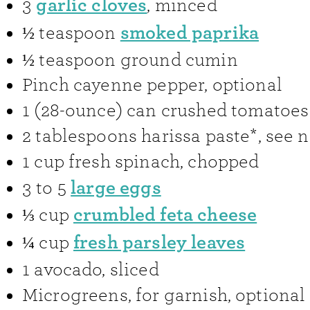
garlic cloves
3
,
minced
smoked paprika
½
teaspoon
½
teaspoon
ground cumin
Pinch
cayenne pepper
,
optional
1
(28-ounce) can
crushed tomatoes
2
tablespoons
harissa paste*
,
see n
1
cup
fresh spinach
,
chopped
large eggs
3 to 5
crumbled feta cheese
⅓
cup
fresh parsley leaves
¼
cup
1
avocado
,
sliced
Microgreens
,
for garnish, optional