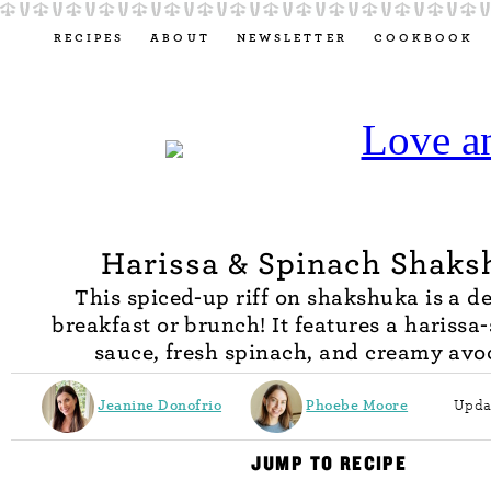
RECIPES
ABOUT
NEWSLETTER
COOKBOOK
Harissa & Spinach Shaks
This spiced-up riff on shakshuka is a de
breakfast or brunch! It features a harissa
sauce, fresh spinach, and creamy avo
Jeanine Donofrio
Phoebe Moore
Upda
JUMP TO RECIPE