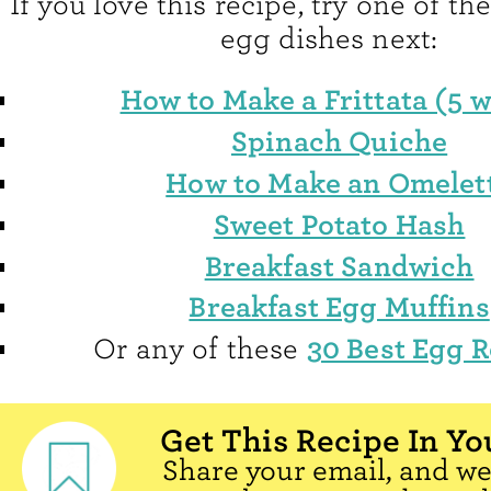
If you love this recipe, try one of th
egg dishes next:
How to Make a Frittata (5 w
Spinach Quiche
How to Make an Omelet
Sweet Potato Hash
Breakfast Sandwich
Breakfast Egg Muffins
30 Best Egg R
Or any of these
Get This Recipe In Yo
Share your email, and we'