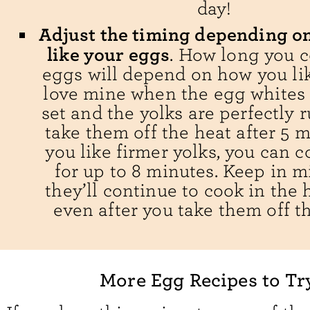
day!
Adjust the timing depending o
like your eggs
. How long you 
eggs will depend on how you lik
love mine when the egg whites 
set and the yolks are perfectly r
take them off the heat after 5 m
you like firmer yolks, you can 
for up to 8 minutes. Keep in m
they’ll continue to cook in the 
even after you take them off th
More Egg Recipes to Tr