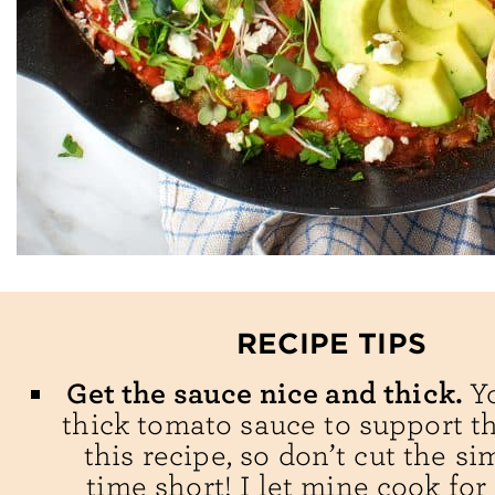
RECIPE TIPS
Get the sauce nice and thick.
Y
thick tomato sauce to support t
this recipe, so don’t cut the s
time short! I let mine cook for 