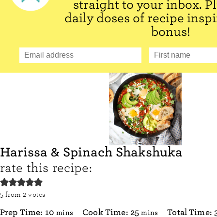
straight to your inbox. P
daily doses of recipe inspi
bonus!
Harissa & Spinach Shakshuka
rate this recipe:
5
from
2
votes
minutes
minutes
Prep Time:
10
Cook Time:
25
Total Time:
mins
mins