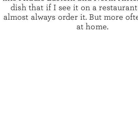
dish that if I see it on a restaurant
almost always order it. But more ofte
at home.