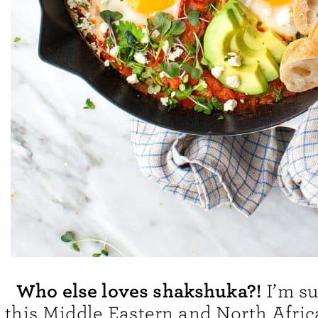
Who else loves shakshuka?!
I’m su
this Middle Eastern and North Afric