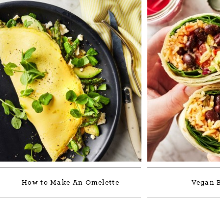
How to Make An Omelette
Vegan B