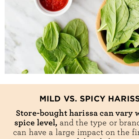
MILD VS. SPICY HARIS
Store-bought harissa can vary w
spice level,
and the type or bran
can have a large impact on the fi