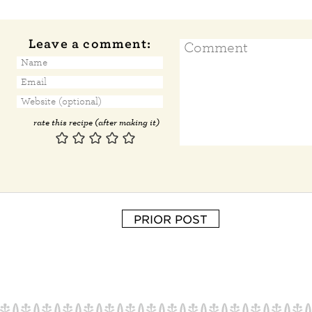
Leave a comment:
rate this recipe (after making it)
PRIOR POST