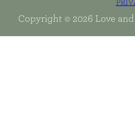
PRIV
Copyright © 2026 Love and 