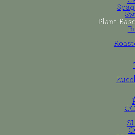
Spag
Sw
Plant-Bas
B
Roast
Zucc
C
S
C