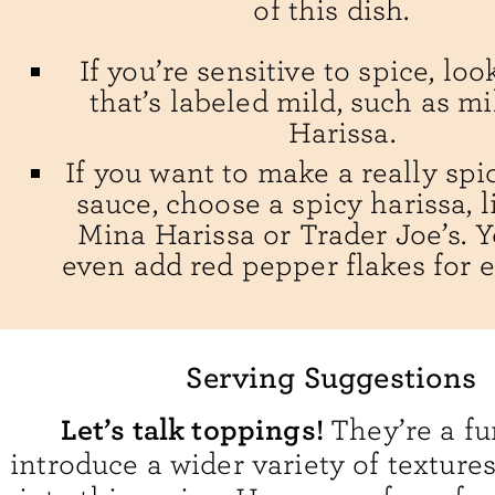
of this dish.
If you’re sensitive to spice, loo
that’s labeled mild, such as m
Harissa.
If you want to make a really sp
sauce, choose a spicy harissa, l
Mina Harissa or Trader Joe’s. 
even add red pepper flakes for e
Serving Suggestions
Let’s talk toppings!
They’re a fu
introduce a wider variety of texture