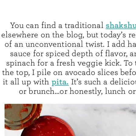
shakshu
You can find a traditional
elsewhere on the blog, but today’s r
of an unconventional twist. I add ha
sauce for spiced depth of flavor, an
spinach for a fresh veggie kick. To 
the top, I pile on avocado slices be
pita.
it all up with
It’s such a delici
or brunch…or honestly, lunch or