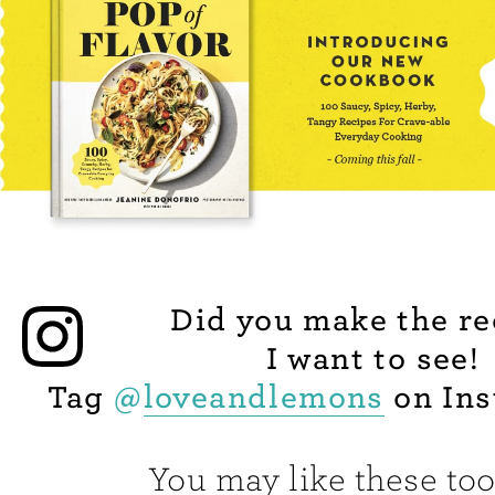
Did you make the re
I want to see!
Tag
@
loveandlemons
on Ins
You may like these too.