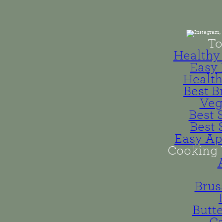
To
Healthy 
Easy 
Health
Best B
Veg
Best 
Best 
Easy Ap
Cooking 
Brus
Butt
Ca