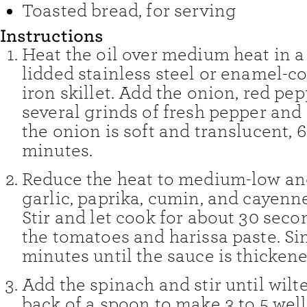
Toasted bread
,
for serving
Instructions
Heat the oil over medium heat in a
lidded stainless steel or enamel-co
iron skillet. Add the onion, red pep
several grinds of fresh pepper and
the onion is soft and translucent, 6
minutes.
Reduce the heat to medium-low an
garlic, paprika, cumin, and cayenne,
Stir and let cook for about 30 seco
the tomatoes and harissa paste. Si
minutes until the sauce is thickene
Add the spinach and stir until wilt
back of a spoon to make 3 to 5 well