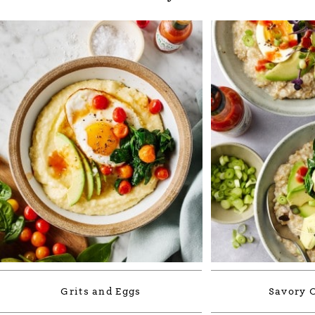
Grits and Eggs
Savory 