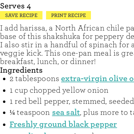
Serves
4
SAVE RECIPE
PRINT RECIPE
I add harissa, a North African chile pa
base of this shakshuka for peppery dep
I also stir in a handful of spinach for 
veggie kick. This one-pan meal is gre
breakfast, lunch, or dinner!
Ingredients
extra-virgin olive o
2
tablespoons
1
cup
chopped yellow onion
1
red bell pepper
,
stemmed, seeded,
sea salt
¼
teaspoon
,
plus more to t
Freshly ground black pepper