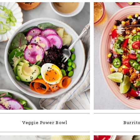
Veggie Power Bowl
Burrit