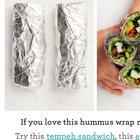
If you love this hummus wrap 
tempeh sandwich
e
Try this
, this