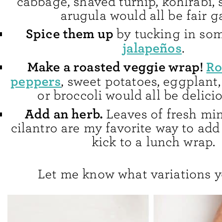
cabbage, shaved turnip, kohlrabi, s
arugula would all be fair 
Spice them up
by tucking in so
jalapeños
.
Make a roasted veggie wrap!
Ro
peppers
, sweet potatoes, eggplant
or broccoli would all be delici
Add an herb.
Leaves of fresh mint
cilantro are my favorite way to add 
kick to a lunch wrap.
Let me know what variations y