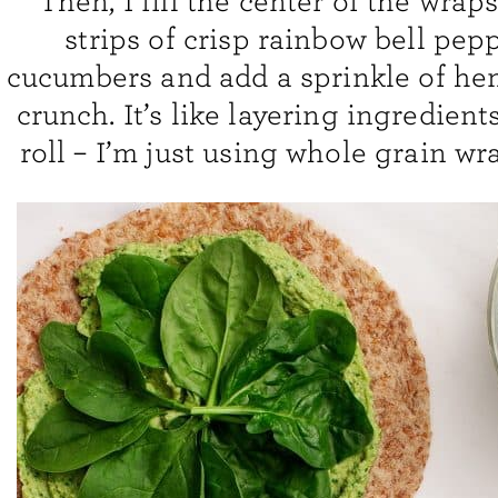
Then, I fill the center of the wrap
strips of crisp rainbow bell pep
cucumbers and add a sprinkle of he
crunch. It’s like layering ingredient
roll – I’m just using whole grain wr