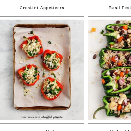
Crostini Appetizers
Basil Pes