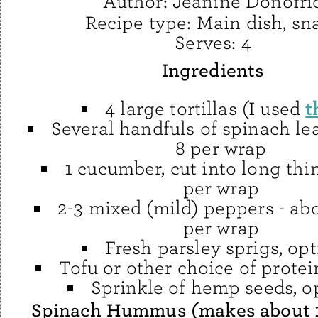
Author:
Jeanine Donofri
Recipe type:
Main dish, sn
Serves:
4
Ingredients
t
4 large tortillas (I used
Several handfuls of spinach le
8 per wrap
1 cucumber, cut into long thin
per wrap
2-3 mixed (mild) peppers - abo
per wrap
Fresh parsley sprigs, opt
Tofu or other choice of protei
Sprinkle of hemp seeds, o
Spinach Hummus (makes about 1