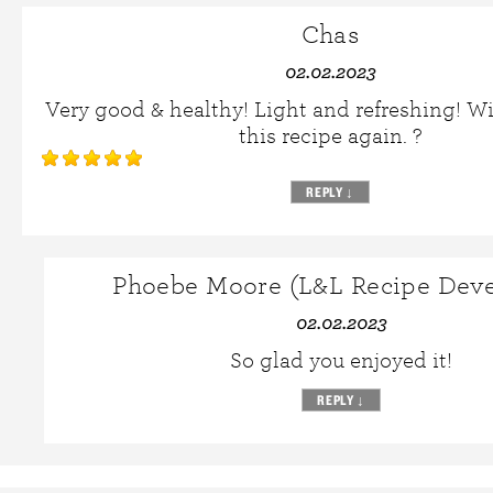
Chas
02.02.2023
Very good & healthy! Light and refreshing! W
this recipe again. ?
REPLY
↓
Phoebe Moore (L&L Recipe Deve
02.02.2023
So glad you enjoyed it!
REPLY
↓