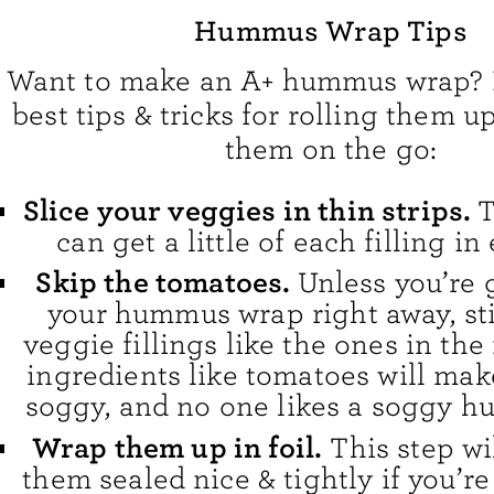
Hummus Wrap Tips
Want to make an A+ hummus wrap? 
best tips & tricks for rolling them u
them on the go:
Slice your veggies in thin strips.
T
can get a little of each filling in 
Skip the tomatoes.
Unless you’re 
your hummus wrap right away, sti
veggie fillings like the ones in the
ingredients like tomatoes will make
soggy, and no one likes a soggy 
Wrap them up in foil.
This step wi
them sealed nice & tightly if you’r