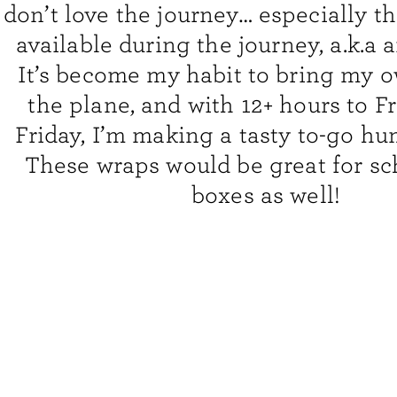
don’t love the journey… especially th
available during the journey, a.k.a a
It’s become my habit to bring my 
the plane, and with 12+ hours to F
Friday,
I’m making a tasty to-go h
These wraps would be great for sc
boxes as well!