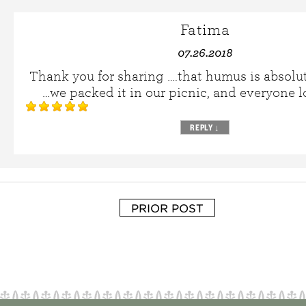
Fatima
07.26.2018
Thank you for sharing ….that humus is absolu
…we packed it in our picnic, and everyone 
REPLY
↓
PRIOR POST