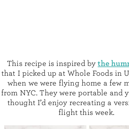
the hum
This recipe is inspired by
that I picked up at Whole Foods in 
when we were flying home a few 
from NYC. They were portable and 
thought I’d enjoy recreating a vers
flight this week.