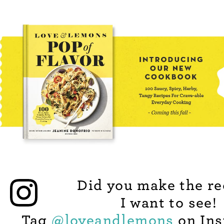
Did you make the re
I want to see!
Tag
@
loveandlemons
on Ins