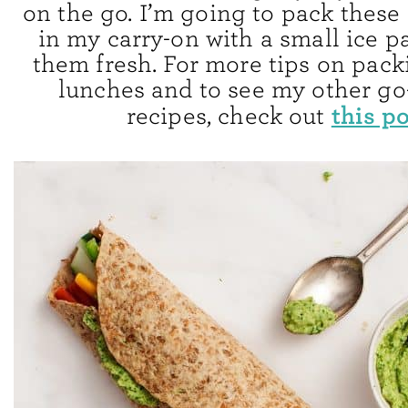
on the go. I’m going to pack these
in my carry-on with a small ice p
them fresh. For more tips on pack
lunches and to see my other go-
this p
recipes, check out