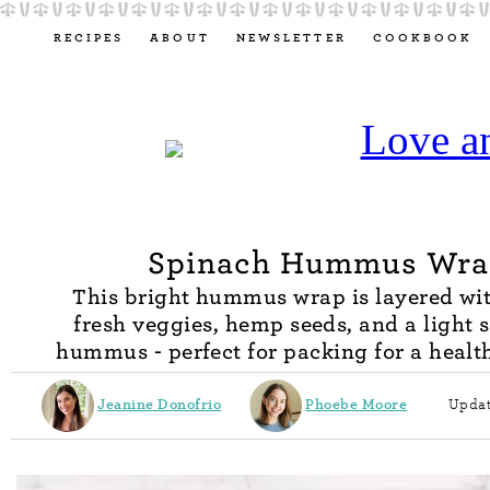
RECIPES
ABOUT
NEWSLETTER
COOKBOOK
Spinach Hummus Wra
This bright hummus wrap is layered wit
fresh veggies, hemp seeds, and a light 
hummus - perfect for packing for a healt
Jeanine Donofrio
Phoebe Moore
Updat