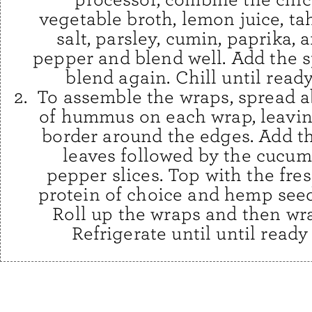
vegetable broth, lemon juice, tahi
salt, parsley, cumin, paprika, 
pepper and blend well. Add the 
blend again. Chill until ready
To assemble the wraps, spread 
of hummus on each wrap, leavin
border around the edges. Add t
leaves followed by the cucu
pepper slices. Top with the fres
protein of choice and hemp seeds
Roll up the wraps and then wrap
Refrigerate until until ready 