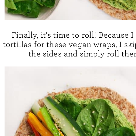
Finally, it’s time to roll! Because 
tortillas for these vegan wraps, I sk
the sides and simply roll the