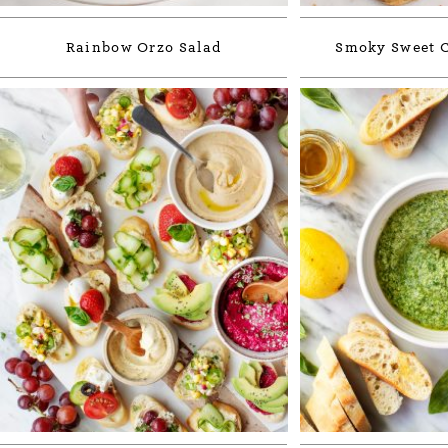
Rainbow Orzo Salad
Smoky Sweet C