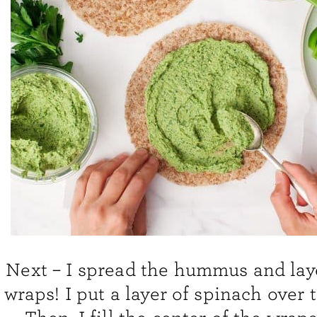
Next – I spread the hummus and lay
wraps! I put a layer of spinach over