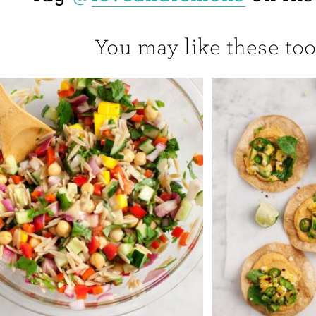
You may like these too.