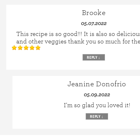
Brooke
05.07.2022
This recipe is so good!!! It is also so delicio
and other veggies thank you so much for th
REPLY
↓
Jeanine Donofrio
05.09.2022
I’m so glad you loved it!
REPLY
↓