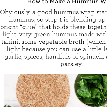
How to Make a Hummus W
Obviously, a good hummus wrap star
hummus, so step 1 is blending up 
bright “glue” that holds these together
light, very green hummus made wit
tahini, some vegetable broth (which
light because you can use a little le
garlic, spices, handfuls of spinach, 
parsley.