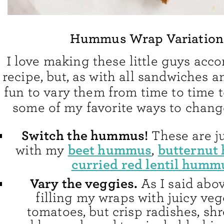
Hummus Wrap Variation
I love making these little guys acco
recipe, but, as with all sandwiches an
fun to vary them from time to time t
some of my favorite ways to chang
Switch the hummus!
These are j
beet hummus
butternut
with my
,
curried red lentil humm
Vary the veggies.
As I said abov
filling my wraps with juicy veg
tomatoes, but crisp radishes, sh