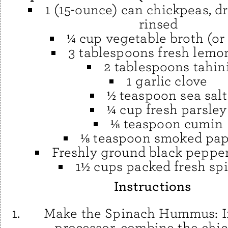
1 (15-ounce) can chickpeas, d
rinsed
¼ cup vegetable broth (or
3 tablespoons fresh lemon
2 tablespoons tahin
1 garlic clove
½ teaspoon sea salt
¼ cup fresh parsley
⅛ teaspoon cumin
⅛ teaspoon smoked pap
Freshly ground black pepper,
1½ cups packed fresh sp
Instructions
Make the Spinach Hummus: I
processor, combine the chic