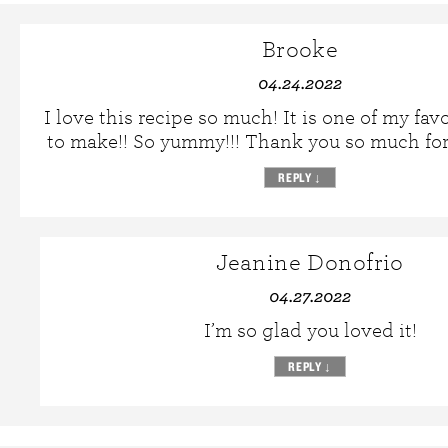
Brooke
04.24.2022
I love this recipe so much! It is one of my fav
to make!! So yummy!!! Thank you so much for 
REPLY
↓
Jeanine Donofrio
04.27.2022
I’m so glad you loved it!
REPLY
↓