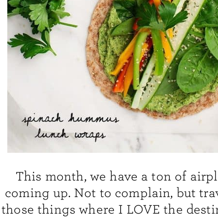
This month, we have a ton of airpl
coming up. Not to complain, but trav
those things where I LOVE the desti