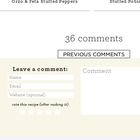
Orzo & Feta Stuffed Peppers
Stuffed Pobl
36 comments
PREVIOUS COMMENTS
Leave a comment:
rate this recipe (after making it)