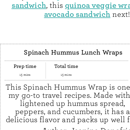
sandwich
quinoa veggie wr
, this
avocado sandwich
next
Spinach Hummus Lunch Wraps
Prep time
Total time
15 mins
15 mins
This Spinach Hummus Wrap is one
my go-to travel recipes. Made with
lightened up hummus spread,
peppers, and cucumbers, it has 
delicious flavor and packs up well 