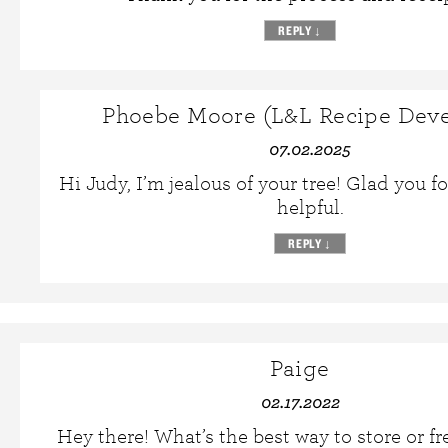
REPLY
↓
Phoebe Moore (L&L Recipe Deve
07.02.2025
Hi Judy, I’m jealous of your tree! Glad you 
helpful.
REPLY
↓
Paige
02.17.2022
Hey there! What’s the best way to store or fr