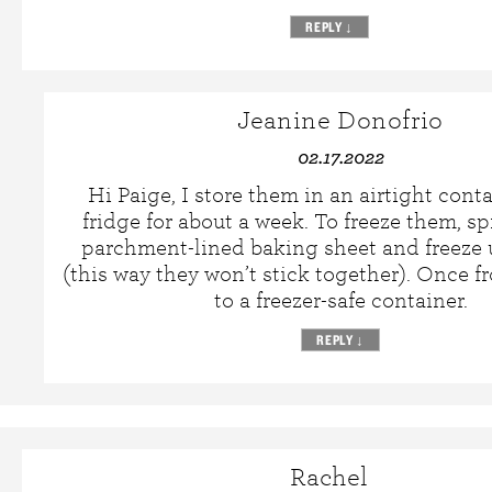
REPLY
↓
Jeanine Donofrio
02.17.2022
Hi Paige, I store them in an airtight conta
fridge for about a week. To freeze them, s
parchment-lined baking sheet and freeze u
(this way they won’t stick together). Once fr
to a freezer-safe container.
REPLY
↓
Rachel