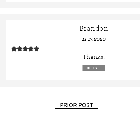
Brandon
11.17.2020
Thanks!
REPLY
↓
PRIOR POST