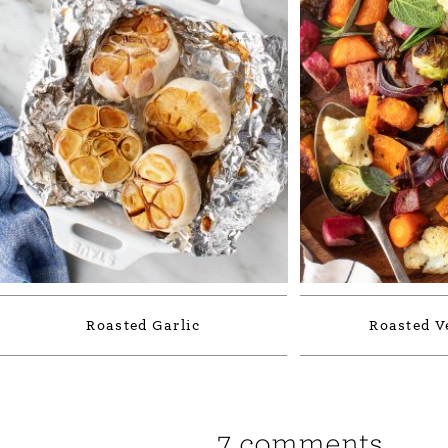
Roasted Garlic
Roasted V
7 comments