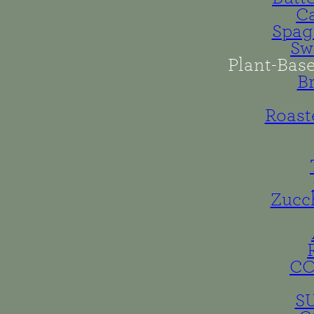
Ca
Spag
Sw
Plant-Bas
B
Roast
Zucc
C
S