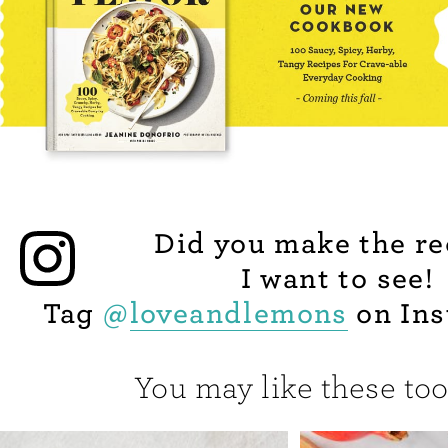
Did you make the re
I want to see!
Tag
@
loveandlemons
on Ins
You may like these too.