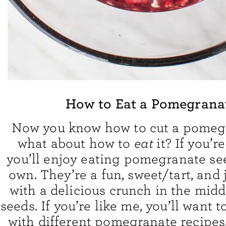
How to Eat a Pomegrana
Now you know how to cut a pomegr
what about how to
eat
it? If you’r
you’ll enjoy eating pomegranate se
own. They’re a fun, sweet/tart, and 
with a delicious crunch in the midd
seeds. If you’re like me, you’ll want 
with different pomegranate recipes