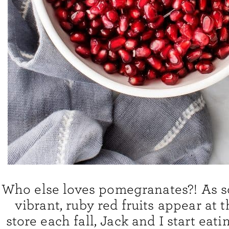
Who else loves pomegranates?! As s
vibrant, ruby red fruits appear at 
store each fall, Jack and I start eat