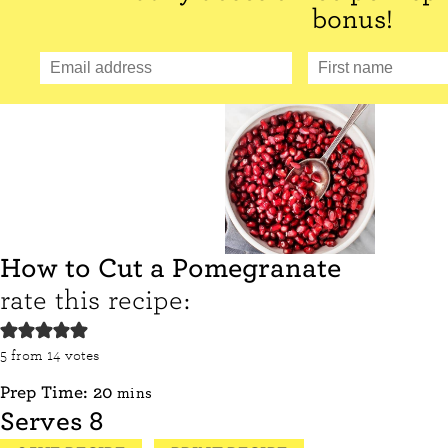
bonus!
How to Cut a Pomegranate
rate this recipe:
5
from
14
votes
minutes
Prep Time:
20
mins
Serves
8