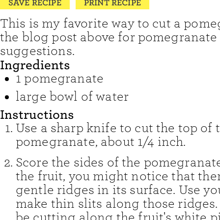
SAVE RECIPE
PRINT RECIPE
This is my favorite way to cut a pome
the blog post above for pomegranate
suggestions.
Ingredients
1
pomegranate
large bowl of water
Instructions
Use a sharp knife to cut the top of 
pomegranate, about 1/4 inch.
Score the sides of the pomegranat
the fruit, you might notice that the
gentle ridges in its surface. Use yo
make thin slits along those ridges
be cutting along the fruit's white p