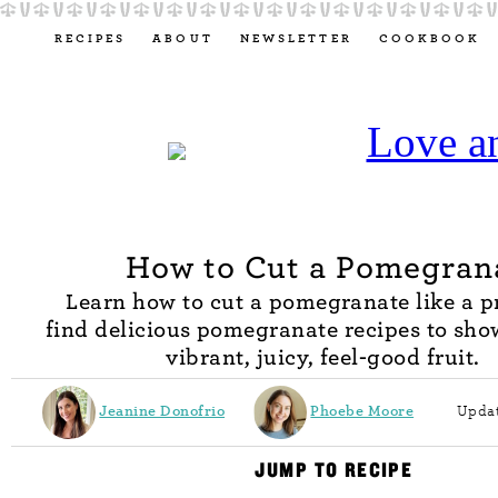
RECIPES
ABOUT
NEWSLETTER
COOKBOOK
How to Cut a Pomegran
Learn how to cut a pomegranate like a pr
find delicious pomegranate recipes to sho
vibrant, juicy, feel-good fruit.
Jeanine Donofrio
Phoebe Moore
Updat
JUMP TO RECIPE