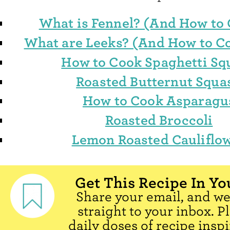
What is Fennel? (And How to 
What are Leeks? (And How to 
How to Cook Spaghetti Sq
Roasted Butternut Squa
How to Cook Asparagu
Roasted Broccoli
Lemon Roasted Cauliflo
Get This Recipe In Yo
Share your email, and we'
straight to your inbox. P
daily doses of recipe inspi