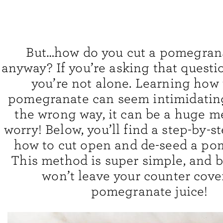
But…how do you cut a pomegranat
anyway? If you’re asking that questi
you’re not alone. Learning how 
pomegranate can seem intimidatin
the wrong way, it can be a huge me
worry! Below, you’ll find a step-by-s
how to cut open and de-seed a po
This method is super simple, and bet
won’t leave your counter cove
pomegranate juice!