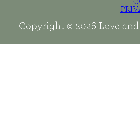
C
PRIV
Copyright © 2026 Love and 