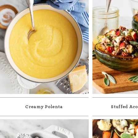
Creamy Polenta
Stuffed Ac