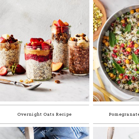
Overnight Oats Recipe
Pomegranate