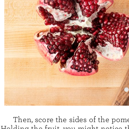
Then, score the sides of the pom
Holding the fruit, you might notice t