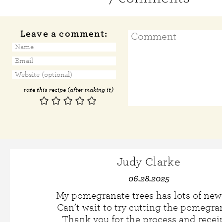
Leave a comment:
rate this recipe (after making it)
Judy Clarke
06.28.2025
My pomegranate trees has lots of new f
Can’t wait to try cutting the pomegra
Thank you for the process and recei