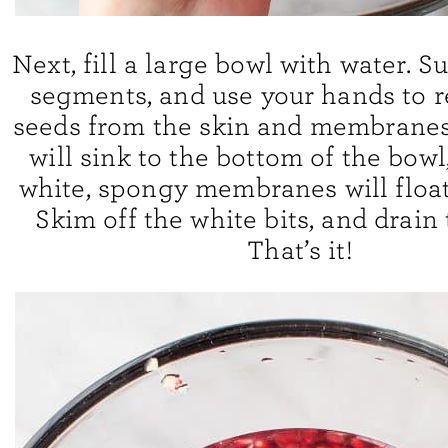
Next, fill a large bowl with water. 
segments, and use your hands to 
seeds from the skin and membranes
will sink to the bottom of the bowl
white, spongy membranes will float 
Skim off the white bits, and drain 
That’s it!