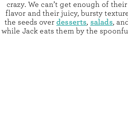
crazy. We can’t get enough of their
flavor and their juicy, bursty texture
desserts
salads
the seeds over
,
, an
while Jack eats them by the spoonful