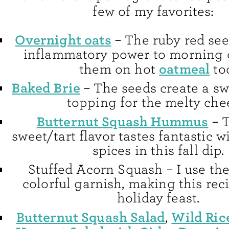
few of my favorites:
Overnight oats
– The ruby red see
inflammatory power to morning oa
oatmeal
them on hot
to
Baked Brie
– The seeds create a sw
topping for the melty che
Butternut Squash Hummus
– T
sweet/tart flavor tastes fantastic 
spices in this fall dip.
Stuffed Acorn Squash – I use the 
colorful garnish, making this reci
holiday feast.
Butternut Squash Salad
Wild Ric
,