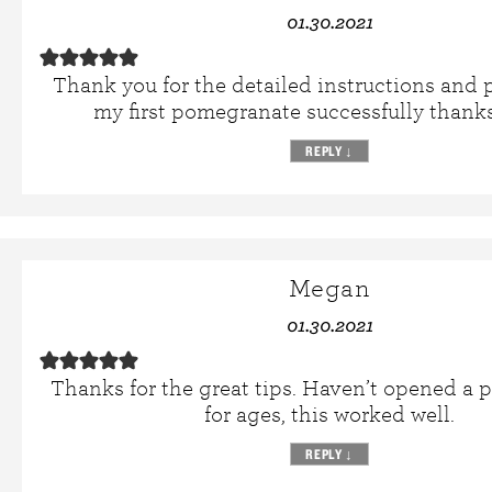
01.30.2021
Thank you for the detailed instructions and p
my first pomegranate successfully thanks
REPLY
↓
Megan
01.30.2021
Thanks for the great tips. Haven’t opened a
for ages, this worked well.
REPLY
↓