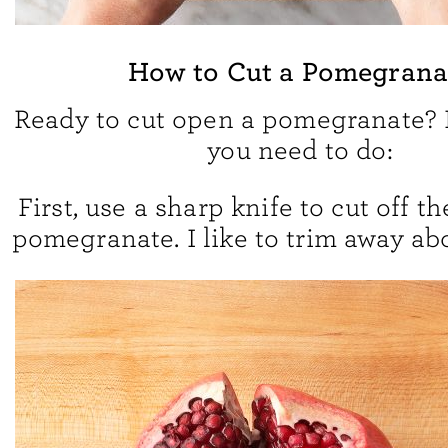
How to Cut a Pomegrana
Ready to cut open a pomegranate? 
you need to do:
First, use a sharp knife to cut off th
pomegranate. I like to trim away abo