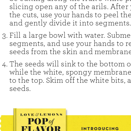
slicing open any of the arils. Afte
the cuts, use your hands to peel th
and gently divide it into segments
Fill a large bowl with water. Subm
segments, and use your hands to 
seeds from the skin and membrane
The seeds will sink to the bottom o
while the white, spongy membranes
to the top. Skim off the white bits,
seeds.