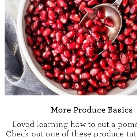
More Produce Basics
Loved learning how to cut a pom
Check out one of these produce tuto