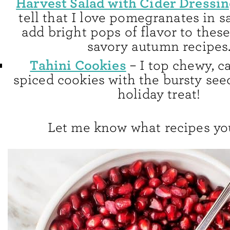
Harvest Salad with Cider Dressi
tell that I love pomegranates in 
add bright pops of flavor to thes
savory autumn recipes
Tahini Cookies
– I top chewy, 
spiced cookies with the bursty see
holiday treat!
Let me know what recipes you