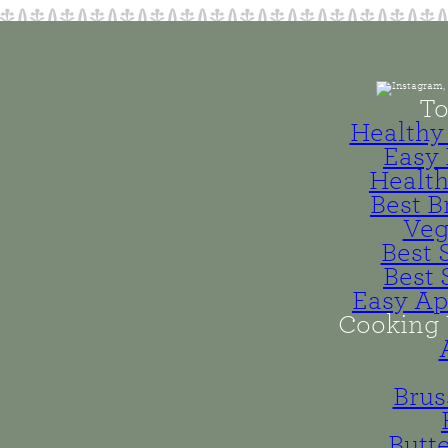
To
Healthy 
Easy 
Health
Best B
Veg
Best 
Best 
Easy Ap
Cooking 
Brus
Butt