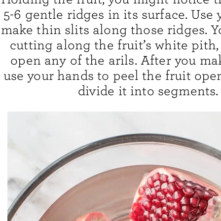
5-6 gentle ridges in its surface. Use 
make thin slits along those ridges. 
cutting along the fruit’s white pith,
open any of the arils. After you ma
use your hands to peel the fruit ope
divide it into segments.