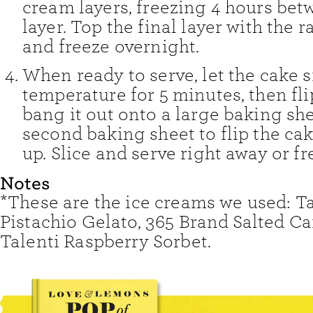
cream layers, freezing 4 hours be
layer. Top the final layer with the 
and freeze overnight.
When ready to serve, let the cake s
temperature for 5 minutes, then fli
bang it out onto a large baking she
second baking sheet to flip the cak
up. Slice and serve right away or fr
Notes
*These are the ice creams we used: Ta
Pistachio Gelato, 365 Brand Salted C
Talenti Raspberry Sorbet.