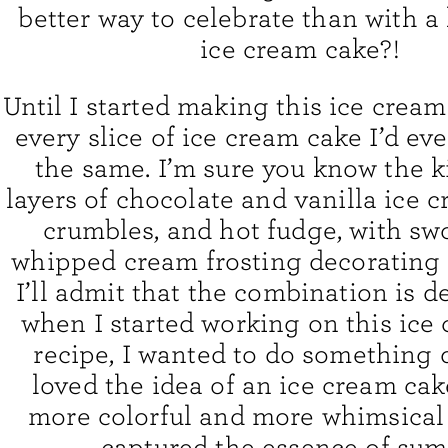
better way to celebrate than with
ice cream cake?!
Until I started making this ice cream
every slice of ice cream cake I’d ev
the same. I’m sure you know the ki
layers of chocolate and vanilla ice 
crumbles, and hot fudge, with sw
whipped cream frosting decorating 
I’ll admit that the combination is de
when I started working on this ice
recipe, I wanted to do something d
loved the idea of an ice cream cak
more colorful and more whimsical 
captured the essence of sum