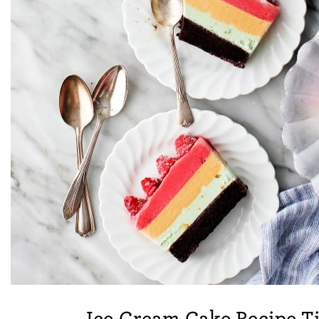
Ice Cream Cake Recipe T