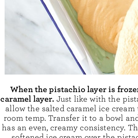
When the pistachio layer is froze
caramel layer.
Just like with the pis
allow the salted caramel ice cream 
room temp. Transfer it to a bowl and 
has an even, creamy consistency. Th
softened ice cream over the pistac