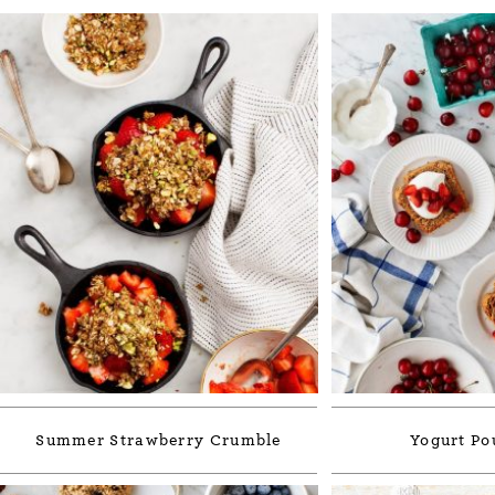
Summer Strawberry Crumble
Yogurt Po