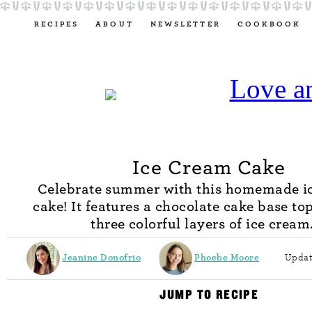
RECIPES
ABOUT
NEWSLETTER
COOKBOOK
Ice Cream Cake
Celebrate summer with this homemade i
cake! It features a chocolate cake base to
three colorful layers of ice cream
Jeanine Donofrio
Phoebe Moore
Updat
JUMP TO RECIPE