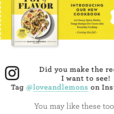
Did you make the re
I want to see!
Tag
@
loveandlemons
on Ins
You may like these too.