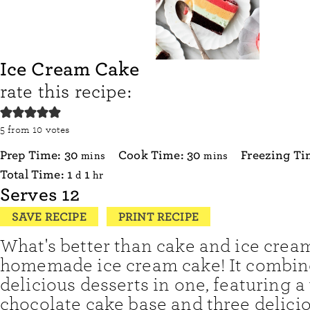
Ice Cream Cake
rate this recipe:
5
from
10
votes
minutes
minutes
Prep Time:
30
Cook Time:
30
Freezing T
mins
mins
day
hour
Total Time:
1
1
d
hr
Serves
12
SAVE RECIPE
PRINT RECIPE
What's better than cake and ice crea
homemade ice cream cake! It combin
delicious desserts in one, featuring
chocolate cake base and three delicio