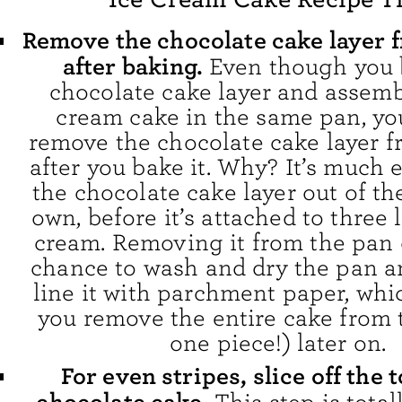
Remove the chocolate cake layer 
after baking.
Even though you 
chocolate cake layer and assemb
cream cake in the same pan, yo
remove the chocolate cake layer 
after you bake it. Why? It’s much e
the chocolate cake layer out of th
own, before it’s attached to three l
cream. Removing it from the pan 
chance to wash and dry the pan a
line it with parchment paper, whi
you remove the entire cake from 
one piece!) later on.
For even stripes, slice off the t