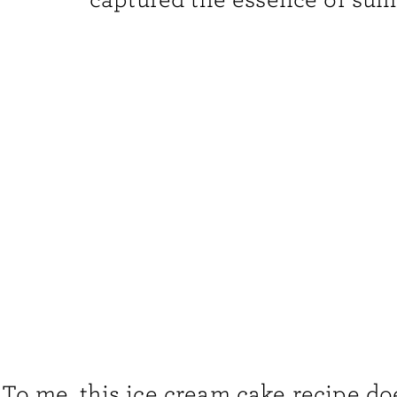
To me, this ice cream cake recipe does