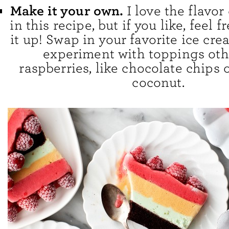
Make it your own.
I love the flavo
in this recipe, but if you like, feel 
it up! Swap in your favorite ice cre
experiment with toppings oth
raspberries, like chocolate chips
coconut.