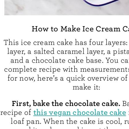
How to Make Ice Cream C
This ice cream cake has four layers:
layer, a salted caramel layer, a pist
and a chocolate cake base. You ca
complete recipe with measurements
for now, here’s a quick overview of
make it:
First, bake the chocolate cake.
B
this vegan chocolate cake
recipe of
loaf pan. When the cake is cool, r