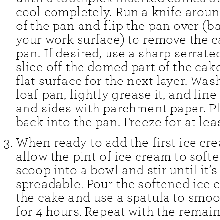
cool completely. Run a knife arou
of the pan and flip the pan over (b
your work surface) to remove the c
pan. If desired, use a sharp serrate
slice off the domed part of the cake
flat surface for the next layer. Was
loaf pan, lightly grease it, and lin
and sides with parchment paper. P
back into the pan. Freeze for at lea
When ready to add the first ice cre
allow the pint of ice cream to softe
scoop into a bowl and stir until it’
spreadable. Pour the softened ice
the cake and use a spatula to smoot
for 4 hours. Repeat with the remain