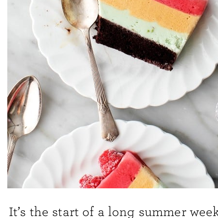
It’s the start of a long summer wee