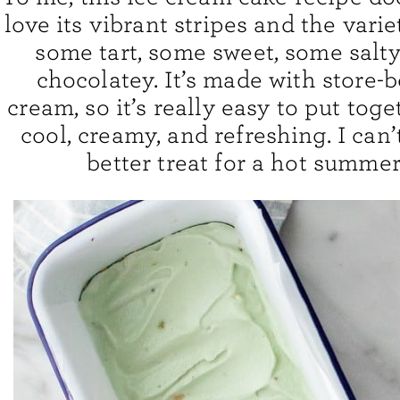
love its vibrant stripes and the variet
some tart, some sweet, some salty,
chocolatey. It’s made with store-
cream, so it’s really easy to put toget
cool, creamy, and refreshing. I can’
better treat for a hot summer