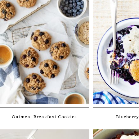
Oatmeal Breakfast Cookies
Blueberry