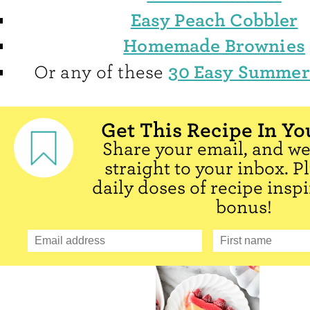
Easy Peach Cobbler
Homemade Brownies
30 Easy Summer
Or any of these
Get This Recipe In Yo
Share your email, and we'
straight to your inbox. P
daily doses of recipe inspi
bonus!