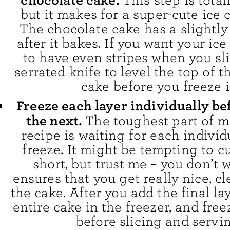
chocolate cake.
This step is total
but it makes for a super-cute ice 
The chocolate cake has a slightl
after it bakes. If you want your ic
to have even stripes when you slic
serrated knife to level the top of 
cake before you freeze i
Freeze each layer individually b
the next.
The toughest part of m
recipe is waiting for each individ
freeze. It might be tempting to cu
short, but trust me – you don’t w
ensures that you get really nice, cl
the cake. After you add the final la
entire cake in the freezer, and fre
before slicing and servin