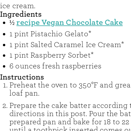
ice cream.
Ingredients
recipe Vegan Chocolate Cake
½
1
pint
Pistachio Gelato*
1
pint
Salted Caramel Ice Cream*
1
pint
Raspberry Sorbet*
6
ounces
fresh raspberries
Instructions
Preheat the oven to 350°F and grea
loaf pan.
Prepare the cake batter according 
directions in this post. Pour the bat
prepared pan and bake for 18 to 22
until a toothpick inserted comes ou