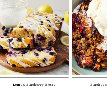
Lemon Blueberry Bread
Blackber