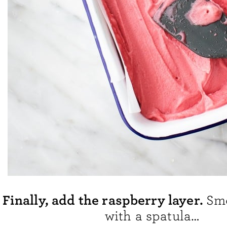
Finally, add the raspberry layer.
Smo
with a spatula…