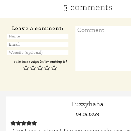
3 comments
Leave a comment:
rate this recipe (after making it)
Fuzzyhaha
04.15.2024
Great instructions! The ice cream cake was w