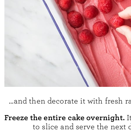
…and then decorate it with fresh r
Freeze the entire cake overnight.
I
to slice and serve the next 