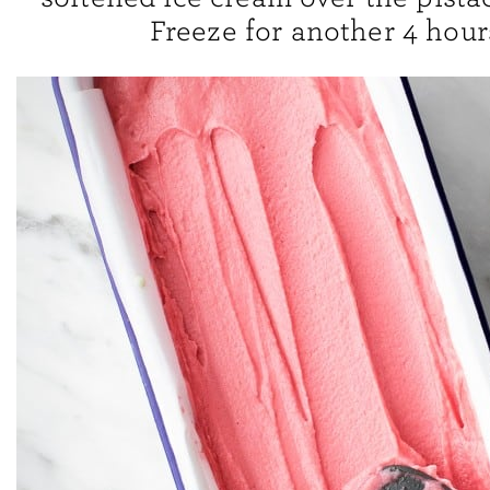
Freeze for another 4 hour