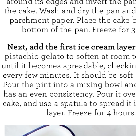
around its edges and invert the pan
the cake. Wash and dry the pan and 
parchment paper. Place the cake b
bottom of the pan. Freeze for 3
Next, add the first ice cream layer
pistachio gelato to soften at room
until it becomes spreadable, checkin
every few minutes. It should be soft
Pour the pint into a mixing bowl and 
has an even consistency. Pour it ove
cake, and use a spatula to spread it
layer. Freeze for 4 hours.