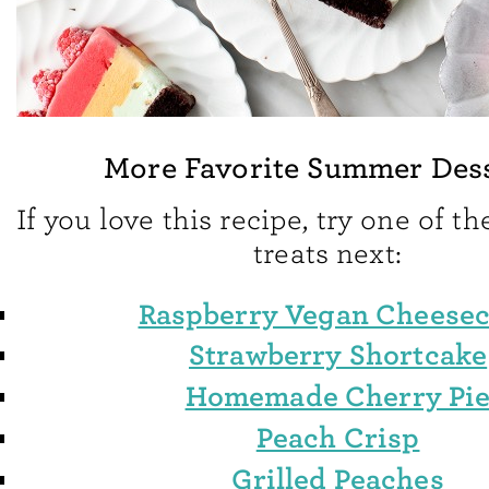
More Favorite Summer Des
If you love this recipe, try one of 
treats next:
Raspberry Vegan Cheese
Strawberry Shortcake
Homemade Cherry Pi
Peach Crisp
Grilled Peaches