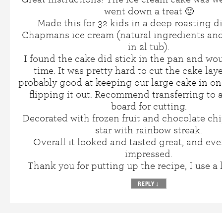
went down a treat 🙂
Made this for 32 kids in a deep roasting d
Chapmans ice cream (natural ingredients and
in 2l tub).
I found the cake did stick in the pan and wou
time. It was pretty hard to cut the cake laye
probably good at keeping our large cake in o
flipping it out. Recommend transferring to
board for cutting.
Decorated with frozen fruit and chocolate chi
star with rainbow streak.
Overall it looked and tasted great, and ev
impressed.
Thank you for putting up the recipe, I use a 
REPLY
↓