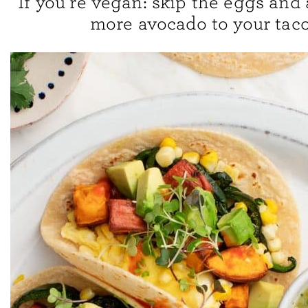
If you’re vegan: skip the eggs and a
more avocado to your taco