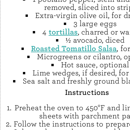
removed, sliced into stri
Extra-virgin olive oil, for d
3 large eggs
tortillas
4
, charred or w
½ avocado, diced
Roasted Tomatillo Salsa
, fo
Microgreens or cilantro, o
Hot sauce, optional
Lime wedges, if desired, for
Sea salt and freshly ground b
Instructions
Preheat the oven to 450°F and li
sheets with parchment pa
Follow the instructions to prepa