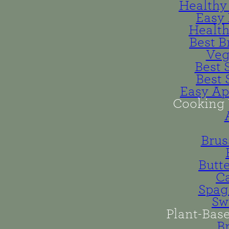
Healthy 
Easy 
Health
Best B
Veg
Best 
Best 
Easy Ap
Cooking 
Brus
Butt
Ca
Spag
Sw
Plant-Bas
B