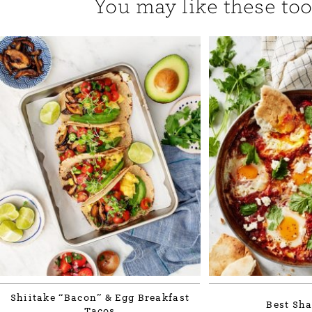
You may like these too.
Shiitake “Bacon” & Egg Breakfast
Best Sh
Tacos