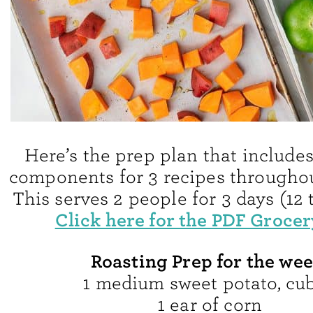
Here’s the prep plan that includes 
components for 3 recipes throughou
This serves 2 people for 3 days (12 t
Click here for the PDF Grocery
Roasting Prep for the wee
1 medium sweet potato, cu
1 ear of corn