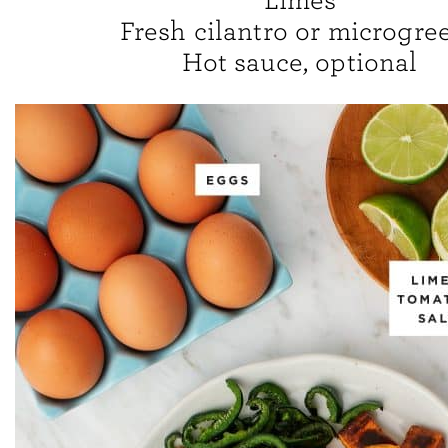
Limes
Fresh cilantro or microgre
Hot sauce, optional