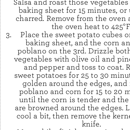
Salsa and roast those vegetables 
baking sheet for 15 minutes, or 
charred. Remove from the oven 
the oven heat to 425°F
Place the sweet potato cubes o
baking sheet, and the corn an
poblano on the 3rd. Drizzle bot
vegetables with olive oil and pin
and pepper and toss to coat. 
sweet potatoes for 25 to 30 minut
golden around the edges, and 
poblano and corn for 15 to 20 m
until the corn is tender and th
are browned around the edges. L
cool a bit, then remove the kern
knife.