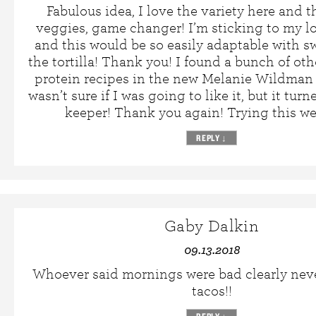
Fabulous idea, I love the variety here and t
veggies, game changer! I’m sticking to my l
and this would be so easily adaptable with 
the tortilla! Thank you! I found a bunch of oth
protein recipes in the new Melanie Wildman
wasn’t sure if I was going to like it, but it turn
keeper! Thank you again! Trying this w
REPLY
↓
Gaby Dalkin
09.13.2018
Whoever said mornings were bad clearly nev
tacos!!