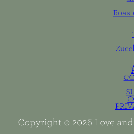
Roast
Zucc
C
S
C
PRIV
Copyright © 2026 Love and 