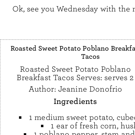
Ok, see you Wednesday with the n
Roasted Sweet Potato Poblano Breakfa
Tacos
Roasted Sweet Potato Poblano
Breakfast Tacos Serves: serves 2
Author:
Jeanine Donofrio
Ingredients
1 medium sweet potato, cube
1 ear of fresh corn, hu
1 poblano pepper, stem and