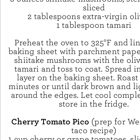
sliced
2 tablespoons extra-virgin oli
1 tablespoon tamari
Preheat the oven to 325°F and lin
baking sheet with parchment paper
shiitake mushrooms with the oliv
tamari and toss to coat. Spread i
layer on the baking sheet. Roast
minutes or until dark brown and li
around the edges. Let cool comple
store in the fridge.
Cherry Tomato Pico
(prep for We
taco recipe)
1 cup cherry or grape tomatoes, sli