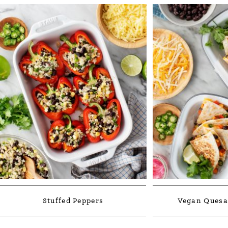
Stuffed Peppers
Vegan Quesad