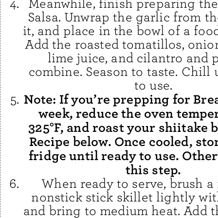
Meanwhile, finish preparing the
Salsa. Unwrap the garlic from the
it, and place in the bowl of a foo
Add the roasted tomatillos, onion
lime juice, and cilantro and 
combine. Season to taste. Chill 
to use.
Note: If you’re prepping for Bre
week, reduce the oven temper
325°F, and roast your shiitake 
Recipe below. Once cooled, stor
fridge until ready to use. Othe
this step.
When ready to serve, brush 
nonstick stick skillet lightly wit
and bring to medium heat. Add th