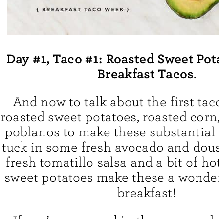
Day #1, Taco #1:
Roasted Sweet Pot
Breakfast Tacos
.
And now to talk about the first taco
roasted sweet potatoes, roasted corn
poblanos to make these substantial l
tuck in some fresh avocado and dou
fresh tomatillo salsa and a bit of ho
sweet potatoes make these a wonderf
breakfast!