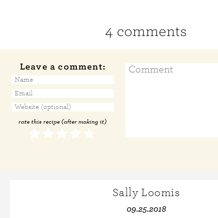
4 comments
Leave a comment:
rate this recipe (after making it)
Sally Loomis
09.25.2018