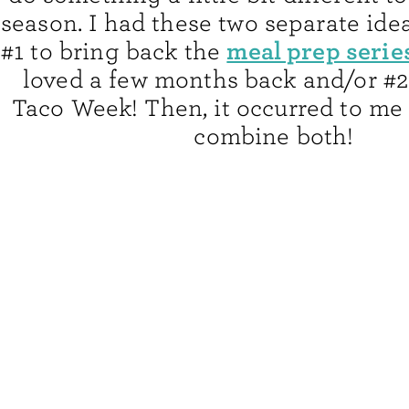
season. I had these two separate idea
meal prep serie
#1 to bring back the
loved a few months back and/or #2
Taco Week! Then, it occurred to me 
combine both!