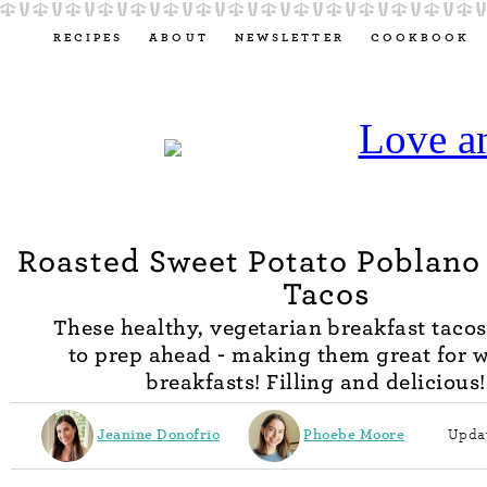
RECIPES
ABOUT
NEWSLETTER
COOKBOOK
Roasted Sweet Potato Poblano
Tacos
These healthy, vegetarian breakfast tacos
to prep ahead - making them great for 
breakfasts! Filling and delicious!
Jeanine Donofrio
Phoebe Moore
Updat