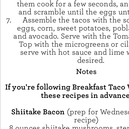
them cook for a few seconds, an
and scramble until the eggs unti
Assemble the tacos with the 
eggs, corn, sweet potatoes, pobl
and avocado. Serve with the Toma
Top with the microgreens or ci
serve with hot sauce and lime 
desired.
Notes
If you're following Breakfast Taco
these recipes in advance
Shiitake Bacon
(prep for Wednesd
recipe)
8 ounces shiitake mushrooms, st