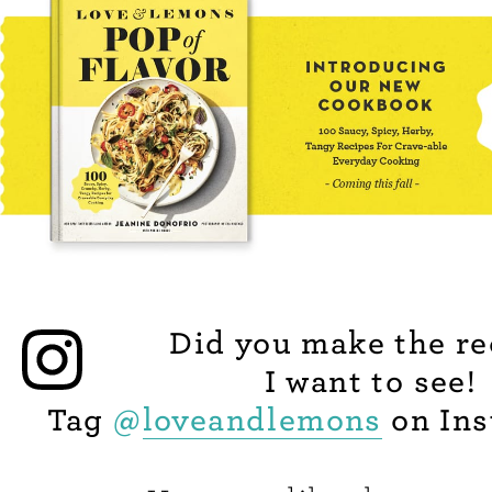
Did you make the re
I want to see!
Tag
@
loveandlemons
on Ins