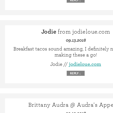
REPLY
↓
Jodie
from jodieloue.com
09.13.2018
Breakfast tacos sound amazing, I definitely 
making these a go!
jodieloue.com
Jodie //
REPLY
↓
Brittany Audra @ Audra's Appe