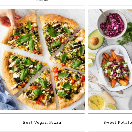
Best Vegan Pizza
Sweet Potato