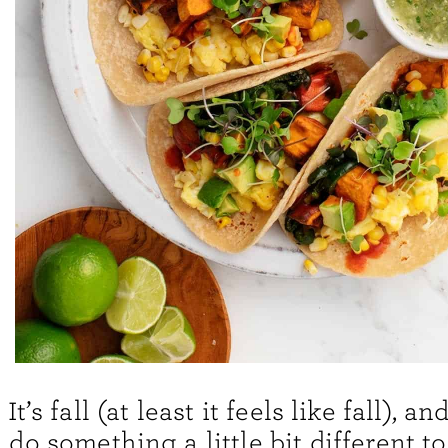
It’s fall (at least it feels like fall), a
do something a little bit different to