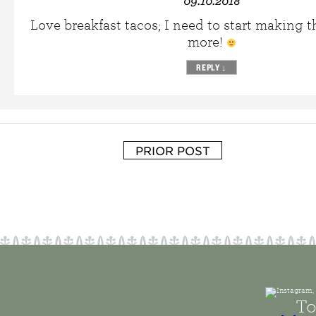
09.10.2018
Love breakfast tacos; I need to start making
more!
REPLY
↓
PRIOR POST
To