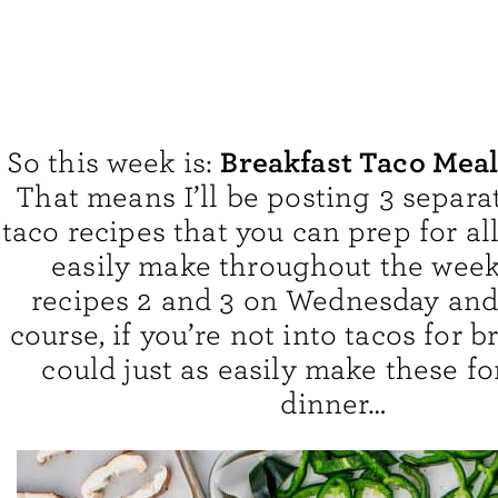
Breakfast Taco Mea
So this week is:
That means I’ll be posting 3 separa
taco recipes that you can prep for al
easily make throughout the week. 
recipes 2 and 3 on Wednesday and 
course, if you’re not into tacos for b
could just as easily make these fo
dinner…