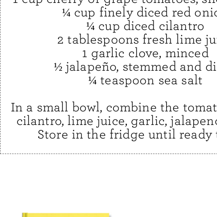
¼ cup finely diced red oni
¼ cup diced cilantro
2 tablespoons fresh lime ju
1 garlic clove, minced
½ jalapeño, stemmed and d
¼ teaspoon sea salt
In a small bowl, combine the tomat
cilantro, lime juice, garlic, jalapen
Store in the fridge until ready 