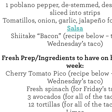
1 poblano pepper, de-stemmed, de
sliced into strips
Tomatillos, onion, garlic, jalapeño f
Salsa
Shiitake “Bacon” (recipe below – t
Wednesday’s taco)
Fresh Prep/Ingredients to have on 
week:
Cherry Tomato Pico (recipe below – 
Wednesday’s taco)
Fresh spinach (for Friday’s t
3 avocados (for all of the ta
12 tortillas (for all of the ta