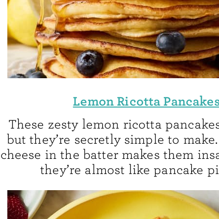
Lemon Ricotta Pancake
These zesty lemon ricotta pancakes 
but they’re secretly simple to make.
cheese in the batter makes them ins
they’re almost like pancake pi