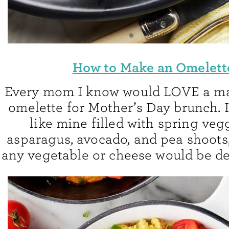
How to Make an Omelett
Every mom I know would LOVE a ma
omelette for Mother’s Day brunch. 
like mine filled with spring vegg
asparagus, avocado, and pea shoots
any vegetable or cheese would be de