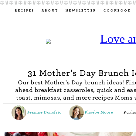
RECIPES
ABOUT
NEWSLETTER
COOKBOOK
31 Mother’s Day Brunch 
Our best Mother's Day brunch ideas! Fi
ahead breakfast casseroles, quick and ea
toast, mimosas, and more recipes Moms w
Jeanine Donofrio
Phoebe Moore
Publi