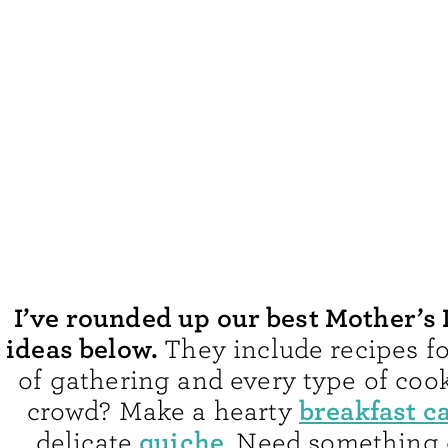
I’ve rounded up our best Mother’s
ideas below.
They include recipes fo
of gathering and every type of cook
breakfast c
crowd? Make a hearty
quiche
delicate
. Need something 