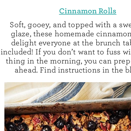
Cinnamon Rolls
Soft, gooey, and topped with a swe
glaze, these homemade cinnamon r
delight everyone at the brunch 
included! If you don’t want to fuss wi
thing in the morning, you can prep 
ahead. Find instructions in the b