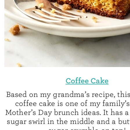
Coffee Cake
Based on my grandma’s recipe, th
coffee cake is one of my family’s
Mother’s Day brunch ideas. It has 
sugar swirl in the middle and a bu