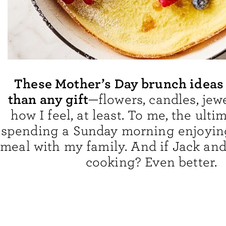
These Mother’s Day brunch ideas 
than any gift
—flowers, candles, jew
how I feel, at least. To me, the ultim
spending a Sunday morning enjoying
meal with my family. And if Jack and
cooking? Even better.