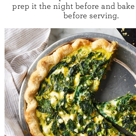
prep it the night before and bake i
before serving.