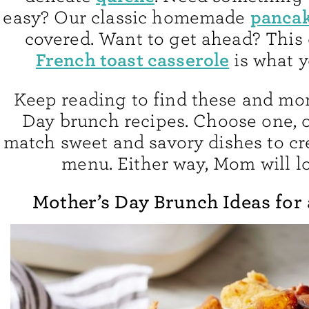
panca
easy? Our classic homemade
covered. Want to get ahead? This
French toast casserole
is what y
Keep reading to find these and mo
Day brunch recipes. Choose one, 
match sweet and savory dishes to cre
menu. Either way, Mom will lo
Mother’s Day Brunch Ideas for