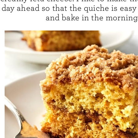
day ahead so that the quiche is easy
and bake in the morning