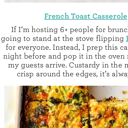
French Toast Casserole
If I’m hosting 6+ people for brunc
going to stand at the stove flipping
for everyone. Instead, I prep this c
night before and pop it in the oven 
my guests arrive. Custardy in the
crisp around the edges, it’s alwa