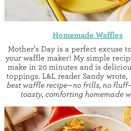
Homemade Waffles
Mother’s Day is a perfect excuse t
your waffle maker! My simple recipe
make in 20 minutes and is delicio
toppings. L&L reader Sandy wrote,
best waffle recipe—no frills, no fluf
toasty, comforting homemade wa