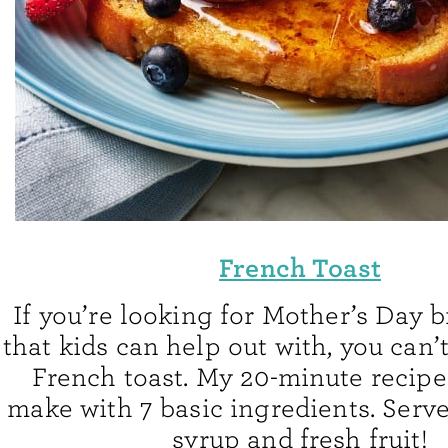
French Toast
If you’re looking for Mother’s Day 
that kids can help out with, you can’t
French toast. My 20-minute recipe 
make with 7 basic ingredients. Serv
syrup and fresh fruit!