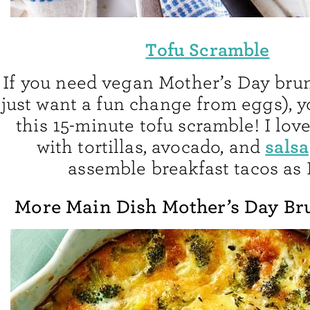
Tofu Scramble
If you need vegan Mother’s Day brun
just want a fun change from eggs), y
this 15-minute tofu scramble! I love
salsa
with tortillas, avocado, and
assemble breakfast tacos as I
More Main Dish Mother’s Day Br