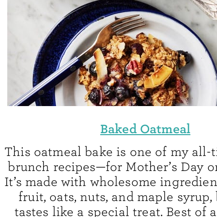
Baked Oatmeal
This oatmeal bake is one of my all-t
brunch recipes—for Mother’s Day or
It’s made with wholesome ingredient
fruit, oats, nuts, and maple syrup, b
tastes like a special treat. Best of 