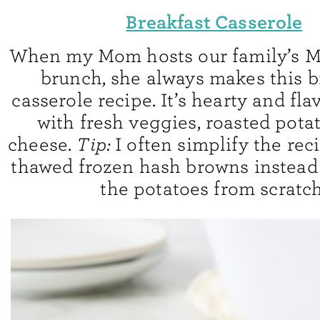
Breakfast Casserole
When my Mom hosts our family’s M
brunch, she always makes this b
casserole recipe. It’s hearty and flav
with fresh veggies, roasted pota
cheese.
Tip:
I often simplify the rec
thawed frozen hash browns instead 
the potatoes from scratch