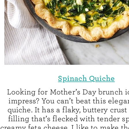
Spinach Quiche
Looking for Mother’s Day brunch id
impress? You can’t beat this elega
quiche. It has a flaky, buttery crus
filling that’s flecked with tender 
creamy feta cheese. I like to make t