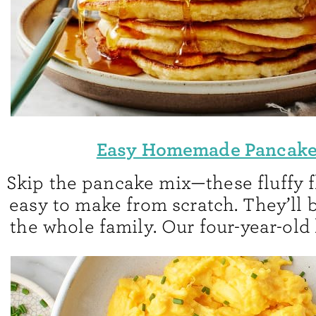
Easy Homemade Pancak
Skip the pancake mix—these fluffy f
easy to make from scratch. They’ll b
the whole family. Our four-year-old