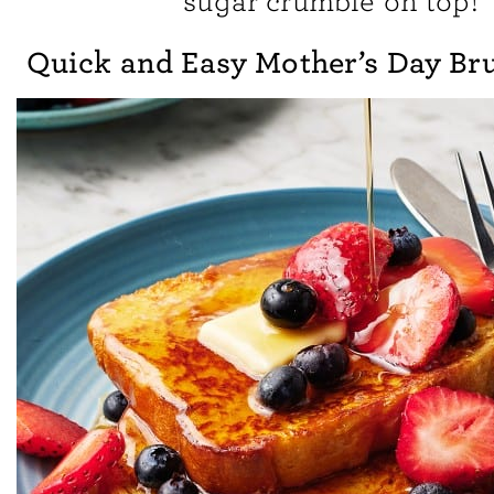
sugar crumble on top!
Quick and Easy Mother’s Day Br