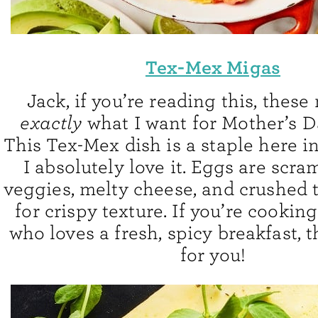
Tex-Mex Migas
Jack, if you’re reading this, these
exactly
what I want for Mother’s D
This Tex-Mex dish is a staple here i
I absolutely love it. Eggs are scr
veggies, melty cheese, and crushed t
for crispy texture. If you’re cooki
who loves a fresh, spicy breakfast, t
for you!