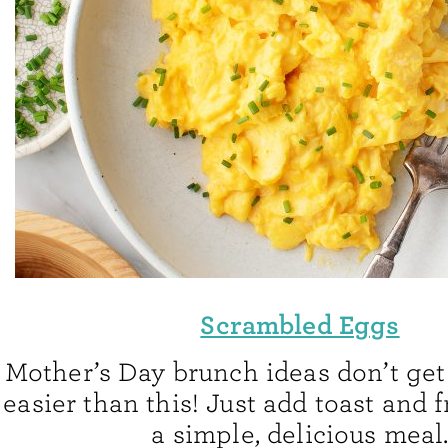
Scrambled Eggs
Mother’s Day brunch ideas don’t get
easier than this! Just add toast and f
a simple, delicious meal