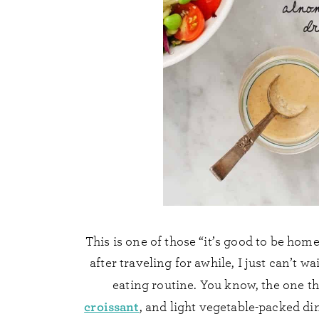
This is one of those “it’s good to be home
after traveling for awhile, I just can’t 
eating routine. You know, the one t
croissant
, and light vegetable-packed di