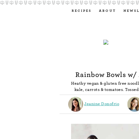
RECIPES
ABOUT
NEWS
Rainbow Bowls w/
Heathy vegan & gluten free nood
kale, carrots & tomatoes. Toss
Jeanine Donofrio