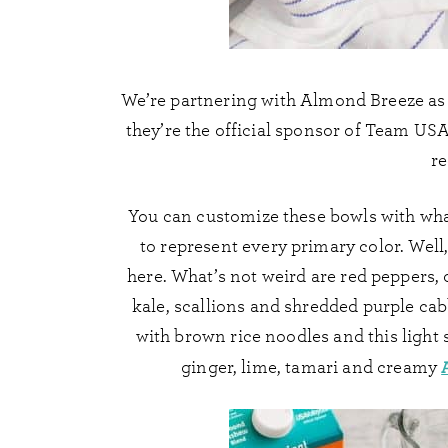
We’re partnering with Almond Breeze as 
they’re the official sponsor of Team USA 
re
You can customize these bowls with wha
to represent every primary color. Well,
here. What’s not weird are red peppers,
kale, scallions and shredded purple cab
with brown rice noodles and this light
ginger, lime, tamari and creamy