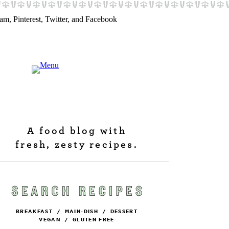
A food blog with
fresh, zesty recipes.
BREAKFAST
/
MAIN-DISH
/
DESSERT
VEGAN
/
GLUTEN FREE