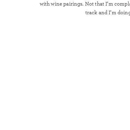
with wine pairings. Not that I’m compl
track and I’m doing