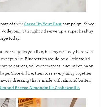
Serve Up Your Best
part of their
campaign. Since
Volleyball, I thought I’d serve up a super healthy
cipe today.
tever veggies you like, but my strategy here was
 except blue. Blueberries would be a little weird
 orange carrots, yellow tomatoes, cucumber, baby
bage. Slice & dice, then toss everything together
 savory dressing that’s made with almond butter,
Almond Breeze Almondmilk Cashewmilk.