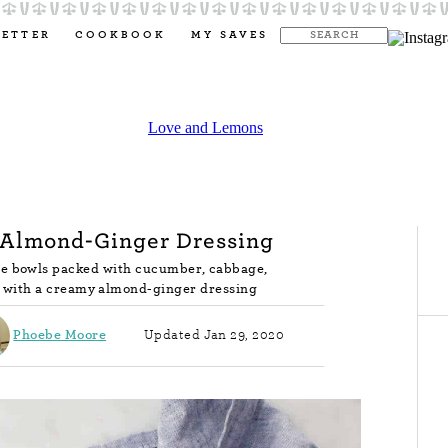
LETTER
COOKBOOK
MY SAVES
 Almond-Ginger Dressing
le bowls packed with cucumber, cabbage,
ed with a creamy almond-ginger dressing
Phoebe Moore
Updated Jan 29, 2020