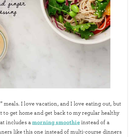
” meals. I love vacation, and I love eating out, but
wait to get home and get back to my regular healthy
morning smoothie
hat includes a
instead of a
nners like this one instead of multi-course dinners