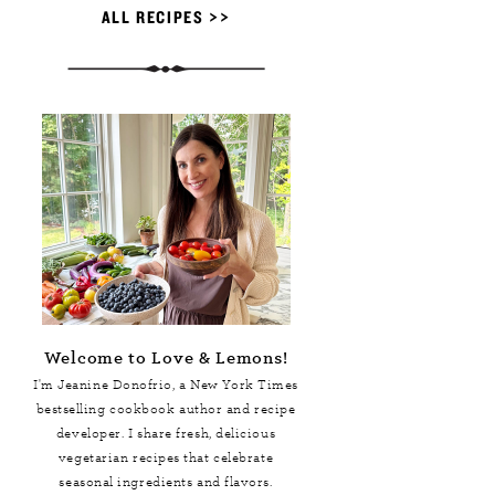
ALL RECIPES >>
Welcome to Love & Lemons!
I'm Jeanine Donofrio, a
New York Times
bestselling cookbook author and recipe
developer. I share fresh, delicious
vegetarian recipes that celebrate
seasonal ingredients and flavors.