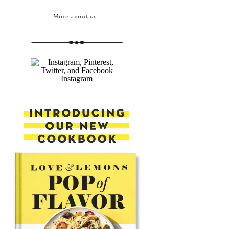
More about us...
Instagram