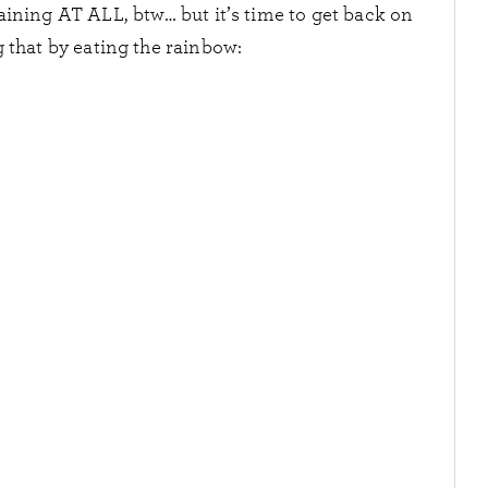
aining AT ALL, btw… but it’s time to get back on
 that by eating the rainbow: