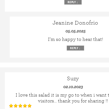
REPLY
↓
Jeanine Donofrio
05.05.2025
I’m so happy to hear that!
REPLY
↓
Suzy
02.10.2023
I love this salad it is my go to when i want
visitors… thank you for sharing !!