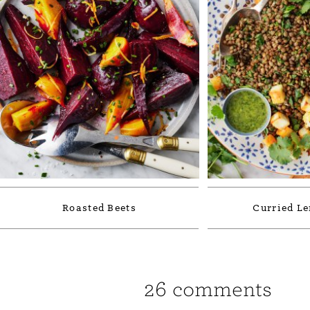
Roasted Beets
Curried Le
26 comments