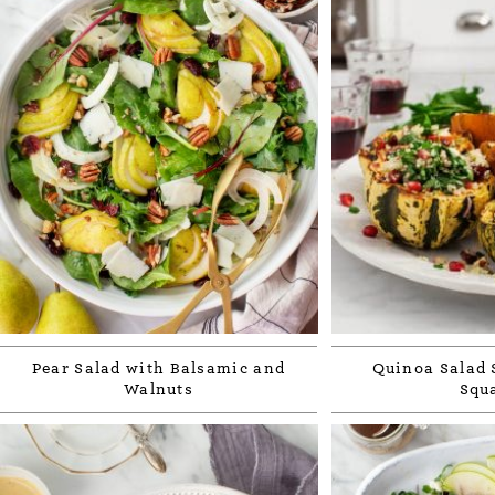
Pear Salad with Balsamic and
Quinoa Salad 
Walnuts
Squ