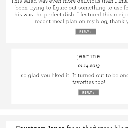
This salad was even more delicious than I ima
been trying to figure out something to use f
this was the perfect dish. I featured this reci
recent meal plan on my blog, thank 
REPLY
↓
jeanine
01.14.2013
so glad you liked it! It turned out to be o
favorites too!
REPLY
↓