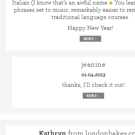
Italian (I know that’s an awful name
You lea
phrases set to music, remarkably easier to r
traditional language courses.
Happy New Year!
REPLY
↓
jeanine
01.04.2013
thanks, I’ll check it out!
REPLY
↓
Kathryn
from londonbakes.c