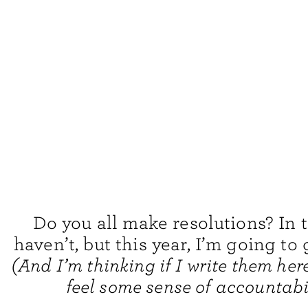
Do you all make resolutions? In t
haven’t, but this year, I’m going to g
(And I’m thinking if I write them here
feel some sense of accountabil