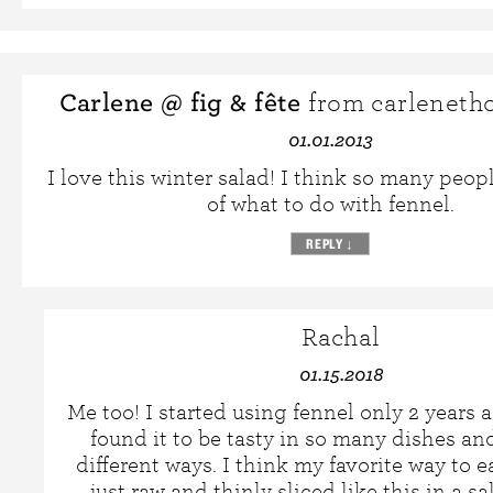
Carlene @ fig & fête
from carleneth
01.01.2013
I love this winter salad! I think so many peop
of what to do with fennel.
REPLY
↓
Rachal
01.15.2018
Me too! I started using fennel only 2 years 
found it to be tasty in so many dishes a
different ways. I think my favorite way to eat
just raw and thinly sliced like this in a sa