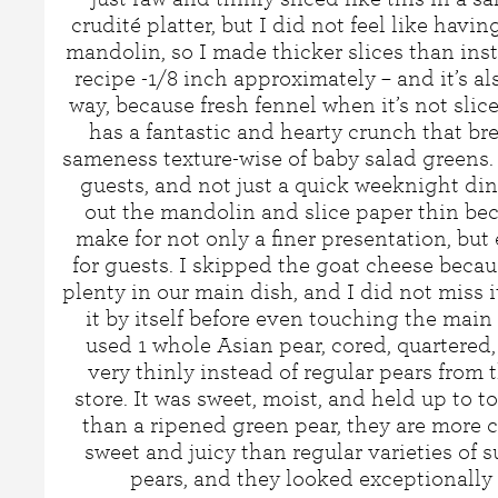
crudité platter, but I did not feel like havi
mandolin, so I made thicker slices than inst
recipe -1/8 inch approximately – and it’s a
way, because fresh fennel when it’s not slic
has a fantastic and hearty crunch that br
sameness texture-wise of baby salad greens.
guests, and not just a quick weeknight dinne
out the mandolin and slice paper thin beca
make for not only a finer presentation, but 
for guests. I skipped the goat cheese beca
plenty in our main dish, and I did not miss it
it by itself before even touching the main 
used 1 whole Asian pear, cored, quartered,
very thinly instead of regular pears from 
store. It was sweet, moist, and held up to t
than a ripened green pear, they are more 
sweet and juicy than regular varieties of 
pears, and they looked exceptionally 