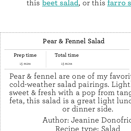
beet salad
farro 
this
, or this
Pear & Fennel Salad
Prep time
Total time
15 mins
15 mins
Pear & fennel are one of my favori
cold-weather salad pairings. Light
sweet & fresh with a pop from tan
feta, this salad is a great light lun
or dinner side.
Author:
Jeanine Donofri
Recipe type:
Salad