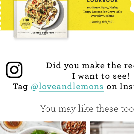
Did you make the re
I want to see!
Tag
@
loveandlemons
on Ins
You may like these too.