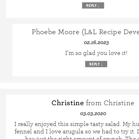
REPLY
↓
Phoebe Moore (L&L Recipe Deve
02.16.2023
I’m so glad you love it!
REPLY
↓
Christine
from Christine
03.03.2020
I really enjoyed this simple tasty salad. My 
fennel and I love arugula so we had to try it. I
has just the right amount of crunch. The 