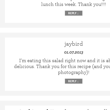
lunch this week. Thank you!!!!
REPLY
↓
jaybird
01.07.2013
I’m eating this salad right now and it is a
delicious. Thank you for this recipe (and you
photography)!
REPLY
↓