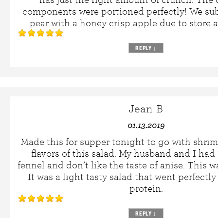
components were portioned perfectly! We sub
pear with a honey crisp apple due to store av
REPLY
↓
Jean B
01.13.2019
Made this for supper tonight to go with shri
flavors of this salad. My husband and I had
fennel and don’t like the taste of anise. This 
It was a light tasty salad that went perfectly
protein.
REPLY
↓