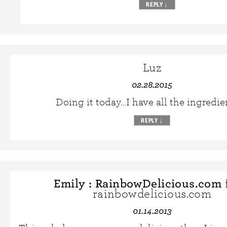
REPLY
↓
Luz
02.28.2015
Doing it today…I have all the ingredi
REPLY
↓
Emily : RainbowDelicious.com
rainbowdelicious.com
01.14.2013