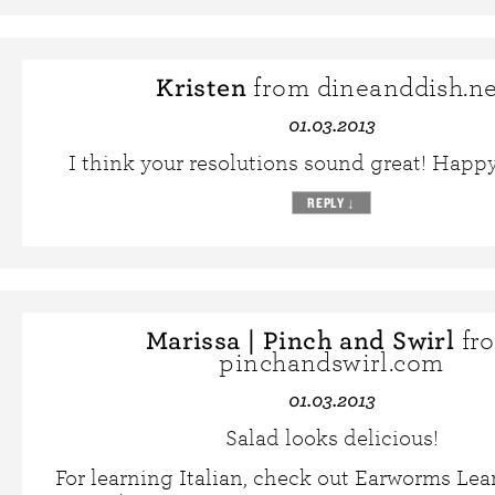
Kristen
from dineanddish.ne
01.03.2013
I think your resolutions sound great! Happ
REPLY
↓
Marissa | Pinch and Swirl
fr
pinchandswirl.com
01.03.2013
Salad looks delicious!
For learning Italian, check out Earworms Le