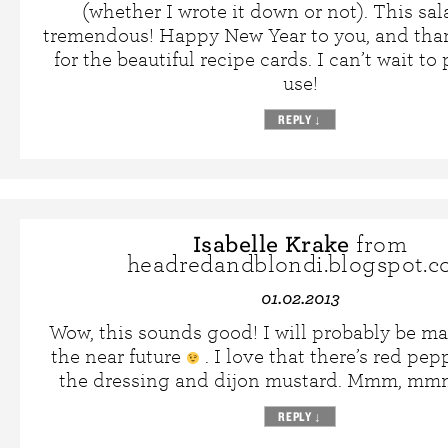
(whether I wrote it down or not). This sa
tremendous! Happy New Year to you, and tha
for the beautiful recipe cards. I can’t wait to
use!
REPLY
↓
Isabelle Krake
from
headredandblondi.blogspot.
01.02.2013
Wow, this sounds good! I will probably be ma
the near future
. I love that there’s red pep
the dressing and dijon mustard. Mmm, m
REPLY
↓