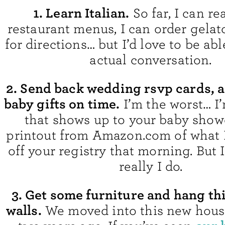
1. Learn Italian.
So far, I can r
restaurant menus, I can order gelat
for directions… but I’d love to be ab
actual conversation.
2. Send back wedding rsvp cards, a
baby gifts on time.
I’m the worst… I’
that shows up to your baby show
printout from Amazon.com of what 
off your registry that morning. But 
really I do.
3. Get some furniture and hang t
walls.
We moved into this new house