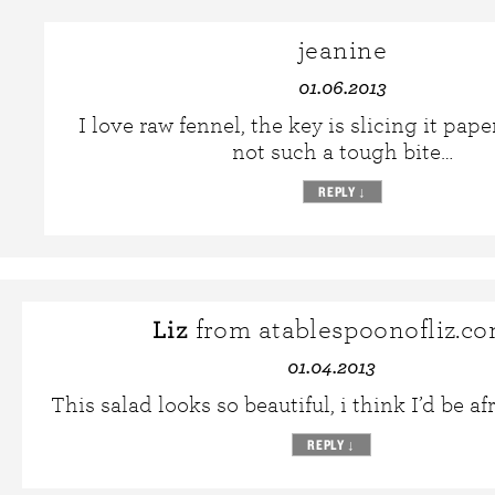
jeanine
01.06.2013
I love raw fennel, the key is slicing it paper
not such a tough bite…
REPLY
↓
Liz
from atablespoonofliz.c
01.04.2013
This salad looks so beautiful, i think I’d be afr
REPLY
↓