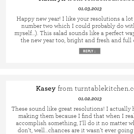
01.03.2013
Happy new year! I like your resolutions a lot
number two which I could probably do wi
myself…). This salad sounds like a perfect way
the new year too, bright and fresh and full o
REPLY
↓
Kasey
from turntablekitchen.
01.02.2013
These sound like great resolutions! I actually
making them because I find that when I rea
accomplish something, I’ll do it no matter w
don’t, well…chances are it wasn’t ever goin