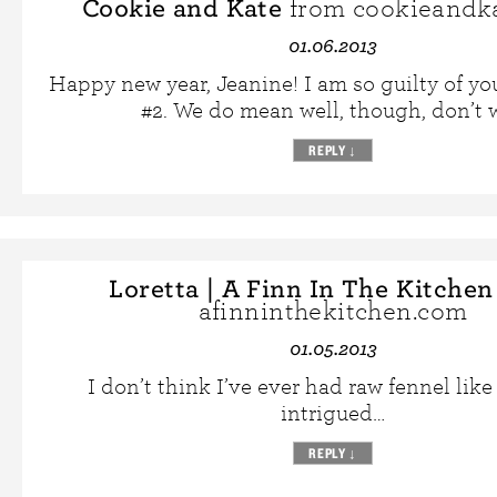
Cookie and Kate
from cookieandk
01.06.2013
Happy new year, Jeanine! I am so guilty of yo
#2. We do mean well, though, don’t 
REPLY
↓
Loretta | A Finn In The Kitchen
afinninthekitchen.com
01.05.2013
I don’t think I’ve ever had raw fennel like 
intrigued…
REPLY
↓