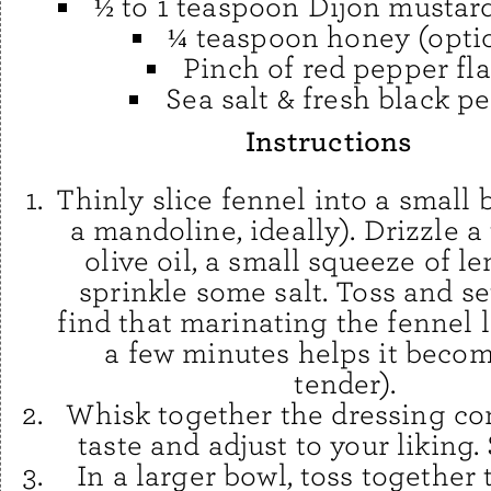
½ to 1 teaspoon Dijon mustard
¼ teaspoon honey (opti
Pinch of red pepper fl
Sea salt & fresh black p
Instructions
Thinly slice fennel into a small 
a mandoline, ideally). Drizzle a 
olive oil, a small squeeze of l
sprinkle some salt. Toss and set
find that marinating the fennel l
a few minutes helps it beco
tender).
Whisk together the dressing c
taste and adjust to your liking. 
In a larger bowl, toss together 