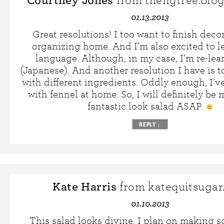
Courtney Jones
from thefigtree.blo
01.13.2013
Great resolutions! I too want to finish dec
organizing home. And I’m also excited to l
language. Although, in my case, I’m re-le
(Japanese). And another resolution I have is t
with different ingredients. Oddly enough, I’
with fennel at home. So, I will definitely be
fantastic look salad ASAP.
REPLY
↓
Kate Harris
from katequitsugar
01.10.2013
This salad looks divine. I plan on making 