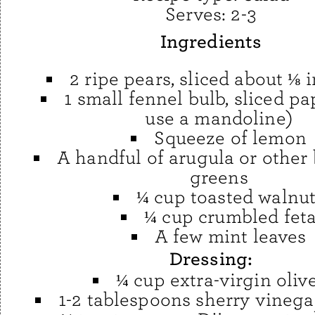
Serves:
2-3
Ingredients
2 ripe pears, sliced about ⅛ 
1 small fennel bulb, sliced pa
use a mandoline)
Squeeze of lemon
A handful of arugula or other
greens
¼ cup toasted walnu
¼ cup crumbled fet
A few mint leaves
Dressing:
¼ cup extra-virgin olive
1-2 tablespoons sherry vinegar