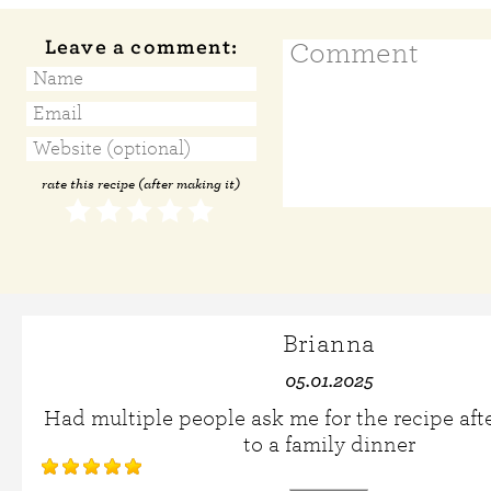
Leave a comment:
rate this recipe (after making it)
Brianna
05.01.2025
Had multiple people ask me for the recipe afte
to a family dinner