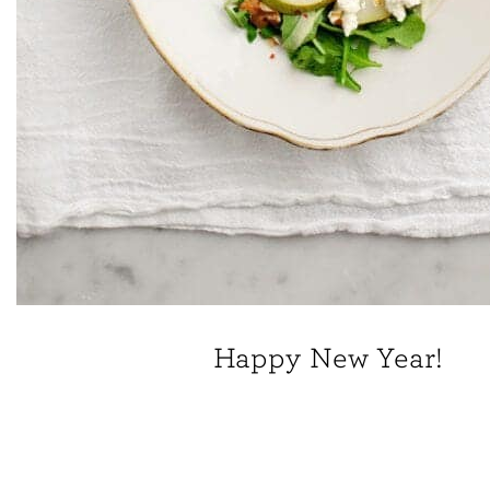
Happy New Year!