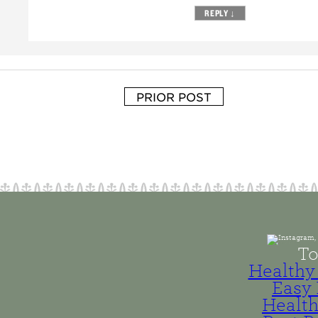
REPLY
↓
PRIOR POST
To
Healthy 
Easy 
Health