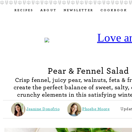
RECIPES
ABOUT
NEWSLETTER
COOKBOOK
Pear & Fennel Salad
Crisp fennel, juicy pear, walnuts, feta & f
create the perfect balance of sweet, salty
crunchy elements in this satisfying winte
Jeanine Donofrio
Phoebe Moore
Updat