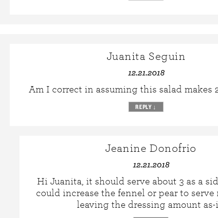
Juanita Seguin
12.21.2018
Am I correct in assuming this salad makes 
REPLY
↓
Jeanine Donofrio
12.21.2018
Hi Juanita, it should serve about 3 as a si
could increase the fennel or pear to serve
leaving the dressing amount as-i