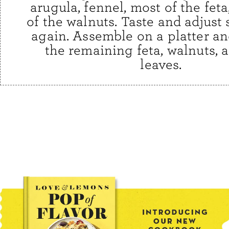
arugula, fennel, most of the fet
of the walnuts. Taste and adjust
again. Assemble on a platter an
the remaining feta, walnuts, 
leaves.