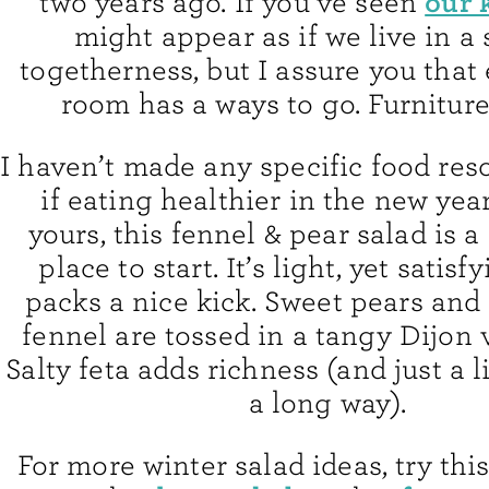
our 
two years ago. If you’ve seen
might appear as if we live in a 
togetherness, but I assure you that
room has a ways to go. Furniture
I haven’t made any specific food res
if eating healthier in the new year
yours, this fennel & pear salad is a
place to start. It’s light, yet satisf
packs a nice kick. Sweet pears and
fennel are tossed in a tangy Dijon 
Salty feta adds richness (and just a li
a long way).
For more winter salad ideas, try thi