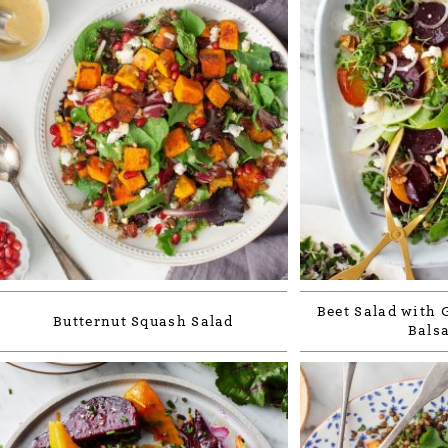
Beet Salad with 
Butternut Squash Salad
Bals