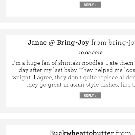
REPLY
↓
Janae @ Bring-Joy
from bring-j
10.02.2012
I’m a huge fan of shiritaki noodles–I ate them
day after my last baby. They helped me loo
weight. I agree, they don’t quite replace al de
they go great in asian-style dishes, like t
REPLY
↓
Buckwheattobutter
from