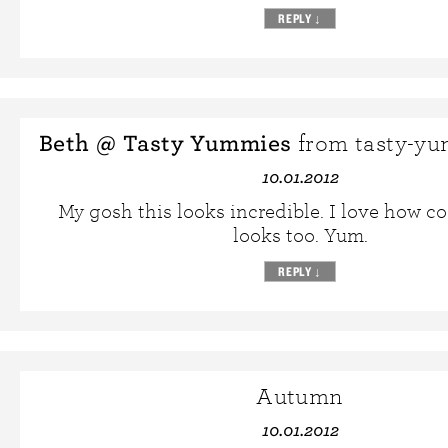
REPLY
↓
Beth @ Tasty Yummies
from tasty-y
10.01.2012
My gosh this looks incredible. I love how co
looks too. Yum.
REPLY
↓
Autumn
10.01.2012