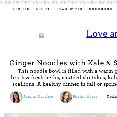
RECIPES
ABOUT
NEWSLETTER
COOKBOOK
Ginger Noodles with Kale & S
This noodle bowl is filled with a warm 
broth & fresh herbs, sautéed shiitakes, kale
scallions. A healthy dinner in fall or spri
Jeanine Donofrio
Phoebe Moore
Updat