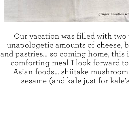
Our vacation was filled with two
unapologetic amounts of cheese, b
and pastries… so coming home, this i
comforting meal I look forward t
Asian foods… shiitake mushrooms
sesame (and kale just for kale’s