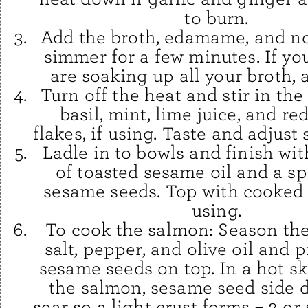
to burn.
Add the broth, edamame, and n
simmer for a few minutes. If yo
are soaking up all your broth, 
Turn off the heat and stir in the
basil, mint, lime juice, and r
flakes, if using. Taste and adjust
Ladle in to bowls and finish wit
of toasted sesame oil and a sp
sesame seeds. Top with cooked 
using.
To cook the salmon: Season the
salt, pepper, and olive oil and 
sesame seeds on top. In a hot ski
the salmon, sesame seed side 
sear so a light crust forms – 2 or