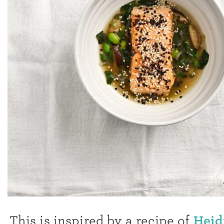
Heid
This is inspired by a recipe of