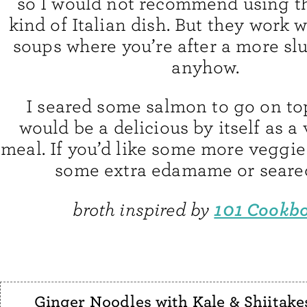
so I would not recommend using t
kind of Italian dish. But they work w
soups where you’re after a more sl
anyhow.
I seared some salmon to go on top
would be a delicious by itself as a
meal. If you’d like some more veggie
some extra edamame or seared
101 Cookb
broth inspired by
Ginger Noodles with Kale & Shiitake