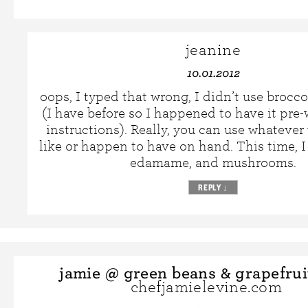
jeanine
10.01.2012
oops, I typed that wrong, I didn’t use brocco
(I have before so I happened to have it pre-
instructions). Really, you can use whatever
like or happen to have on hand. This time, I 
edamame, and mushrooms.
REPLY
↓
jamie @ green beans & grapefrui
chefjamielevine.com