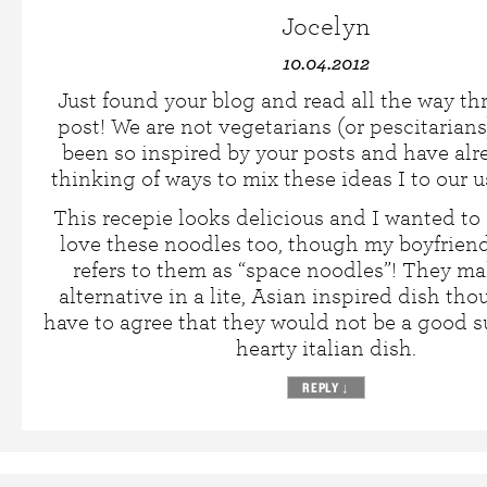
Jocelyn
10.04.2012
Just found your blog and read all the way t
post! We are not vegetarians (or pescitarians
been so inspired by your posts and have al
thinking of ways to mix these ideas I to our u
This recepie looks delicious and I wanted to
love these noodles too, though my boyfriend
refers to them as “space noodles”! They ma
alternative in a lite, Asian inspired dish th
have to agree that they would not be a good su
hearty italian dish.
REPLY
↓