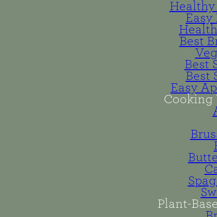
Healthy 
Easy 
Health
Best B
Veg
Best 
Best 
Easy Ap
Cooking 
Brus
Butt
Ca
Spag
Sw
Plant-Bas
B