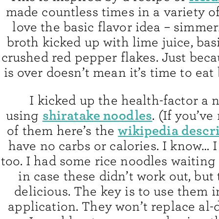
made countless times in a variety of 
love the basic flavor idea – simme
broth kicked up with lime juice, basi
crushed red pepper flakes. Just bec
is over doesn’t mean it’s time to eat
I kicked up the health-factor a 
shiratake noodles
using
. (If you’v
wikipedia descr
of them here’s the
have no carbs or calories. I know… 
too. I had some rice noodles waiting
in case these didn’t work out, but
delicious. The key is to use them i
application. They won’t replace al-