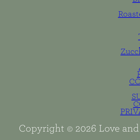
Roast
Zucc
C
S
C
PRIV
Copyright © 2026 Love and 