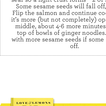
Some sesame seeds will fall off, 
Flip the salmon and continue co
it’s more (but not completely) o
middle, about 4-6 more minutes
top of bowls of ginger noodles
with more sesame seeds if some 
off.