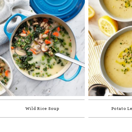
Wild Rice Soup
Potato L