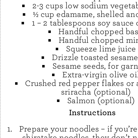
2-3 cups low sodium vegeta
½ cup edamame, shelled an
1 – 2 tablespoons soy sauce 
Handful chopped bas
Handful chopped mi
Squeeze lime juice
Drizzle toasted sesame
Sesame seeds, for garn
Extra-virgin olive oi
Crushed red pepper flakes or 
sriracha (optional)
Salmon (optional)
Instructions
Prepare your noodles – if you’re
shiratake noodles, they don’t 