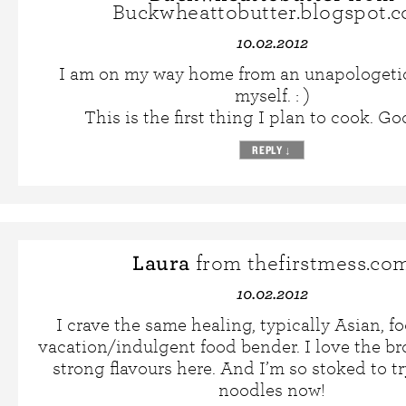
Buckwheattobutter.blogspot.
10.02.2012
I am on my way home from an unapologeti
myself. : )
This is the first thing I plan to cook. Go
REPLY
↓
Laura
from thefirstmess.co
10.02.2012
I crave the same healing, typically Asian, fo
vacation/indulgent food bender. I love the b
strong flavours here. And I’m so stoked to tr
noodles now!