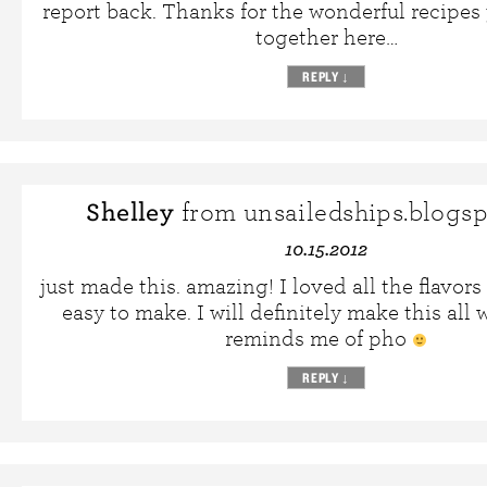
report back. Thanks for the wonderful recipes
together here…
REPLY
↓
Shelley
from unsailedships.blogs
10.15.2012
just made this. amazing! I loved all the flavors
easy to make. I will definitely make this all 
reminds me of pho
REPLY
↓