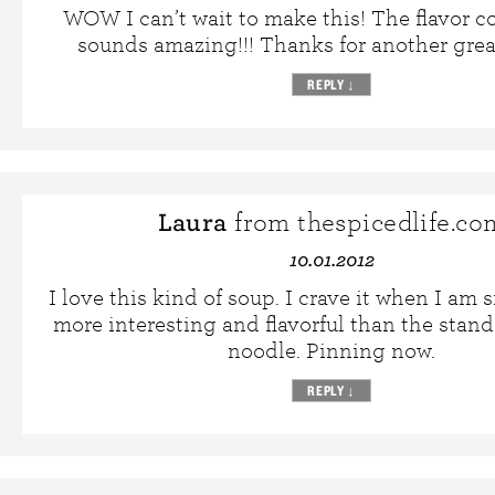
WOW I can’t wait to make this! The flavor 
sounds amazing!!! Thanks for another great
REPLY
↓
Laura
from thespicedlife.co
10.01.2012
I love this kind of soup. I crave it when I am
more interesting and flavorful than the stan
noodle. Pinning now.
REPLY
↓