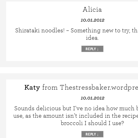
Alicia
10.01.2012
Shirataki noodles! – Something new to try, th
idea.
REPLY
↓
Katy
from Thestressbaker.wordpr
10.01.2012
Sounds delicious but I’ve no idea how much b
use, as the amount isn’t included in the rec
broccoli I should I use?
REPLY
↓