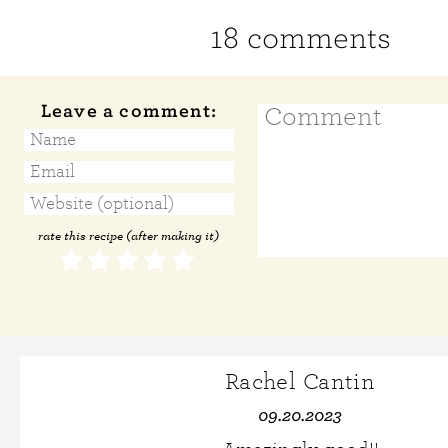
18 comments
Leave a comment:
rate this recipe (after making it)
Rachel Cantin
09.20.2023