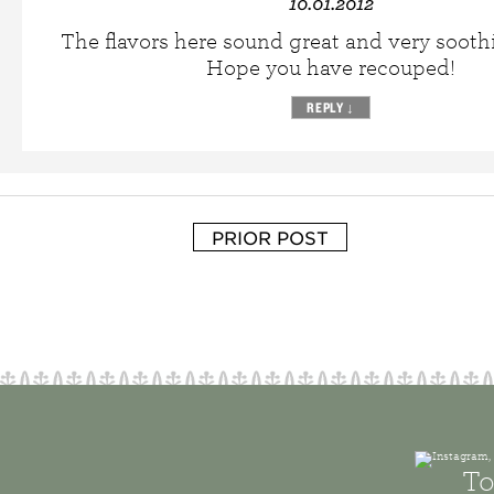
10.01.2012
The flavors here sound great and very sooth
Hope you have recouped!
REPLY
↓
PRIOR POST
To