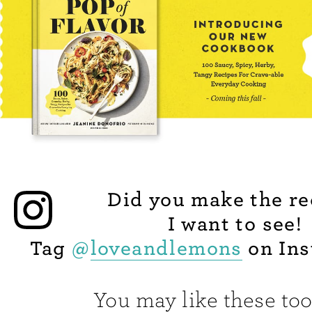
Did you make the re
I want to see!
Tag
@
loveandlemons
on Ins
You may like these too.