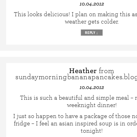
10.04.2012
This looks delicious! I plan on making this a
weather gets colder.
REPLY
↓
Heather
from
sundaymorningbananapancakes.blo
10.04.2012
This is such a beautiful and simple meal – 
weeknight dinner!
I just so happen to have a package of those 
fridge – I feel an asian inspired soup is in ord
tonight!