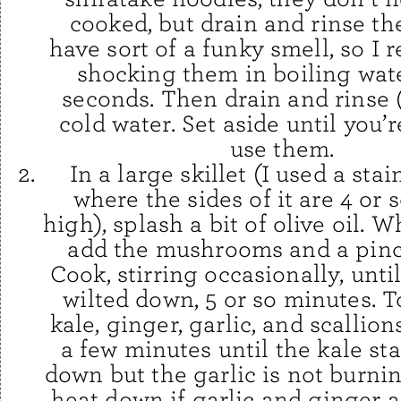
cooked, but drain and rinse t
have sort of a funky smell, so 
shocking them in boiling wate
seconds. Then drain and rinse 
cold water. Set aside until you’
use them.
In a large skillet (I used a sta
where the sides of it are 4 or 
high), splash a bit of olive oil. W
add the mushrooms and a pinch
Cook, stirring occasionally, unti
wilted down, 5 or so minutes. T
kale, ginger, garlic, and scallion
a few minutes until the kale star
down but the garlic is not burnin
heat down if garlic and ginger a