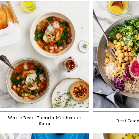
White Bean Tomato Mushroom
Best Bud
Soup