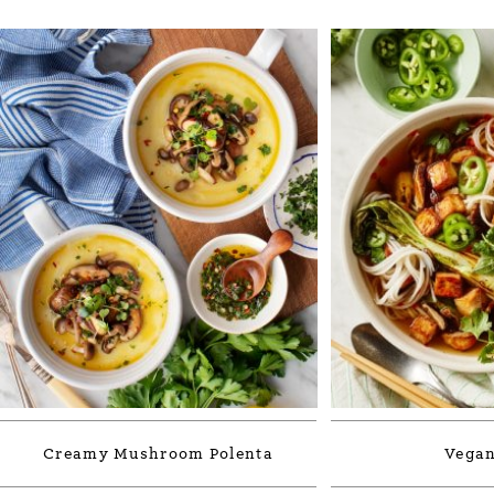
Creamy Mushroom Polenta
Vegan