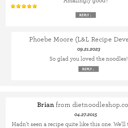
Amazingly good!!
REPLY
↓
Phoebe Moore (L&L Recipe Deve
09.21.2023
So glad you loved the noodles!
REPLY
↓
Brian
from dietnoodleshop.c
04.27.2015
Hadn’t seen a recipe quite like this one. We’ll 