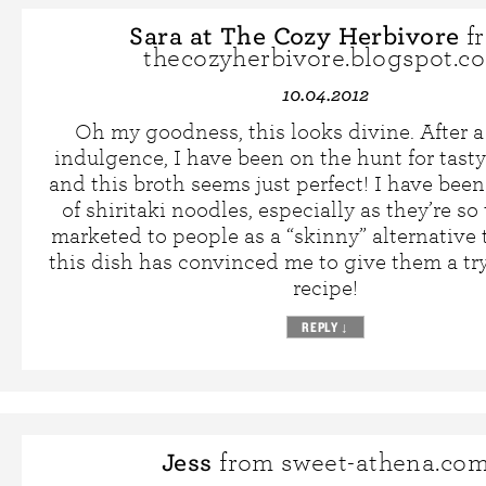
Sara at The Cozy Herbivore
f
thecozyherbivore.blogspot.c
10.04.2012
Oh my goodness, this looks divine. After 
indulgence, I have been on the hunt for tasty
and this broth seems just perfect! I have been 
of shiritaki noodles, especially as they’re s
marketed to people as a “skinny” alternative 
this dish has convinced me to give them a try
recipe!
REPLY
↓
Jess
from sweet-athena.co