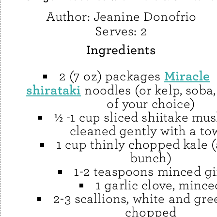
Author:
Jeanine Donofrio
Serves:
2
Ingredients
Miracle
2 (7 oz) packages
shirataki
noodles (or kelp, soba,
of your choice)
½ -1 cup sliced shiitake mu
cleaned gently with a to
1 cup thinly chopped kale 
bunch)
1-2 teaspoons minced g
1 garlic clove, mince
2-3 scallions, white and gre
chopped