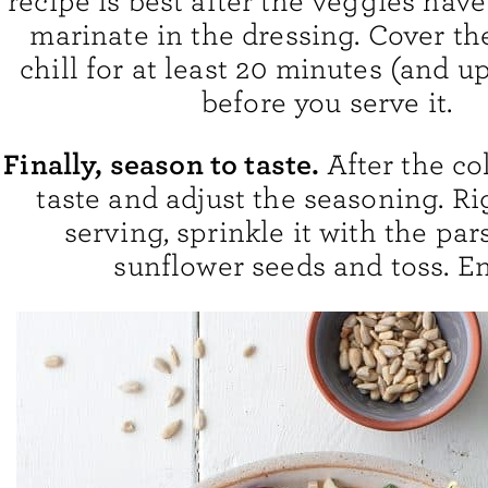
recipe is best after the veggies hav
marinate in the dressing. Cover t
chill for at least 20 minutes (and up
before you serve it.
Finally, season to taste.
After the co
taste and adjust the seasoning. Ri
serving, sprinkle it with the par
sunflower seeds and toss. En