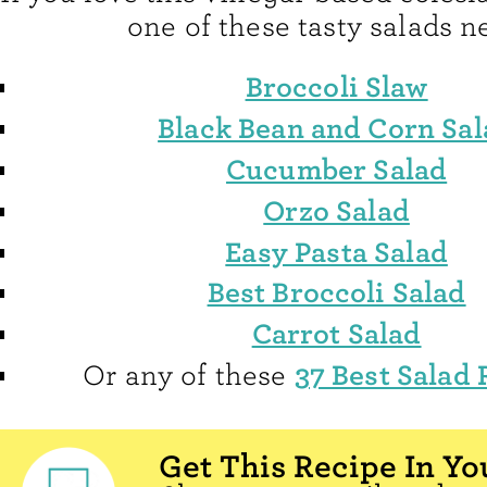
one of these tasty salads ne
Broccoli Slaw
Black Bean and Corn Sal
Cucumber Salad
Orzo Salad
Easy Pasta Salad
Best Broccoli Salad
Carrot Salad
37 Best Salad 
Or any of these
Get This Recipe In Yo