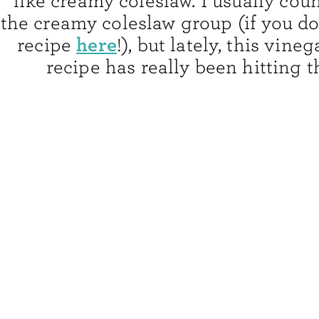
like creamy coleslaw. I usually cou
the creamy coleslaw group (if you do
here
recipe
!), but lately, this vine
recipe has really been hitting t