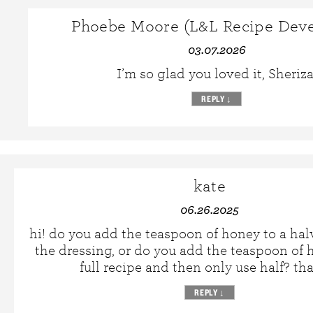
Phoebe Moore (L&L Recipe Deve
03.07.2026
I’m so glad you loved it, Sheriza
REPLY
↓
kate
06.26.2025
hi! do you add the teaspoon of honey to a hal
the dressing, or do you add the teaspoon of 
full recipe and then only use half? th
REPLY
↓