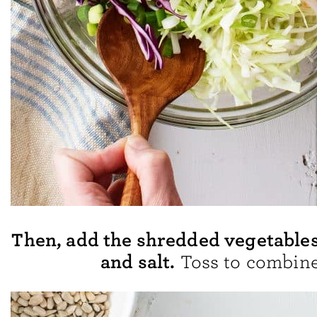
Then, add the shredded vegetables,
and salt.
Toss to combine