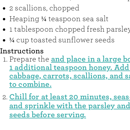
2
scallions
,
chopped
Heaping ¼
teaspoon
sea salt
1
tablespoon
chopped fresh parsle
¼
cup
toasted sunflower seeds
Instructions
and place in a large b
Prepare the
1 additional teaspoon honey. Add
cabbage, carrots, scallions, and s
to combine.
Chill for at least 20 minutes, seas
and sprinkle with the parsley an
seeds before serving.