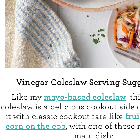
Vinegar Coleslaw Serving Sug
mayo-based coleslaw
Like my
, t
coleslaw is a delicious cookout side 
frui
it with classic cookout fare like
corn on the cob
, with one of these 
main dish: