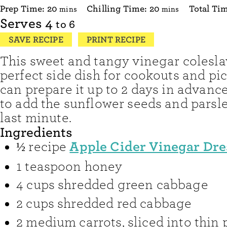
minutes
minutes
Prep Time:
20
Chilling Time:
20
Total Ti
mins
mins
Serves
4
to 6
SAVE RECIPE
PRINT RECIPE
This sweet and tangy vinegar colesla
perfect side dish for cookouts and pi
can prepare it up to 2 days in advance 
to add the sunflower seeds and parsle
last minute.
Ingredients
Apple Cider Vinegar Dre
½
recipe
1
teaspoon
honey
4
cups
shredded green cabbage
2
cups
shredded red cabbage
2
medium carrots
,
sliced into thin 