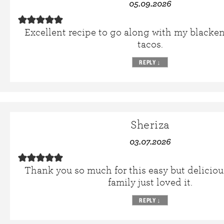
05.09.2026
Excellent recipe to go along with my blacken
tacos.
REPLY
↓
Sheriza
03.07.2026
Thank you so much for this easy but deliciou
family just loved it.
REPLY
↓