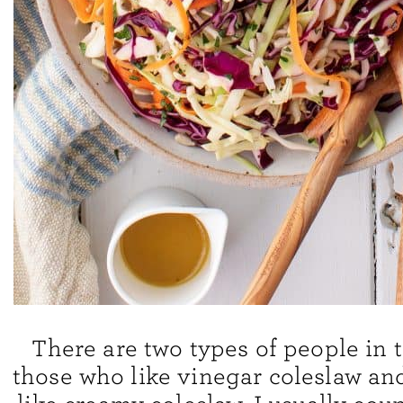
There are two types of people in t
those who like vinegar coleslaw an