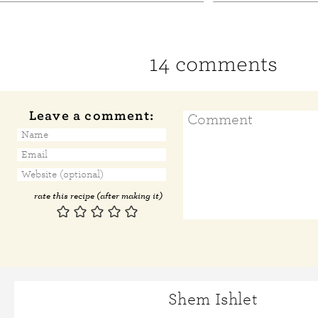
14 comments
Leave a comment:
rate this recipe (after making it)
Shem Ishlet