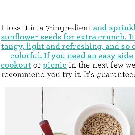
and sprinkl
I toss it in a 7-ingredient
sunflower seeds for extra crunch. I
tangy, light and refreshing, and so 
colorful. If you need an easy side 
cookout
picnic
or
in the next few we
recommend you try it. It’s guaranteed