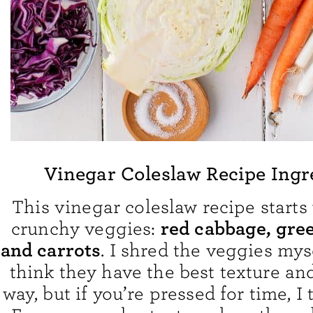
Vinegar Coleslaw Recipe Ingr
This vinegar coleslaw recipe starts 
red cabbage, gre
crunchy veggies:
and carrots
. I shred the veggies mys
think they have the best texture and
way, but if you’re pressed for time, I t