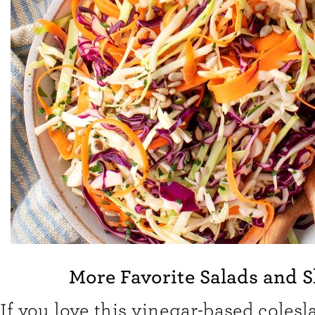
More Favorite Salads and 
If you love this vinegar-based colesla