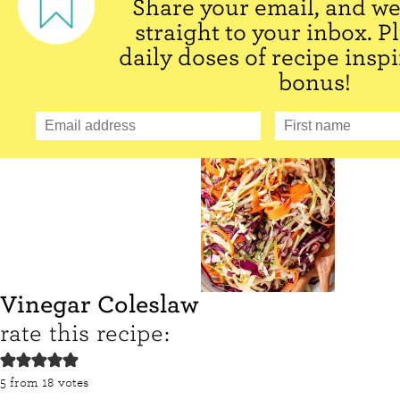
Share your email, and we'
straight to your inbox. P
daily doses of recipe inspi
bonus!
Vinegar Coleslaw
rate this recipe:
5
from
18
votes