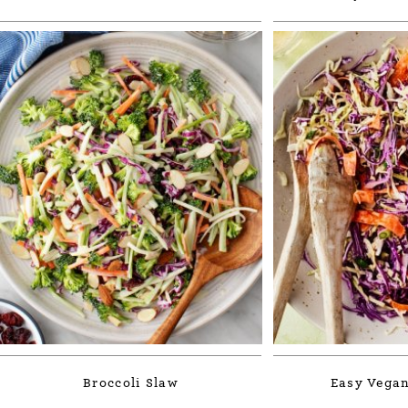
Broccoli Slaw
Easy Vegan