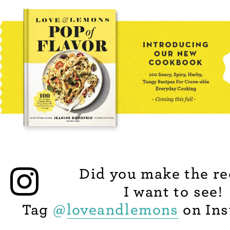
Did you make the re
I want to see!
Tag
@
loveandlemons
on Ins