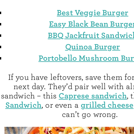
Best Veggie Burger
Easy Black Bean Burge
BBQ Jackfruit Sandwic
Quinoa Burger
Portobello Mushroom Bu
If you have leftovers, save them fo
next day. They’d pair well with a
Caprese sandwich
sandwich – this
, 
Sandwich
grilled cheese
, or even a
can’t go wrong.