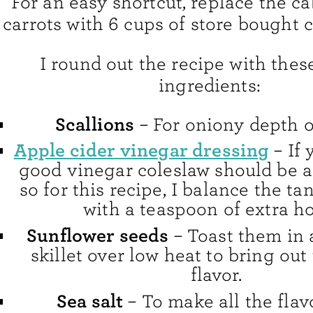
For an easy shortcut, replace the 
carrots with 6 cups of store bought 
I round out the recipe with thes
ingredients:
Scallions
– For oniony depth of
Apple cider vinegar dressing
– If 
good vinegar coleslaw should be a l
so for this recipe, I balance the t
with a teaspoon of extra h
Sunflower seeds
– Toast them in a
skillet over low heat to bring out
flavor.
Sea salt
– To make all the flav