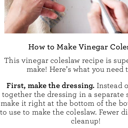
How to Make Vinegar Cole
This vinegar coleslaw recipe is sup
make! Here’s what you need t
First, make the dressing.
Instead 
together the dressing in a separate 
make it right at the bottom of the b
to use to make the coleslaw. Fewer di
cleanup!