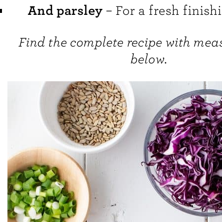
And parsley
– For a fresh finish
Find the complete recipe with me
below.