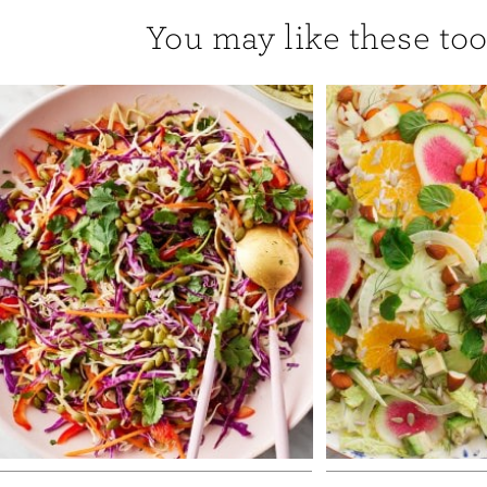
You may like these too.