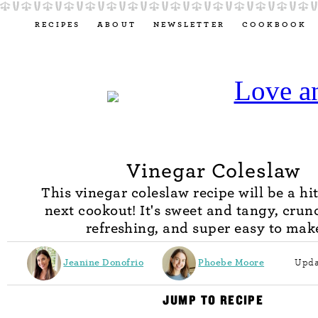
RECIPES
ABOUT
NEWSLETTER
COOKBOOK
Vinegar Coleslaw
This vinegar coleslaw recipe will be a hi
next cookout! It's sweet and tangy, cru
refreshing, and super easy to mak
Jeanine Donofrio
Phoebe Moore
Upda
JUMP TO RECIPE