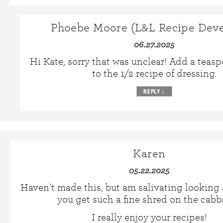
Phoebe Moore (L&L Recipe Deve
06.27.2025
Hi Kate, sorry that was unclear! Add a teas
to the 1/2 recipe of dressing.
REPLY
↓
Karen
05.22.2025
Haven’t made this, but am salivating looking 
you get such a fine shred on the cab
I really enjoy your recipes!