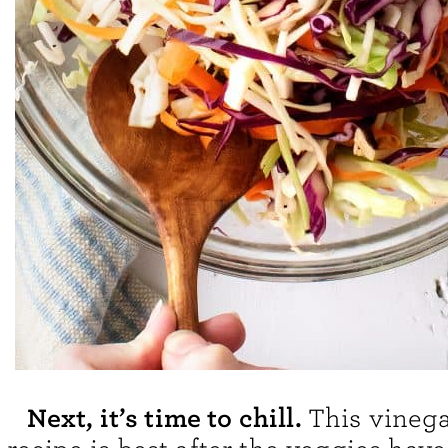
Next, it’s time to chill.
This vinega