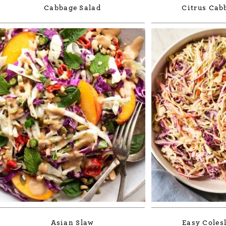
Cabbage Salad
Citrus Cab
Asian Slaw
Easy Coles