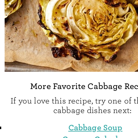
More Favorite Cabbage Rec
If you love this recipe, try one of 
cabbage dishes next:
Cabbage Soup