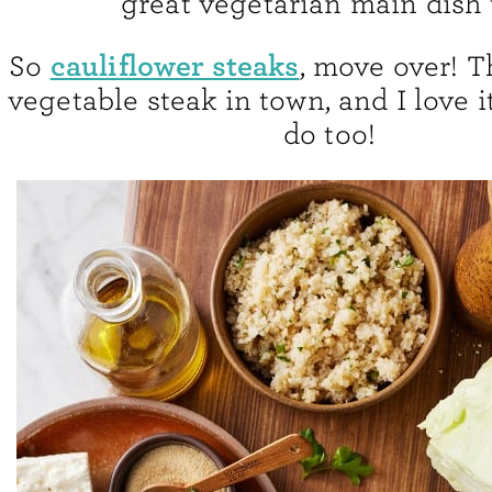
great vegetarian main dish 
cauliflower steaks
So
, move over! T
vegetable steak in town, and I love i
do too!