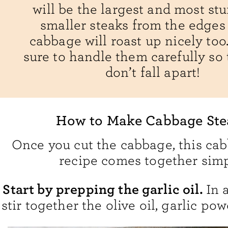
will be the largest and most stu
smaller steaks from the edges 
cabbage will roast up nicely too.
sure to handle them carefully so 
don’t fall apart!
How to Make Cabbage Ste
Once you cut the cabbage, this ca
recipe comes together simp
Start by prepping the garlic oil.
In 
stir together the olive oil, garlic pow