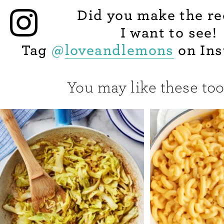
Did you make the re
I want to see!
Tag
@
loveandlemons
on Ins
You may like these too.