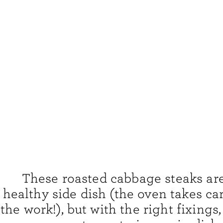
These roasted cabbage steaks are
healthy side dish (the oven takes ca
the work!), but with the right fixings