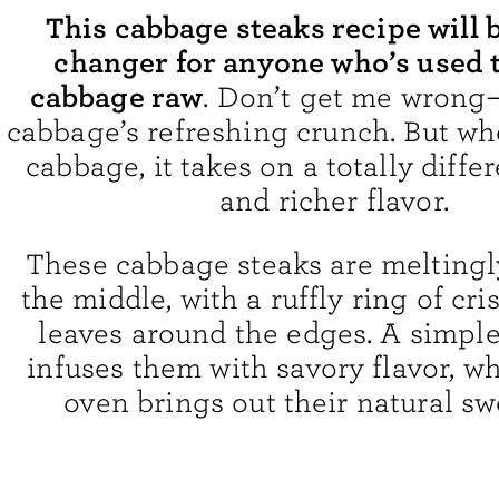
This cabbage steaks recipe will 
changer for anyone who’s used 
cabbage raw
. Don’t get me wrong—
cabbage’s refreshing crunch. But wh
cabbage, it takes on a totally diffe
and richer flavor.
These cabbage steaks are meltingl
the middle, with a ruffly ring of cr
leaves around the edges. A simple 
infuses them with savory flavor, wh
oven brings out their natural sw