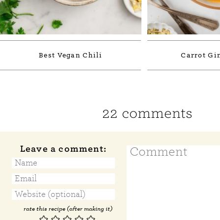
Best Vegan Chili
Carrot Gi
22 comments
Leave a comment:
rate this recipe (after making it)