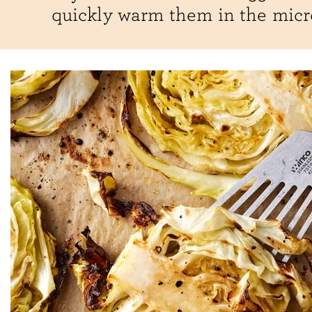
quickly warm them in the mic