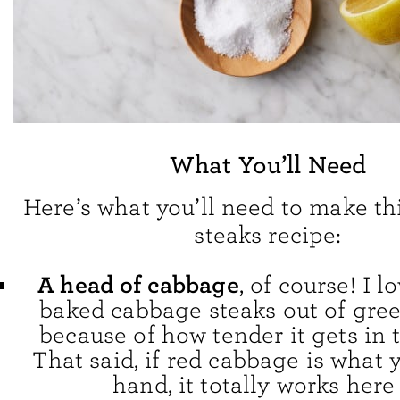
What You’ll Need
Here’s what you’ll need to make t
steaks recipe:
A head of cabbage
, of course! I 
baked cabbage steaks out of gre
because of how tender it gets in 
That said, if red cabbage is what
hand, it totally works here 