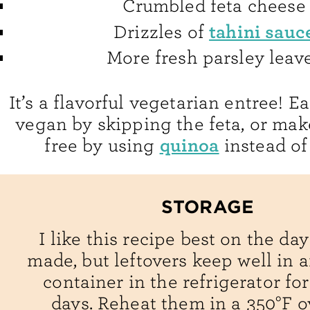
Crumbled feta cheese
tahini sauc
Drizzles of
More fresh parsley leav
It’s a flavorful vegetarian entree! E
vegan by skipping the feta, or make
quinoa
free by using
instead of
STORAGE
I like this recipe best on the day 
made, but leftovers keep well in a
container in the refrigerator for
days. Reheat them in a 350°F o