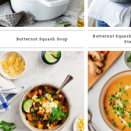
Butternut Squash
Butternut Squash Soup
St