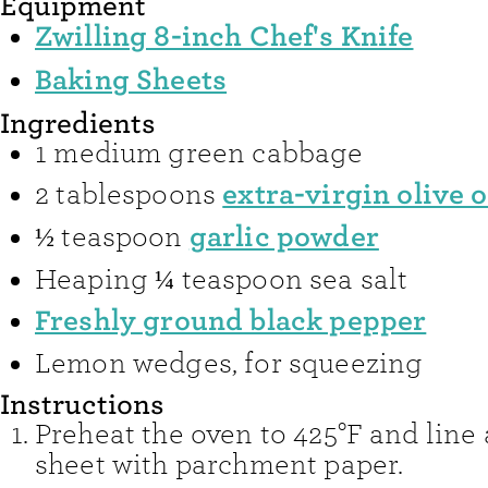
Equipment
Zwilling 8-inch Chef's Knife
Baking Sheets
Ingredients
1
medium green cabbage
extra-virgin olive o
2
tablespoons
garlic powder
½
teaspoon
Heaping ¼ teaspoon sea salt
Freshly ground black pepper
Lemon wedges
,
for squeezing
Instructions
Preheat the oven to 425°F and line
sheet with parchment paper.