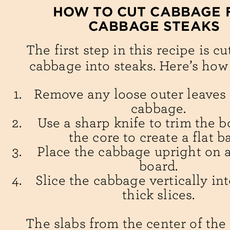
HOW TO CUT CABBAGE 
CABBAGE STEAKS
The first step in this recipe is cu
cabbage into steaks. Here’s how 
Remove any loose outer leaves
cabbage.
Use a sharp knife to trim the 
the core to create a flat b
Place the cabbage upright on a
board.
Slice the cabbage vertically int
thick slices.
The slabs from the center of th