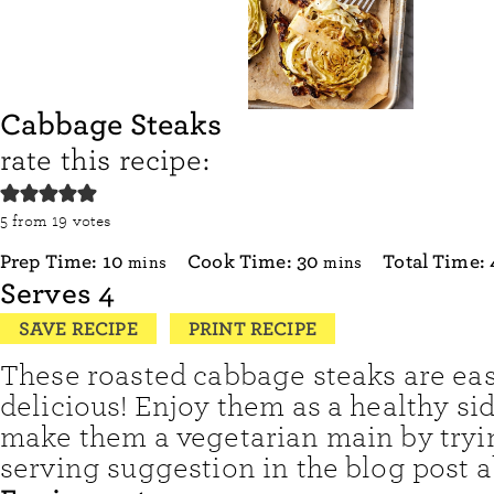
Cabbage Steaks
rate this recipe:
5
from
19
votes
minutes
minutes
Prep Time:
10
Cook Time:
30
Total Time:
mins
mins
Serves
4
SAVE RECIPE
PRINT RECIPE
These roasted cabbage steaks are ea
delicious! Enjoy them as a healthy sid
make them a vegetarian main by tryi
serving suggestion in the blog post a