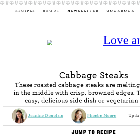
RECIPES
ABOUT
NEWSLETTER
COOKBOOK
Cabbage Steaks
These roasted cabbage steaks are melting
in the middle with crisp, browned edges. 
easy, delicious side dish or vegetarian
Jeanine Donofrio
Phoebe Moore
Updat
JUMP TO RECIPE