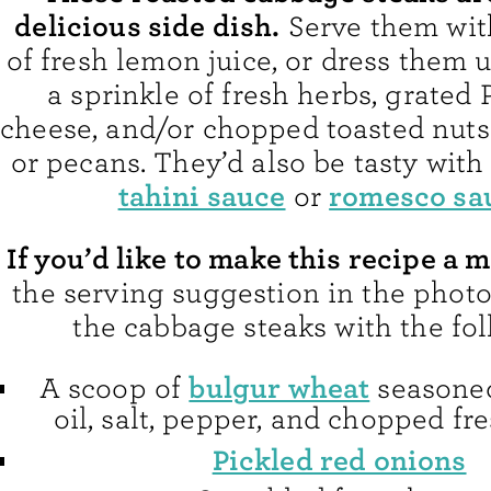
delicious side dish.
Serve them wit
of fresh lemon juice, or dress them 
a sprinkle of fresh herbs, grated
cheese, and/or chopped toasted nuts
or pecans. They’d also be tasty with
tahini sauce
romesco sa
or
If you’d like to make this recipe a 
the serving suggestion in the phot
the cabbage steaks with the fol
bulgur wheat
A scoop of
seasoned
oil, salt, pepper, and chopped fr
Pickled red onions