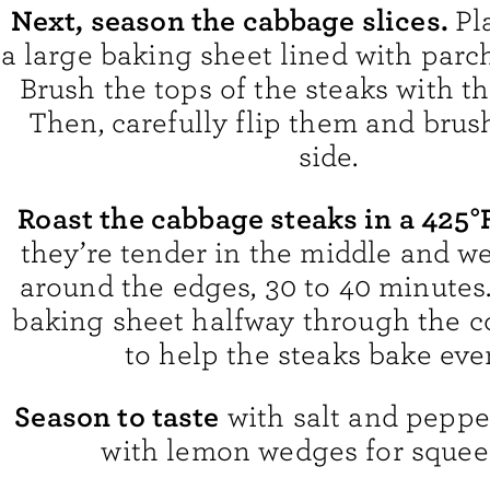
Next, season the cabbage slices.
Pl
a large baking sheet lined with par
Brush the tops of the steaks with the
Then, carefully flip them and brus
side.
Roast the cabbage steaks in a 425
they’re tender in the middle and w
around the edges, 30 to 40 minutes.
baking sheet halfway through the c
to help the steaks bake eve
Season to taste
with salt and peppe
with lemon wedges for squee