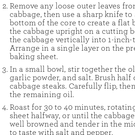
Remove any loose outer leaves fro
cabbage, then use a sharp knife to s
bottom of the core to create a flat 
the cabbage upright on a cutting b
the cabbage vertically into 1-inch-
Arrange in a single layer on the p
baking sheet.
In a small bowl, stir together the ol
garlic powder, and salt. Brush half
cabbage steaks. Carefully flip, the
the remaining oil.
Roast for 30 to 40 minutes, rotatin
sheet halfway, or until the cabbage
well browned and tender in the mi
to taste with salt and pepper.