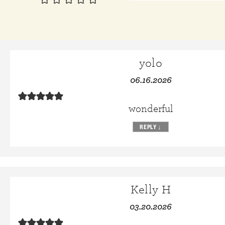
yolo
06.16.2026
wonderful
REPLY
↓
Kelly H
03.20.2026