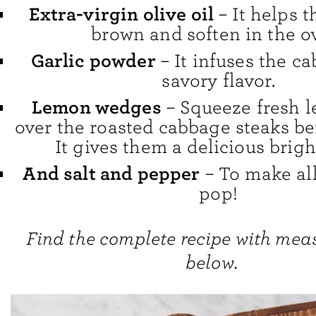
Extra-virgin olive oil
– It helps 
brown and soften in the o
Garlic powder
– It infuses the c
savory flavor.
Lemon wedges
– Squeeze fresh l
over the roasted cabbage steaks be
It gives them a delicious brigh
And salt and pepper
– To make all
pop!
Find the complete recipe with me
below.