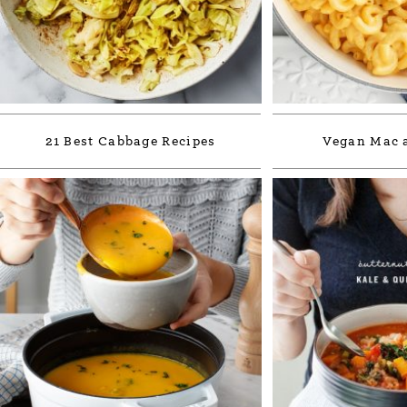
21 Best Cabbage Recipes
Vegan Mac 