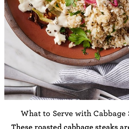
What to Serve with Cabbage 
These roasted cabbage steaks are