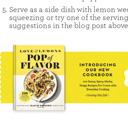
Serve as a side dish with lemon we
squeezing or try one of the servin
suggestions in the blog post above