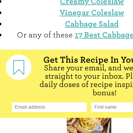
Creamy Coleslaw
Vinegar Coleslaw
Cabbage Salad
17 Best Cabbage
Or any of these
Get This Recipe In Yo
Share your email, and we'
straight to your inbox. P
daily doses of recipe inspi
bonus!