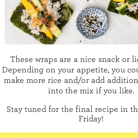
These wraps are a nice snack or li
Depending on your appetite, you cou
make more rice and/or add addition
into the mix if you like.
Stay tuned for the final recipe in t
Friday!