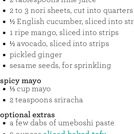
2 to 3
nori sheets
,
cut into quarters
½
English cucumber
,
sliced into st
1
ripe mango
,
sliced into strips
½
avocado
,
sliced into strips
pickled ginger
sesame seeds
,
for sprinkling
spicy mayo
⅓
cup
mayo
2
teaspoons
sriracha
optional extras
a few dabs of umeboshi paste