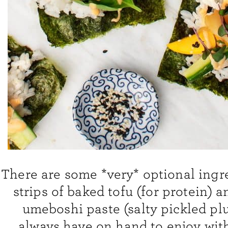
There are some *very* optional ingr
strips of baked tofu (for protein) a
umeboshi paste (salty pickled plu
always have on hand to enjoy wit