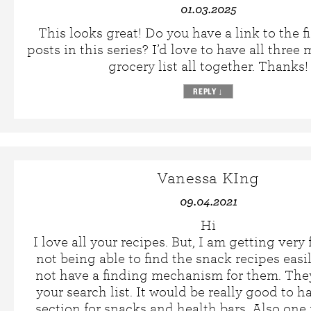
01.03.2025
This looks great! Do you have a link to the fi
posts in this series? I’d love to have all three
grocery list all together. Thanks!
REPLY
↓
Vanessa KIng
09.04.2021
Hi
I love all your recipes. But, I am getting very 
not being able to find the snack recipes easi
not have a finding mechanism for them. They
your search list. It would be really good to h
section for snacks and health bars. Also one 