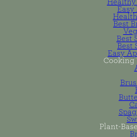
Healthy 
Easy 
Health
Best B
Veg
Best 
Best 
Easy Ap
Cooking 
Brus
Butt
Ca
Spag
Sw
Plant-Bas
B