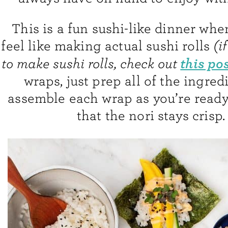
This is a fun sushi-like dinner whe
feel like making actual sushi rolls
(i
this po
to make sushi rolls, check out
wraps, just prep all of the ingred
assemble each wrap as you’re ready 
that the nori stays crisp