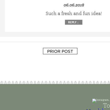
06.06.2018
Such a fresh and fun idea!
REPLY
↓
PRIOR POST
To