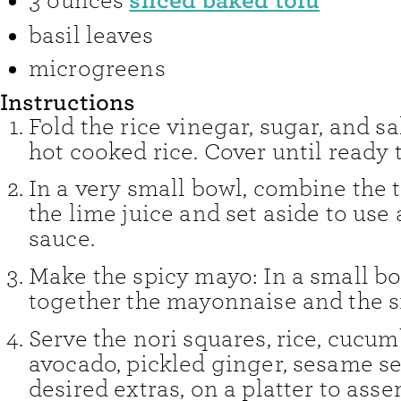
sliced baked tofu
3
ounces
basil leaves
microgreens
Instructions
Fold the rice vinegar, sugar, and sa
hot cooked rice. Cover until ready 
In a very small bowl, combine the 
the lime juice and set aside to use
sauce.
Make the spicy mayo: In a small bow
together the mayonnaise and the s
Serve the nori squares, rice, cucu
avocado, pickled ginger, sesame s
desired extras, on a platter to ass