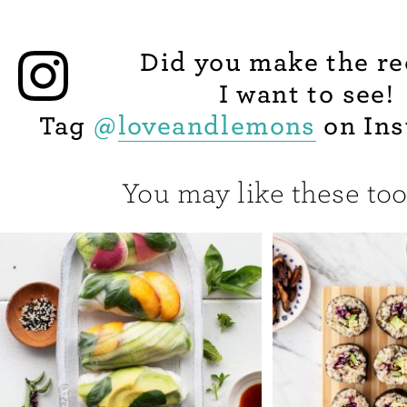
Did you make the re
I want to see!
Tag
@
loveandlemons
on Ins
You may like these too.