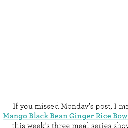
If you missed Monday’s post, I m
Mango Black Bean Ginger Rice Bow
this week’s three meal series sh