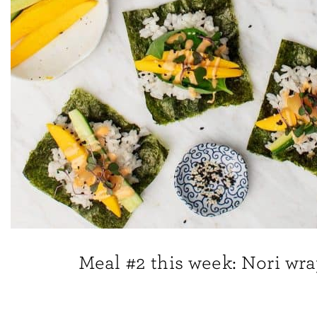
Meal #2 this week: Nori wr