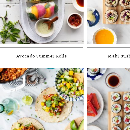
Avocado Summer Rolls
Maki Sush