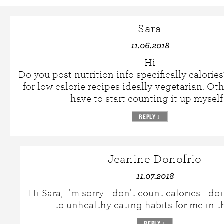
Sara
11.06.2018
Hi
Do you post nutrition info specifically calorie
for low calorie recipes ideally vegetarian. Oth
have to start counting it up myself
REPLY
↓
Jeanine Donofrio
11.07.2018
Hi Sara, I’m sorry I don’t count calories… do
to unhealthy eating habits for me in t
REPLY
↓