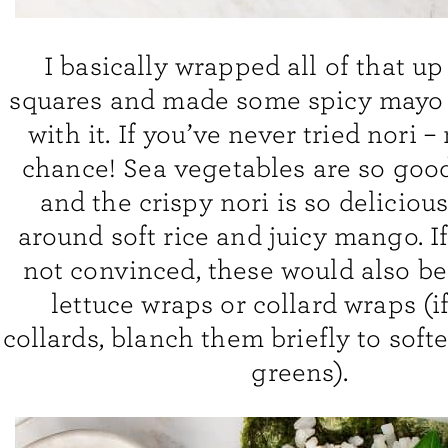
I basically wrapped all of that up
squares and made some spicy mayo 
with it. If you’ve never tried nori –
chance! Sea vegetables are so good
and the crispy nori is so delicio
around soft rice and juicy mango. If 
not convinced, these would also 
lettuce wraps or collard wraps (i
collards, blanch them briefly to soft
greens).