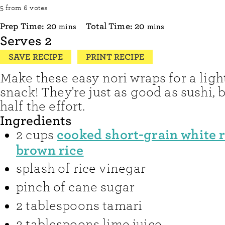
5
from
6
votes
minutes
minutes
Prep Time:
20
Total Time:
20
mins
mins
Serves
2
SAVE RECIPE
PRINT RECIPE
Make these easy nori wraps for a ligh
snack! They're just as good as sushi, 
half the effort.
Ingredients
cooked short-grain white r
2
cups
brown rice
splash of rice vinegar
pinch of
cane sugar
2
tablespoons
tamari
2
tablespoons
lime juice