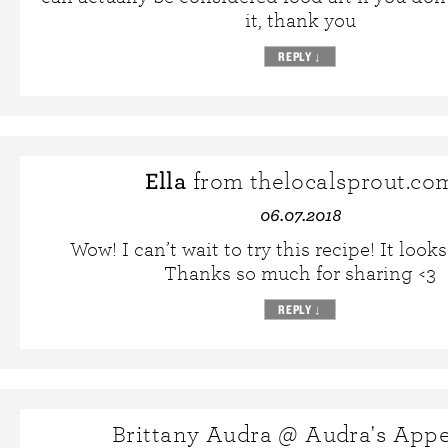
it, thank you
REPLY
↓
Ella
from thelocalsprout.co
06.07.2018
Wow! I can’t wait to try this recipe! It look
Thanks so much for sharing <3
REPLY
↓
Brittany Audra @ Audra's Appe