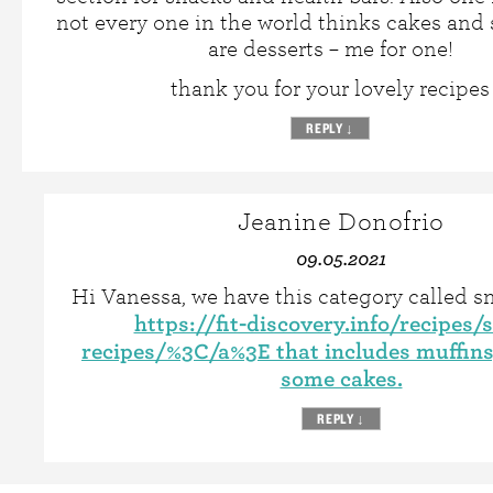
not every one in the world thinks cakes and 
are desserts – me for one!
thank you for your lovely recipes
REPLY
↓
Jeanine Donofrio
09.05.2021
Hi Vanessa, we have this category called s
https://fit-discovery.info/recipes/
recipes/%3C/a%3E that includes muffins
some cakes.
REPLY
↓