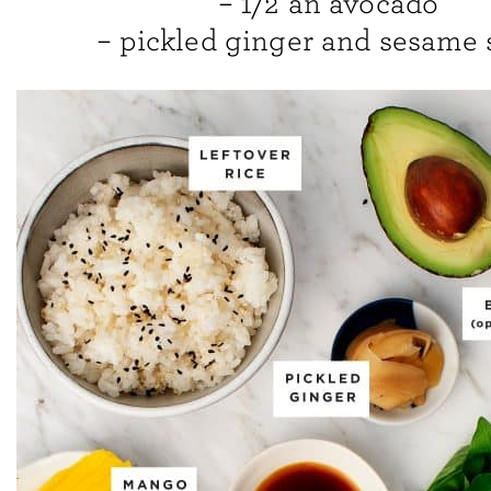
– 1/2 an avocado
– pickled ginger and sesame 