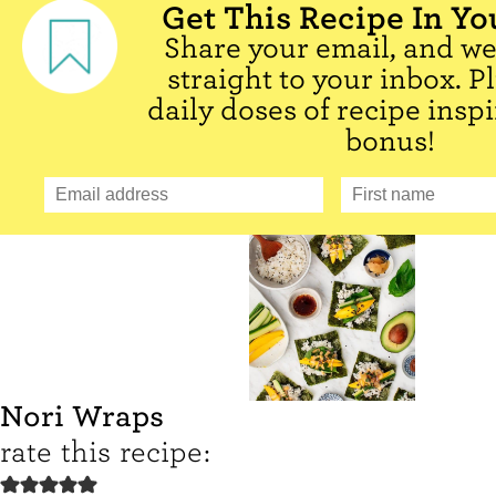
Get This Recipe In Yo
Share your email, and we'
straight to your inbox. P
daily doses of recipe inspi
bonus!
Nori Wraps
rate this recipe: