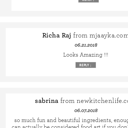
Richa Raj
from mjaayka.co
06.21.2018
Looks Amazing !!!
REPLY
↓
sabrina
from newkitchenlife.
06.07.2018
so much fun and beautiful ingredients, enoug
can actually be considered food art if you don’