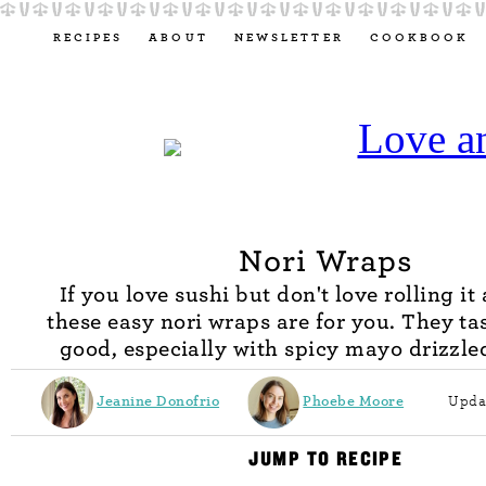
RECIPES
ABOUT
NEWSLETTER
COOKBOOK
Nori Wraps
If you love sushi but don't love rolling it
these easy nori wraps are for you. They tas
good, especially with spicy mayo drizzle
Jeanine Donofrio
Phoebe Moore
Upda
JUMP TO RECIPE