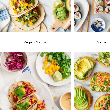
Vegan Tacos
Vegan 