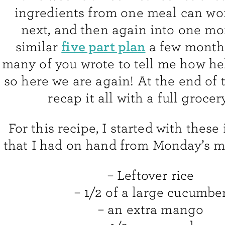
ingredients from one meal can wor
next, and then again into one mor
five part plan
similar
a few month
many of you wrote to tell me how he
so here we are again! At the end of t
recap it all with a full grocery
For this recipe, I started with these
that I had on hand from Monday’s 
– Leftover rice
– 1/2 of a large cucumbe
– an extra mango