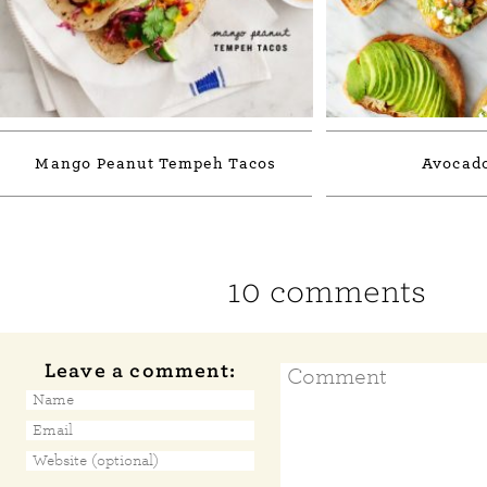
Mango Peanut Tempeh Tacos
Avocado
10 comments
Leave a comment: