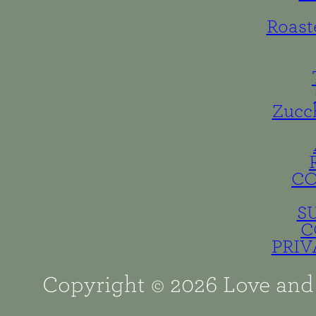
Roast
Zucc
C
S
C
PRIV
Copyright © 2026 Love and 