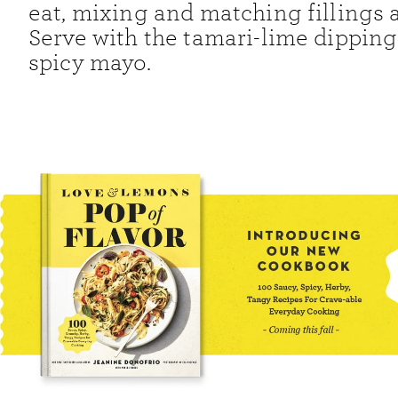
eat, mixing and matching fillings a
Serve with the tamari-lime dippin
spicy mayo.