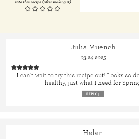
rate this recipe (after making it)
Julia Muench
03.24.2025
I can’t wait to try this recipe out! Looks so d
healthy, just what I need for Sprin
REPLY
↓
Helen