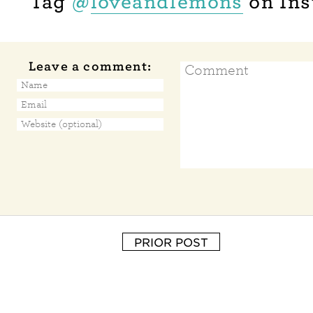
Tag
@
loveandlemons
on Ins
Leave a comment:
PRIOR POST