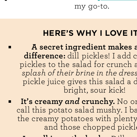
my go-to.
HERE’S WHY I LOVE IT
A secret ingredient makes a
difference:
dill pickles! I add
pickles to the salad for crunch
splash of their brine in the dres
pickle juice gives this salad a 
bright, sour kick!
and
It’s creamy
crunchy.
No o
call this potato salad mushy. I b
the creamy potatoes with plenty
and those chopped pickl