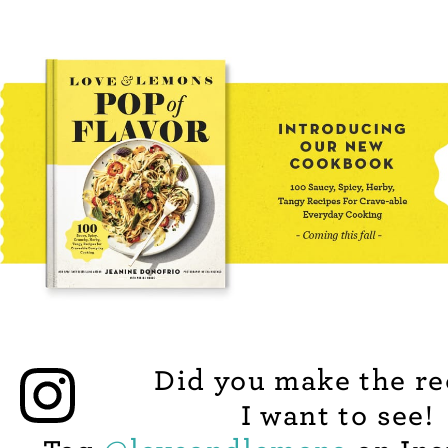
Did you make the re
I want to see!