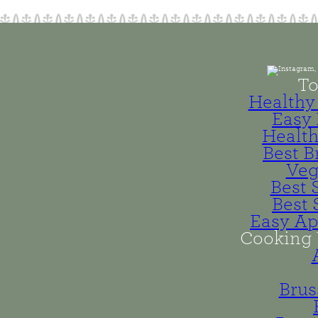
To
Healthy 
Easy 
Health
Best B
Veg
Best 
Best 
Easy Ap
Cooking 
Brus