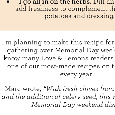
I go all in on the herbs.
Dill a
add freshness to complement t
potatoes and dressing.
I’m planning to make this recipe for
gathering over Memorial Day week
know many Love & Lemons readers wi
one of our most-made recipes on t
every year!
Marc wrote,
“With fresh chives from
and the addition of celery seed, this w
Memorial Day weekend dis