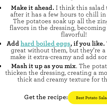
Make it ahead.
I think this salad
after it has a few hours to chill in
The potatoes soak up all the zin
flavors in the dressing, becomin
flavorful!
Add
hard boiled eggs
, if you like.
great without them, but they’re a
make it extra-creamy and add so
Mash it up as you mix
. The pota
thicken the dressing, creating a m
thick and creamy texture for th
Get the recipe:
Best Potato Sal