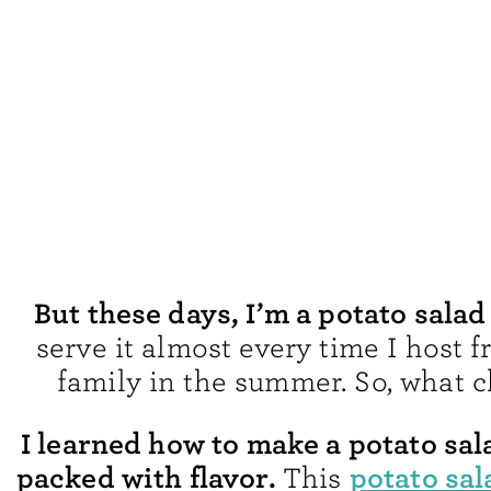
But these days, I’m a potato salad
serve it almost every time I host 
family in the summer. So, what 
I learned how to make a potato sal
packed with flavor.
potato sal
This