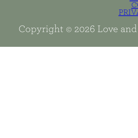
C
PRIV
Copyright © 2026 Love and 