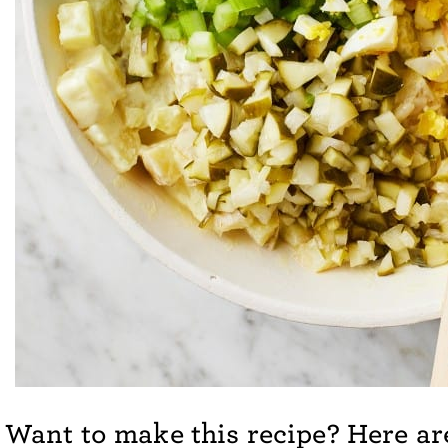
Want to make this recipe? Here are