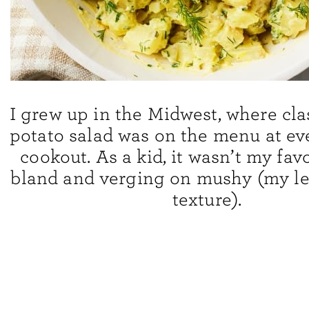
I grew up in the Midwest, where cl
potato salad was on the menu at e
cookout. As a kid, it wasn’t my favo
bland and verging on mushy (my lea
texture).