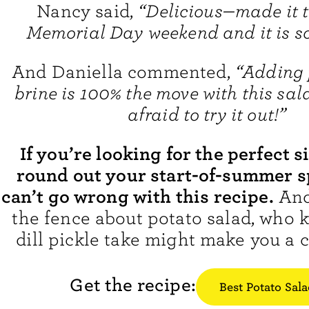
Nancy said,
“Delicious—made it t
Memorial Day weekend and it is s
And Daniella commented,
“Adding 
brine is 100% the move with this sal
afraid to try it out!”
If you’re looking for the perfect s
round out your start-of-summer s
can’t go wrong with this recipe.
And 
the fence about potato salad, who 
dill pickle take might make you a c
Get the recipe:
Best Potato Sal