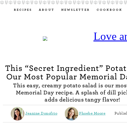
RECIPES
ABOUT
NEWSLETTER
COOKBOOK
This “Secret Ingredient” Potat
Our Most Popular Memorial D
This easy, creamy potato salad is our mos
Memorial Day recipe. A splash of dill pic
adds delicious tangy flavor!
Jeanine Donofrio
Phoebe Moore
Publis