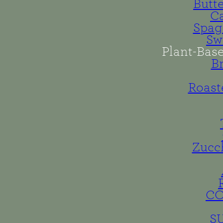
Butt
Ca
Spag
Sw
Plant-Bas
B
Roast
Zucc
C
S