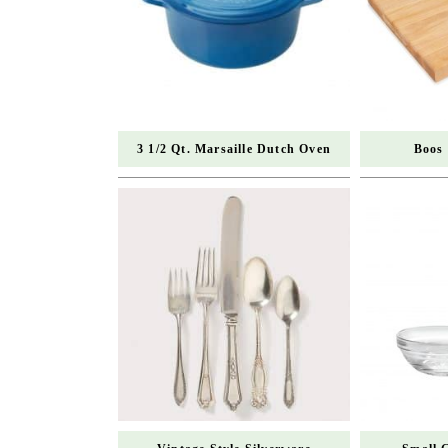
3 1/2 Qt. Marsaille Dutch Oven
Boos