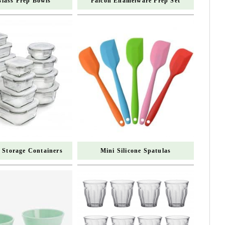
Glass Prep Bowls
Falcon Enamelware Prep Set
 Storage Containers
Mini Silicone Spatulas