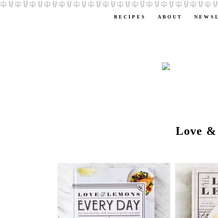
RECIPES
ABOUT
NEWS
Love &