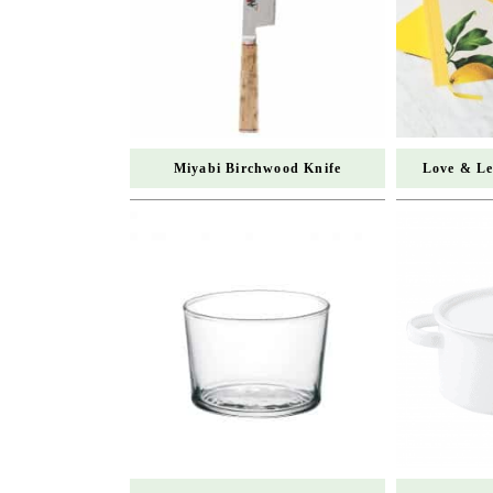
Miyabi Birchwood Knife
Love & Le