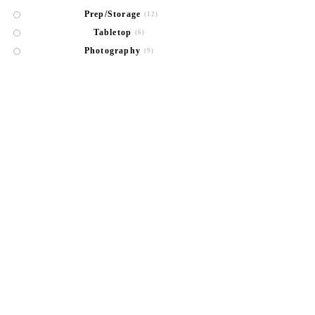
Prep/Storage
(12)
Tabletop
(6)
Photography
(9)