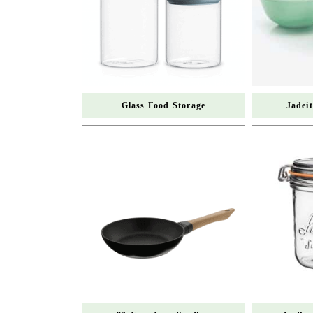
Glass Food Storage
Jadei