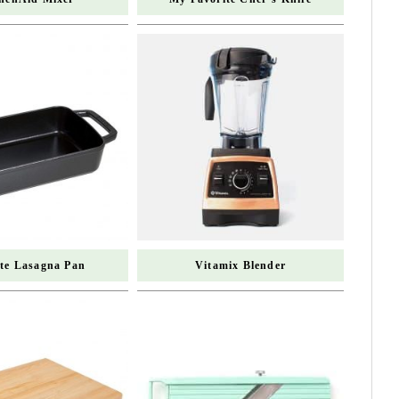
ite Lasagna Pan
Vitamix Blender