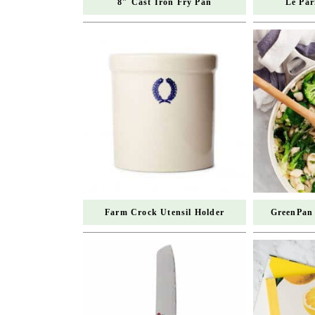
8″ Cast Iron Fry Pan
Le Par
Farm Crock Utensil Holder
GreenPan