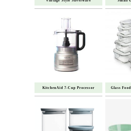
Vintage Style Silverware
Small 
KitchenAid 7-Cup Processor
Glass Food