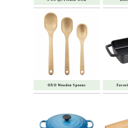
OXO Wooden Spoons
Favor