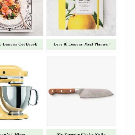
& Lemons Cookbook
Love & Lemons Meal Planner
chenAid Mixer
My Favorite Chef’s Knife