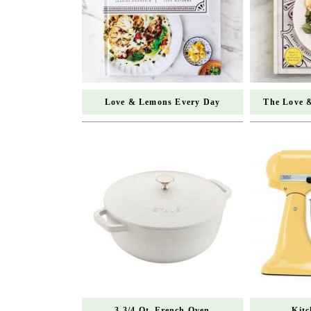
Love & Lemons Every Day
The Love 
3 3/4 Qt. French Oven
Kit