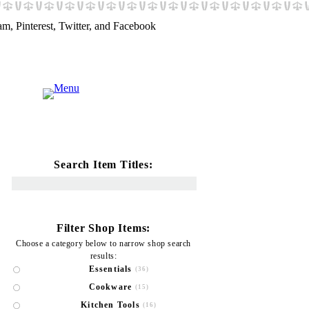
Search Item Titles:
Filter Shop Items:
Choose a category below to narrow shop search
results:
Essentials
(36)
Cookware
(15)
Kitchen Tools
(16)