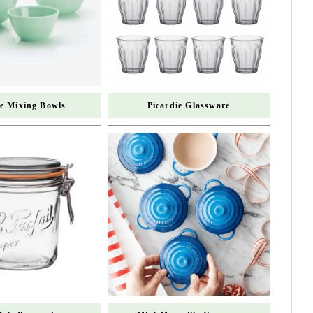
te Mixing Bowls
Picardie Glassware