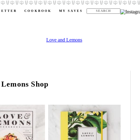
LETTER
COOKBOOK
MY SAVES
 Lemons Shop