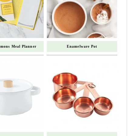
mons Meal Planner
Enamelware Pot