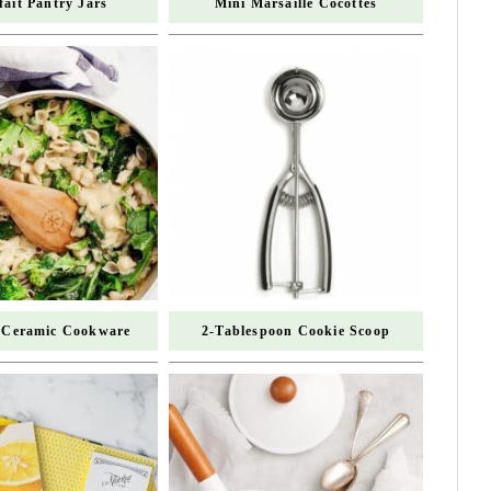
fait Pantry Jars
Mini Marsaille Cocottes
 Ceramic Cookware
2-Tablespoon Cookie Scoop