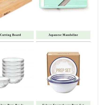
 Cutting Board
Japanese Mandoline