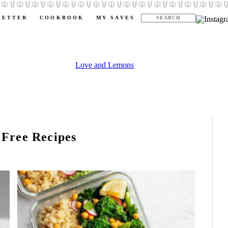
LETTER
COOKBOOK
MY SAVES
 Free Recipes