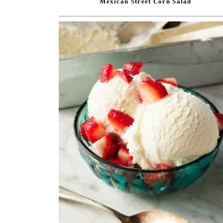
Mexican Street Corn Salad