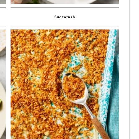
Succotash