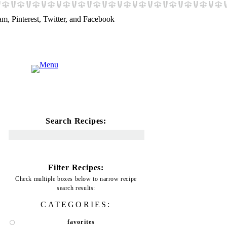
Search Recipes:
Filter Recipes:
Check multiple boxes below to narrow recipe
search results:
CATEGORIES:
favorites