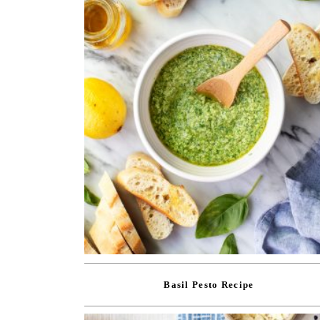
Basil Pesto Recipe