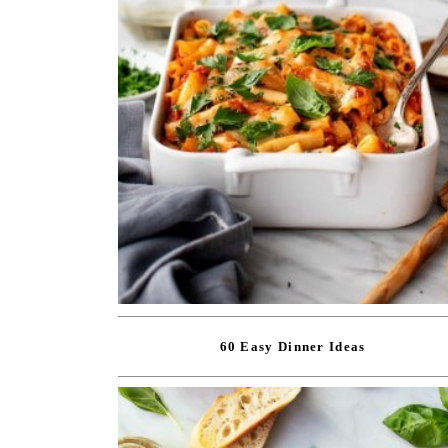
60 Easy Dinner Ideas