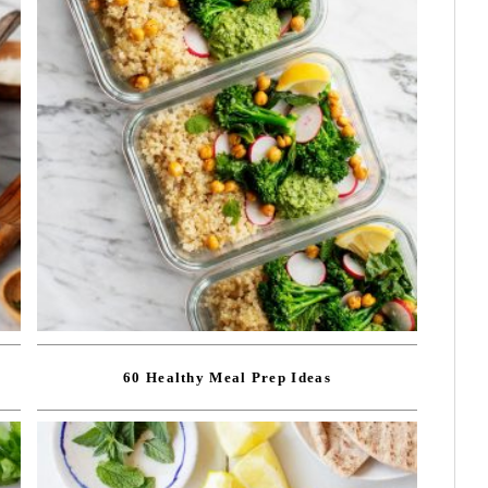
60 Healthy Meal Prep Ideas