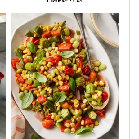
Cucumber Salad