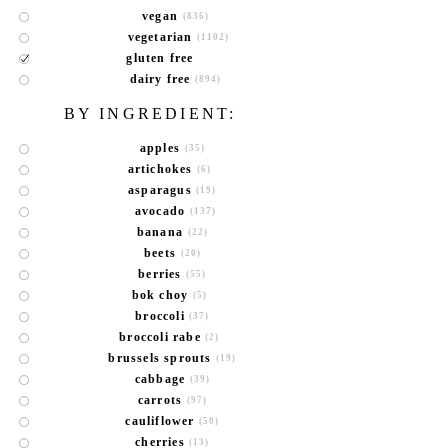
vegan
(836)
vegetarian
(1102)
gluten free
dairy free
(894)
BY INGREDIENT:
apples
(35)
artichokes
(6)
asparagus
(19)
avocado
(137)
banana
(22)
beets
(20)
berries
(55)
bok choy
(5)
broccoli
(37)
broccoli rabe
(2)
brussels sprouts
(19)
cabbage
(39)
carrots
(97)
cauliflower
(50)
cherries
(13)