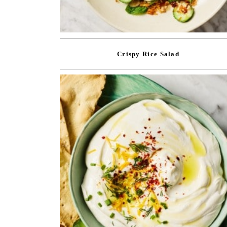
Crispy Rice Salad