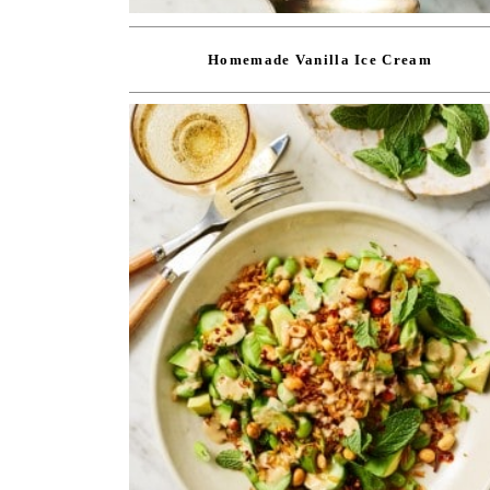
Homemade Vanilla Ice Cream