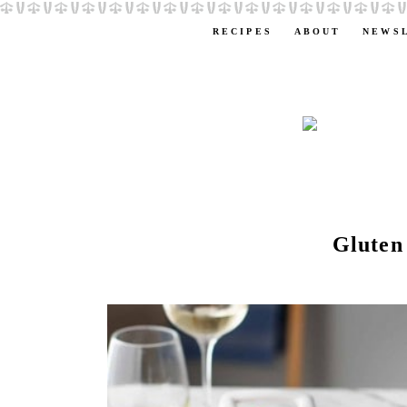
RECIPES
ABOUT
NEWS
Gluten