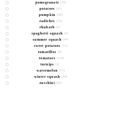
pomegranate
(18)
potatoes
(41)
pumpkin
(20)
radishes
(53)
rhubarb
(1)
spaghetti squash
(4)
summer squash
(49)
sweet potatoes
(52)
tomatillos
(8)
tomatoes
(124)
turnips
(4)
watermelon
(13)
winter squash
(44)
zucchini
(40)