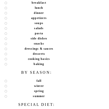
breakfast
lunch
dinner
appetizers
soups
salads
pasta
side dishes
snacks
dressings & sauces
desserts
cooking basics
baking
BY SEASON:
fall
winter
spring
summer
SPECIAL DIET: