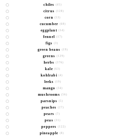
chiles
(45)
citrus
(128)
corn
(53)
cucumber
(60)
eggplant
(14)
fennel
(17)
figs
(3)
green beans
(19)
greens
(129)
herbs
(376)
kale
(63)
kohlrabi
(4)
leeks
(19)
mango
(34)
mushrooms
(56)
parsnips
(5)
peaches
(27)
pears
(7)
peas
(31)
peppers
(122)
pineapple
(8)