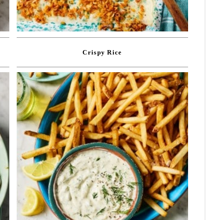
Crispy Rice