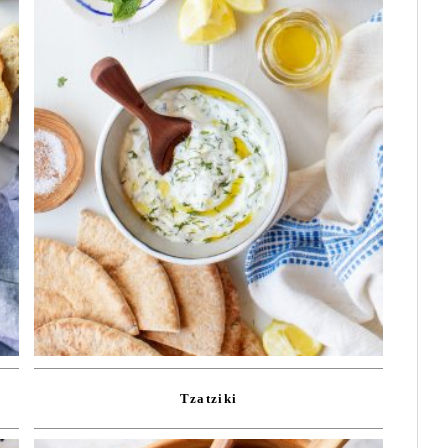
Tzatziki