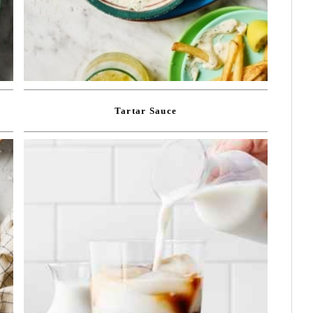
Tartar Sauce