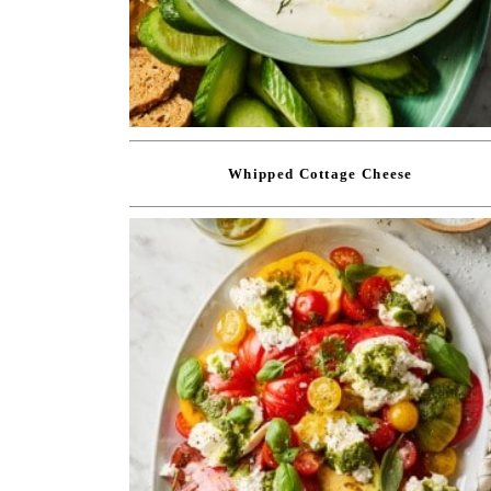
Whipped Cottage Cheese