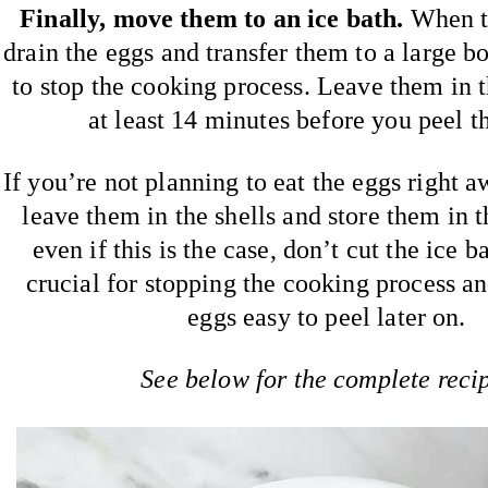
Finally, move them to an ice bath.
When th
drain the eggs and transfer them to a large b
to stop the cooking process. Leave them in t
at least 14 minutes before you peel t
If you’re not planning to eat the eggs right aw
leave them in the shells and store them in t
even if this is the case, don’t cut the ice ba
crucial for stopping the cooking process a
eggs easy to peel later on.
See below for the complete reci