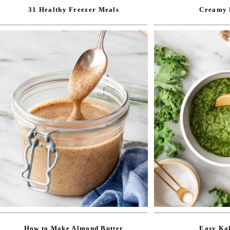
31 Healthy Freezer Meals
Creamy 
How to Make Almond Butter
Easy Kal