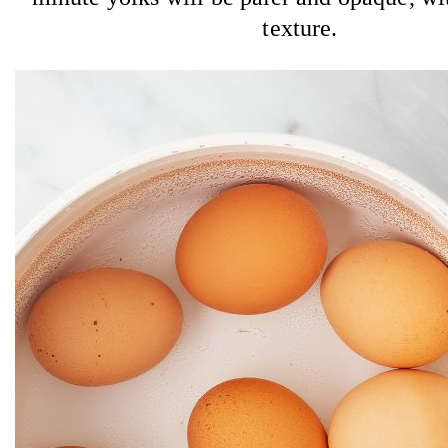
texture.