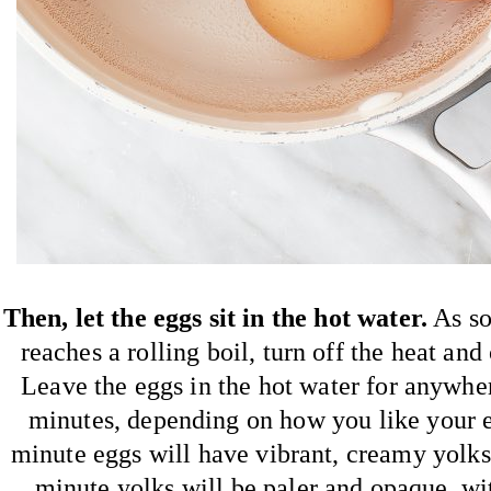
Then, let the eggs sit in the hot water.
As so
reaches a rolling boil, turn off the heat and
Leave the eggs in the hot water for anywh
minutes, depending on how you like your 
minute eggs will have vibrant, creamy yolks
minute yolks will be paler and opaque, wi