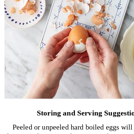
Storing and Serving Suggesti
Peeled or unpeeled hard boiled eggs will