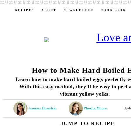
RECIPES
ABOUT
NEWSLETTER
COOKBOOK
How to Make Hard Boiled 
Learn how to make hard boiled eggs perfectly e
With this easy method, they'll be easy to peel
vibrant yellow yolks.
Jeanine Donofrio
Phoebe Moore
Upda
JUMP TO RECIPE