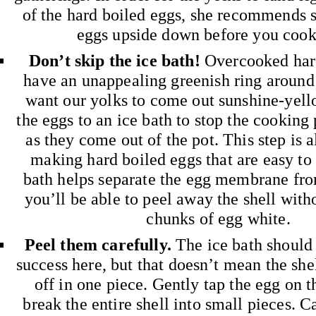
of the hard boiled eggs, she recommends s
eggs upside down before you cook
Don’t skip the ice bath!
Overcooked har
have an unappealing greenish ring around
want our yolks to come out sunshine-yello
the eggs to an ice bath to stop the cooking
as they come out of the pot. This step is a
making hard boiled eggs that are easy to 
bath helps separate the egg membrane from
you’ll be able to peel away the shell with
chunks of egg white.
Peel them carefully.
The ice bath should 
success here, but that doesn’t mean the she
off in one piece. Gently tap the egg on t
break the entire shell into small pieces. Ca