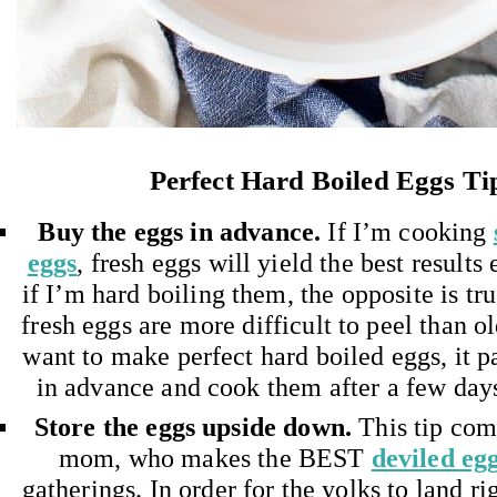
Perfect Hard Boiled Eggs Ti
Buy the eggs in advance.
If I’m cooking
eggs
, fresh eggs will yield the best results
if I’m hard boiling them, the opposite is tr
fresh eggs are more difficult to peel than ol
want to make perfect hard boiled eggs, it 
in advance and cook them after a few days
Store the eggs upside down.
This tip com
mom, who makes the BEST
deviled eg
gatherings. In order for the yolks to land ri