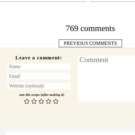
769 comments
PREVIOUS COMMENTS
Leave a comment:
rate this recipe (after making it)