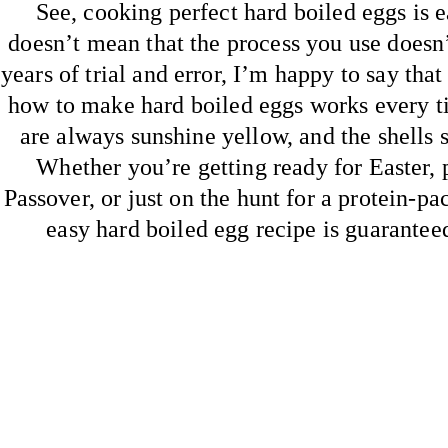
See, cooking perfect hard boiled eggs is e
doesn’t mean that the process you use doesn’
years of trial and error, I’m happy to say that
how to make hard boiled eggs works every t
are always sunshine yellow, and the shells sl
Whether you’re getting ready for Easter, 
Passover, or just on the hunt for a protein-pa
easy hard boiled egg recipe is guaranteed