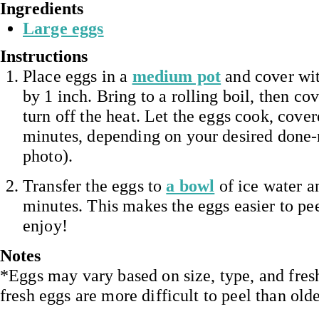
Ingredients
Large eggs
Instructions
Place eggs in a
medium pot
and cover wit
by 1 inch. Bring to a rolling boil, then co
turn off the heat. Let the eggs cook, cover
minutes, depending on your desired done-
photo).
Transfer the eggs to
a bowl
of ice water an
minutes. This makes the eggs easier to pee
enjoy!
Notes
*Eggs may vary based on size, type, and fres
fresh eggs are more difficult to peel than old