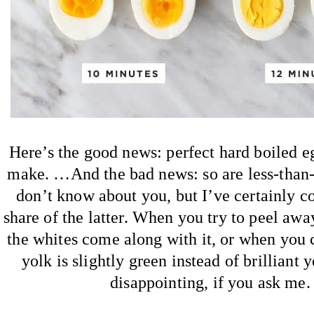
Here’s the good news: perfect hard boiled e
make. …And the bad news: so are less-than-p
don’t know about you, but I’ve certainly c
share of the latter. When you try to peel away
the whites come along with it, or when you c
yolk is slightly green instead of brilliant 
disappointing, if you ask me.