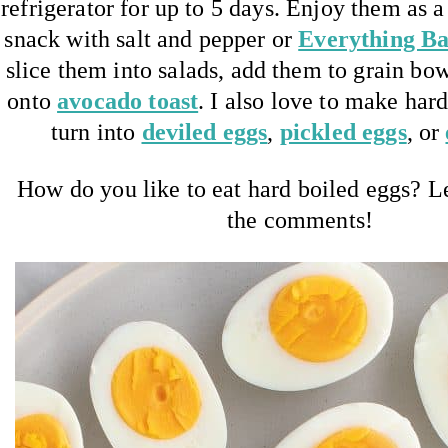
refrigerator for up to 5 days. Enjoy them as 
snack with salt and pepper or
Everything Ba
slice them into salads, add them to grain bow
onto
avocado toast
. I also love to make har
turn into
deviled eggs
,
pickled eggs
, or
How do you like to eat hard boiled eggs? 
the comments!