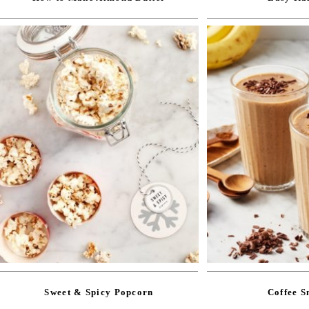
Sweet & Spicy Popcorn
Coffee S