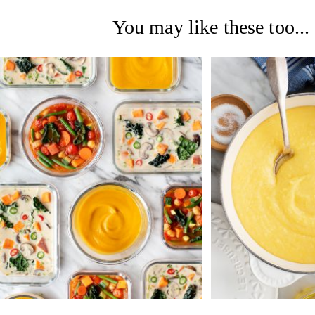
You may like these too...