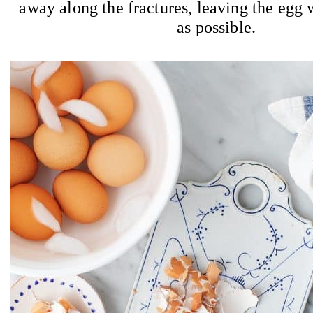
away along the fractures, leaving the egg w
as possible.