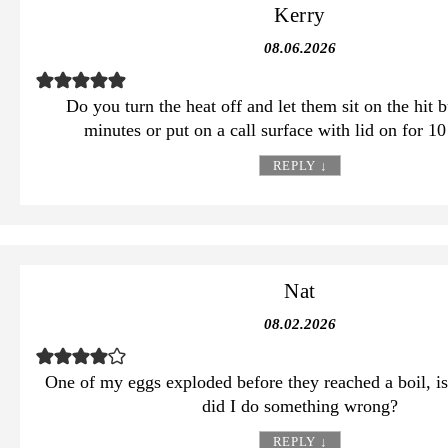
Kerry
08.06.2026
Do you turn the heat off and let them sit on the hit 
minutes or put on a call surface with lid on for 1
REPLY
↓
Nat
08.02.2026
One of my eggs exploded before they reached a boil, is
did I do something wrong?
REPLY
↓