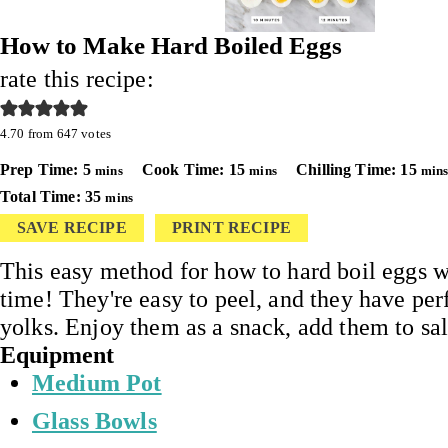
How to Make Hard Boiled Eggs
rate this recipe:
4.70
from
647
votes
minutes
minutes
minu
Prep Time:
5
Cook Time:
15
Chilling Time:
15
mins
mins
min
minutes
Total Time:
35
mins
SAVE RECIPE
PRINT RECIPE
This easy method for how to hard boil eggs 
time! They're easy to peel, and they have per
yolks. Enjoy them as a snack, add them to sa
Equipment
Medium Pot
Glass Bowls