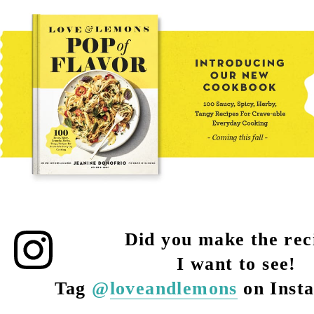
Did you make the rec
I want to see!
Tag
@
loveandlemons
on Inst