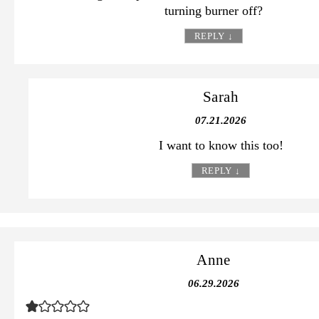
turning burner off?
REPLY
↓
Sarah
07.21.2026
I want to know this too!
REPLY
↓
Anne
06.29.2026