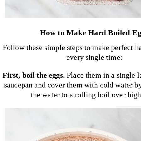
How to Make Hard Boiled E
Follow these simple steps to make perfect h
every single time:
First, boil the eggs.
Place them in a single la
saucepan and cover them with cold water by
the water to a rolling boil over high