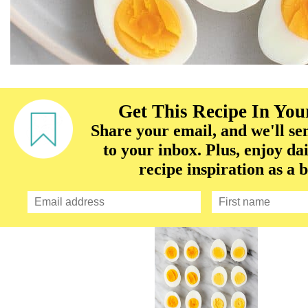
Get This Recipe In You
Share your email, and we'll sen
to your inbox. Plus, enjoy dai
recipe inspiration as a 