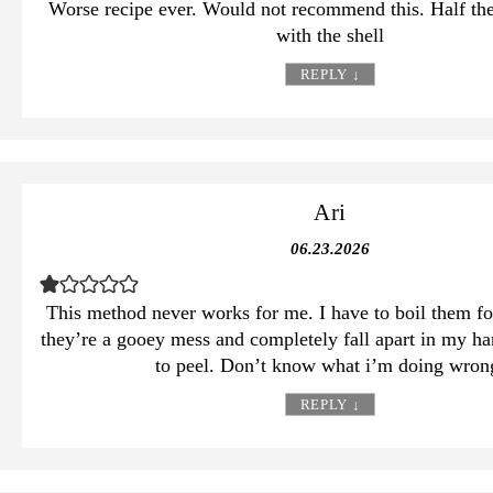
Worse recipe ever. Would not recommend this. Half th
with the shell
REPLY
↓
Ari
06.23.2026
This method never works for me. I have to boil them for
they’re a gooey mess and completely fall apart in my ha
to peel. Don’t know what i’m doing wron
REPLY
↓