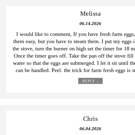
Melissa
06.14.2026
I would like to comment, If you have fresh farm eggs
them easy, but you have to steam them. I put my eggs i
the stove, turn the burner on high set the timer for 18 
Once the timer goes off. Take the pan off the stove fill
water so that the eggs are submerged. I let it sit until t
can be handled. Peel. the trick for farm fresh eggs is 
REPLY
↓
Chris
06.04.2026