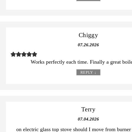
Chiggy
07.26.2026
Works perfectly each time. Finally a great boil
REPLY
↓
Terry
07.04.2026
on electric glass top stove should I move from burner 